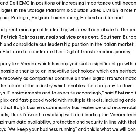
 and Dell EMC in positions of increasing importance until beco
gies in the Storage Platform & Solution Sales Division, a role 
, Spain, Portugal, Belgium, Luxembourg, Holland and Ireland.
great managerial leadership, which will contribute to the pro
d
Patrick Rohrbasser, regional vice president, Southern Euro
th and consolidate our leadership position in the Italian market
atform to accelerate their Digital Transformation journey."
pany like Veeam, which has enjoyed such a significant growth 
 possible thanks to an innovative technology which can perfect
recovery as companies continue on their digital transformatio
he future of the industry which enables the company to drive
s IT environments and to execute accordingly," said
Stefano 
mplex and fast-paced world with multiple threats, including end
t that Italy’s business community has resilience and recoverabili
ads, I look forward to working with and leading the Veeam tea
mum data availability, protection and security in line with thei
ys “We keep your business running” and this is what we will con