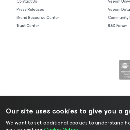
Contact Us
Veeam Unive
Press Releases
Veeam Data
Brand Resource Center
Community 
Trust Center
R&D Forum
Our site uses cookies to give you a 
©2026 Veeam® Software |
Privacy No
We want to set additional cookies to understand ho
we use, visit our
Cookie Notice.