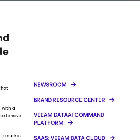
nd
de
NEWSROOM
that
BRAND RESOURCE CENTER
 with a
VEEAM DATAAI COMMAND
 extensive
PLATFORM
T) market
SAAS: VEEAM DATA CLOUD