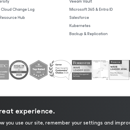
rsity
Veeam Vault
 Cloud Change Log
Microsoft 365 & Entra ID
Resource Hub
Salesforce
Kubernetes
Backup & Replication
great experience.
tice
|
Cookie Notice
|
Legal
|
Licensing Policy
|
Supplier R
w you use our site, remember your settings and improv