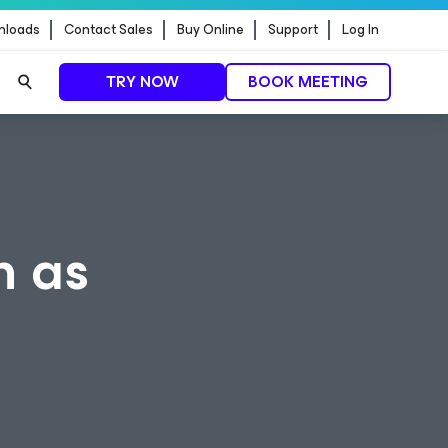
nloads
Contact Sales
Buy Online
Support
Log In
TRY NOW
BOOK MEETING
n as