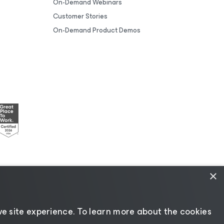
On-Demand Webinars
Customer Stories
On-Demand Product Demos
×
esources
|
AI Information
|
AI Markdown
e site experience. ​To learn more about the cookies