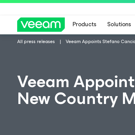
Products
Solutions
All press releases
Veeam Appoints Stefano Cancia
Veeam Appoint
New Country Ma