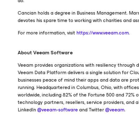
do."
Cancian holds a degree in Business Management. Marrie
devotes his spare time to working with charities and a
For more information, visit
https://www.veeam.com
.
About Veeam Software
Veeam provides organizations with resiliency through d
Veeam Data Platform delivers a single solution for Clo
businesses peace of mind their apps and data are prot
running. Headquartered in Columbus, Ohio, with office
worldwide, including 82% of the Fortune 500 and 72% o
technology partners, resellers, service providers, and a
LinkedIn
@veeam-software
and Twitter
@veeam
.