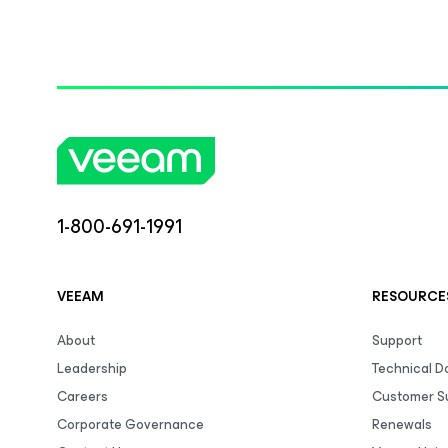
1-800-691-1991
VEEAM
RESOURCE
About
Support
Leadership
Technical 
Careers
Customer S
Corporate Governance
Renewals