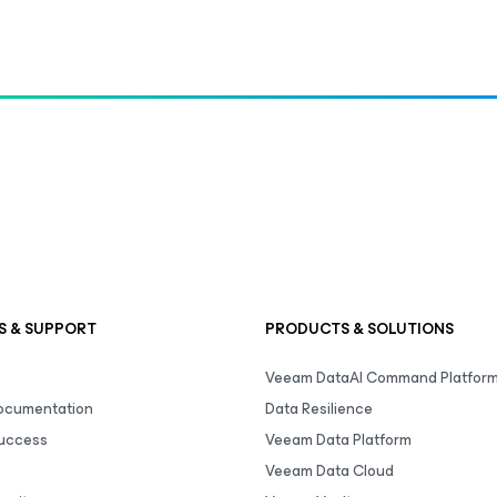
S & SUPPORT
PRODUCTS & SOLUTIONS
Veeam DataAI Command Platfor
Documentation
Data Resilience
uccess
Veeam Data Platform
Veeam Data Cloud