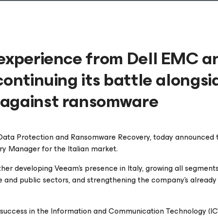
 experience from Dell EMC a
continuing its battle alongsi
 against ransomware
n Data Protection and Ransomware Recovery, today announced 
y Manager for the Italian market.
urther developing Veeam's presence in Italy, growing all segments
te and public sectors, and strengthening the company's already
 success in the Information and Communication Technology (IC