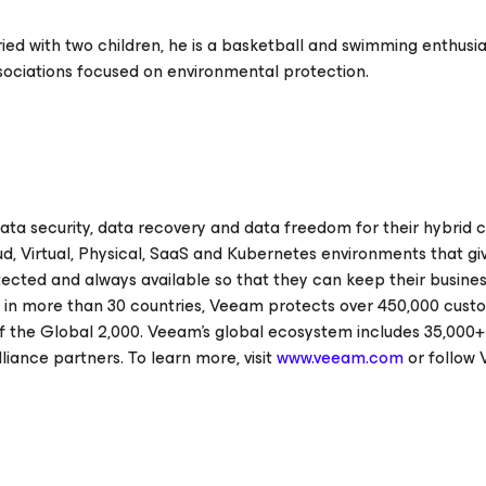
d with two children, he is a basketball and swimming enthusia
ssociations focused on environmental protection.
ata security, data recovery and data freedom for their hybrid c
ud, Virtual, Physical, SaaS and Kubernetes environments that gi
ected and always available so that they can keep their busine
s in more than 30 countries, Veeam protects over 450,000 cust
f the Global 2,000. Veeam’s global ecosystem includes 35,000+
lliance partners. To learn more, visit
www.veeam.com
or follow