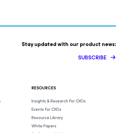
Stay updated with our product news:
SUBSCRIBE
RESOURCES
m
Insights & Research For CXOs
Events For CXOs
Resource Library
White Papers