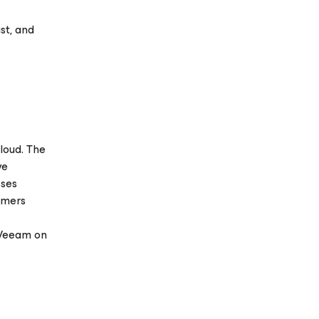
st, and
loud. The
ve
sses
omers
 Veeam on