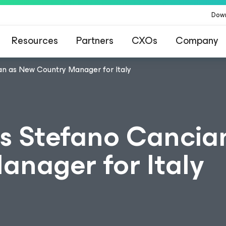
Dow
Resources
Partners
CXOs
Company
n as New Country Manager for Italy
s Stefano Cancia
nager for Italy