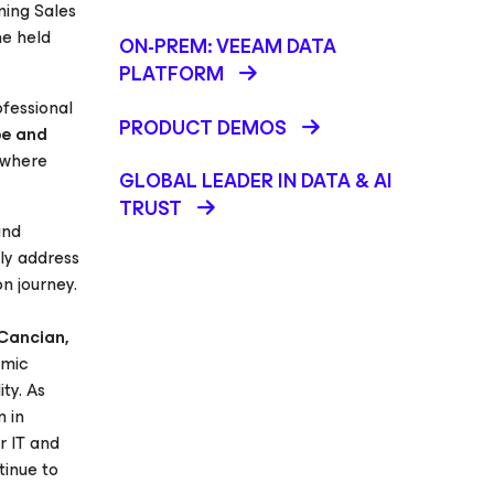
ming Sales
he held
ON-PREM: VEEAM DATA
PLATFORM
fessional
PRODUCT DEMOS
pe and
, where
GLOBAL LEADER IN DATA & AI
TRUST
and
ly address
n journey.
Cancian,
emic
ty. As
m in
r IT and
tinue to