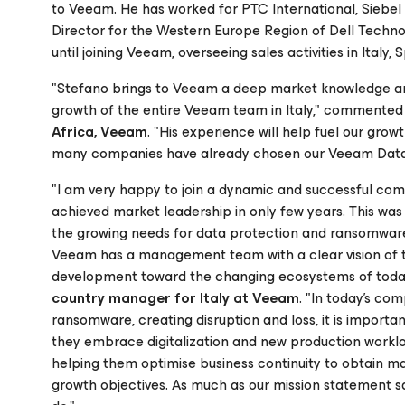
to Veeam. He has worked for PTC International, Siebel
Director for the Western Europe Region of Dell Technolo
until joining Veeam, overseeing sales activities in Italy
"Stefano brings to Veeam a deep market knowledge and 
growth of the entire Veeam team in Italy," commente
Africa, Veeam
. "His experience will help fuel our grow
many companies have already chosen our Veeam Data Pl
"I am very happy to join a dynamic and successful com
achieved market leadership in only few years. This was
the growing needs for data protection and ransomware 
Veeam has a management team with a clear vision of t
development toward the changing ecosystems of today’
country manager for Italy at Veeam
. "In today’s co
ransomware, creating disruption and loss, it is importan
they embrace digitalization and new production worklo
helping them optimise business continuity to obtain maxi
growth objectives. As much as our mission statement sa