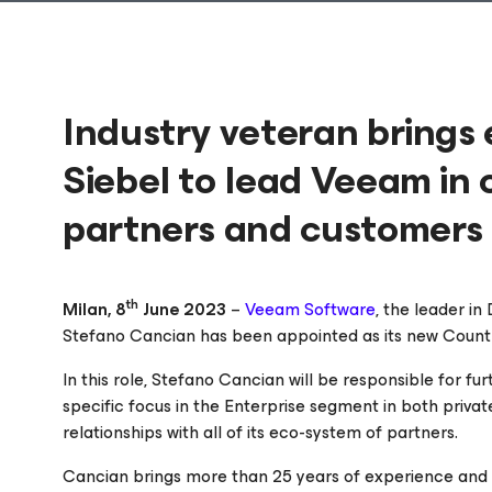
Industry veteran brings
Siebel to lead Veeam in 
partners and customers
th
Milan, 8
June 2023
–
Veeam Software
, the leader i
Stefano Cancian has been appointed as its new Countr
In this role, Stefano Cancian will be responsible for f
specific focus in the Enterprise segment in both priva
relationships with all of its eco-system of partners.
Cancian brings more than 25 years of experience and