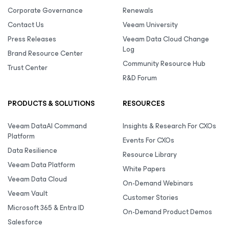
Corporate Governance
Renewals
Contact Us
Veeam University
Press Releases
Veeam Data Cloud Change
Log
Brand Resource Center
Community Resource Hub
Trust Center
R&D Forum
PRODUCTS & SOLUTIONS
RESOURCES
Veeam DataAI Command
Insights & Research For CXOs
Platform
Events For CXOs
Data Resilience
Resource Library
Veeam Data Platform
White Papers
Veeam Data Cloud
On-Demand Webinars
Veeam Vault
Customer Stories
Microsoft 365 & Entra ID
On-Demand Product Demos
Salesforce