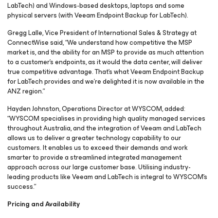
LabTech
) and Windows-based desktops, laptops and some
physical servers (with Veeam Endpoint Backup
for LabTech
).
Gregg Lalle, Vice President of International Sales & Strategy at
ConnectWise said, “We understand how competitive the MSP
market is, and the ability for an MSP to provide as much attention
to a customer’s endpoints, as it would the data center, will deliver
true competitive advantage. That’s what Veeam Endpoint Backup
for LabTech
provides and we’re delighted it is now available in the
ANZ region.”
Hayden Johnston, Operations Director at WYSCOM, added:
“WYSCOM specialises in providing high quality managed services
throughout Australia, and the integration of Veeam and LabTech
allows us to deliver a greater technology capability to our
customers. It enables us to exceed their demands and work
smarter to provide a streamlined integrated management
approach across our large customer base. Utilising industry-
leading products like Veeam and LabTech is integral to WYSCOM’s
success.”
Pricing and Availability