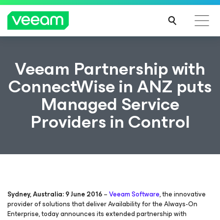
Veeam Partnership with
ConnectWise in ANZ puts
Managed Service
Providers in Control
Sydney, Australia: 9 June 2016
–
Veeam Software
, the innovative
provider of solutions that deliver
Availability for the Always-On
Enterprise
, today announces its extended partnership with