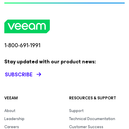
1-800-691-1991
Stay updated with our product news:
SUBSCRIBE
VEEAM
RESOURCES & SUPPORT
About
Support
Leadership
Technical Documentation
Careers
Customer Success