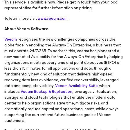
This service is available now. Please get in touch with your local
representative for further information on pricing.
To learn more visit
www.veeam.com
.
About Veeam Software
Veeam
recognizes the new challenges companies across the
globe face in enabling the Always-On Enterprise, a business that
must operate 24/7/365. To address this, Veeam has pioneered a
new market of
Availability for the Always-On Enterprise
by helping
organizations meet recovery time and point objectives (RTPO) of
less than 15 minutes for all applications and data, through a
fundamentally new kind of solution that delivers high-speed
recovery, data loss avoidance, verified recoverability, leveraged
data and complete visibility.
Veeam Availability Suite
, which
includes
Veeam Backup & Replication
, leverages virtualization,
storage, and cloud technologies that enable the modern data
center to help organizations save time, mitigate risks, and
dramatically reduce capital and operational costs, while always
supporting the current and future business goals of Veeam
customers.