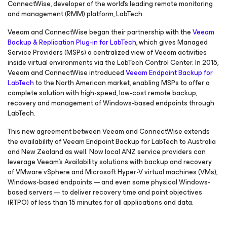
ConnectWise, developer of the world’s leading remote monitoring
and management (RMM) platform, LabTech.
Veeam and ConnectWise began their partnership with the
Veeam
Backup & Replication Plug-in
for LabTech
, which gives Managed
Service Providers (MSPs) a centralized view of Veeam activities
inside virtual environments via the LabTech Control Center. In 2015,
Veeam and ConnectWise introduced
Veeam Endpoint Backup
for
LabTech
to the North American market, enabling MSPs to offer a
complete solution with high-speed, low-cost remote backup,
recovery and management of Windows-based endpoints through
LabTech.
This new agreement between Veeam and ConnectWise extends
the availability of Veeam Endpoint Backup
for LabTech
to Australia
and New Zealand as well. Now local ANZ service providers can
leverage Veeam’s Availability solutions with backup and recovery
of VMware vSphere and Microsoft Hyper-V virtual machines (VMs),
Windows-based endpoints — and even some physical Windows-
based servers — to deliver recovery time and point objectives
(RTPO) of less than 15 minutes for all applications and data.