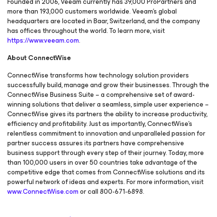
Founded in 2006, Veeam currently has 39,000 ProPartners and
more than 193,000 customers worldwide. Veeam's global
headquarters are located in Baar, Switzerland, and the company
has offices throughout the world. To learn more, visit
https://www.veeam.com
.
About ConnectWise
ConnectWise transforms how technology solution providers
successfully build, manage and grow their businesses. Through the
ConnectWise Business Suite – a comprehensive set of award-
winning solutions that deliver a seamless, simple user experience –
ConnectWise gives its partners the ability to increase productivity,
efficiency and profitability. Just as importantly, ConnectWise’s
relentless commitment to innovation and unparalleled passion for
partner success assures its partners have comprehensive
business support through every step of their journey. Today, more
than 100,000 users in over 50 countries take advantage of the
competitive edge that comes from ConnectWise solutions and its
powerful network of ideas and experts. For more information, visit
www.ConnectWise.com
or call 800-671-6898.