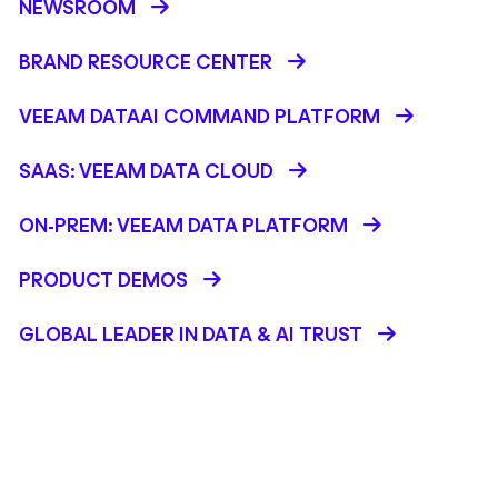
NEWSROOM
BRAND RESOURCE CENTER
VEEAM DATAAI COMMAND PLATFORM
SAAS: VEEAM DATA CLOUD
ON-PREM: VEEAM DATA PLATFORM
PRODUCT DEMOS
GLOBAL LEADER IN DATA & AI TRUST