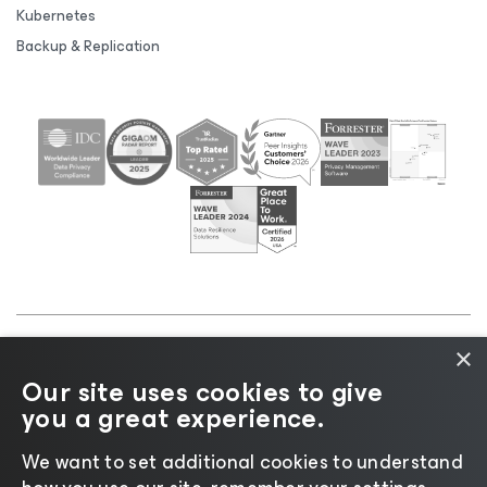
Kubernetes
Backup & Replication
×
©2026 Veeam® Software |
Privacy Notice
|
Cookie
Our site uses cookies to give
Notice
|
Legal
|
Licensing Policy
|
Supplier Resources
you a great experience.
|
AI Information
|
AI Markdown
We want to set additional cookies to understand