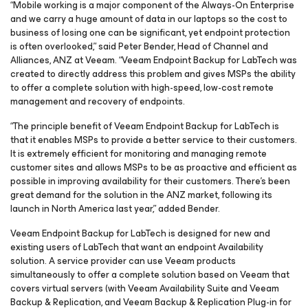
“Mobile working is a major component of the Always-On Enterprise
and we carry a huge amount of data in our laptops so the cost to
business of losing one can be significant, yet endpoint protection
is often overlooked,” said Peter Bender, Head of Channel and
Alliances, ANZ at Veeam. “Veeam Endpoint Backup for
LabTech
was
created to directly address this problem and gives MSPs the ability
to offer a complete solution with high-speed, low-cost remote
management and recovery of endpoints.
“The principle benefit of Veeam Endpoint Backup
for
LabTech
is
that it enables MSPs to provide a better service to their customers.
It is extremely efficient for monitoring and managing remote
customer sites and allows MSPs to be as proactive and efficient as
possible in improving availability for their customers. There’s been
great demand for the solution in the ANZ market, following its
launch in North America last year,” added Bender.
Veeam Endpoint Backup
for LabTech
is designed for new and
existing users of LabTech that want an endpoint Availability
solution. A service provider can use Veeam products
simultaneously to offer a complete solution based on Veeam that
covers virtual servers (with Veeam Availability Suite and Veeam
Backup & Replication, and Veeam Backup & Replication Plug-in
for