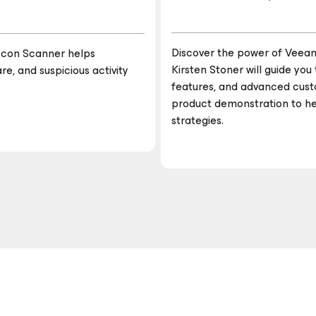
Discover the power of Veea
 Recon Scanner helps
Kirsten Stoner will guide yo
e, and suspicious activity
features, and advanced custo
product demonstration to h
strategies.