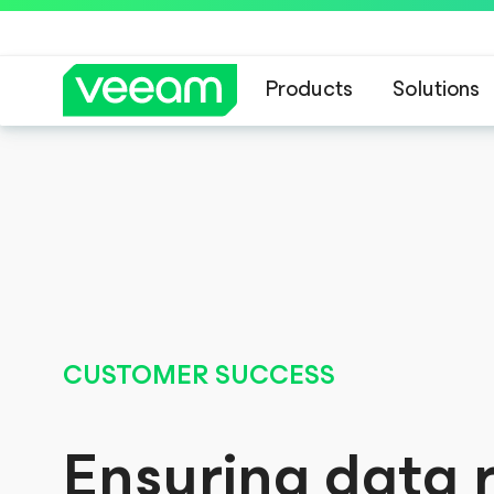
Products
Solutions
Veeam’s guidance 
CUSTOMER SUCCESS
Ensuring data r