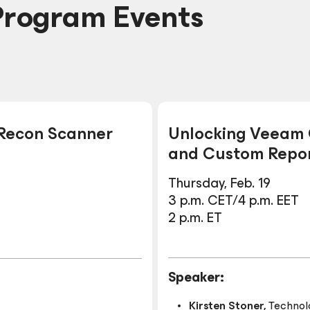
Program Events
 Recon Scanner
Unlocking Veeam O
and Custom Repor
Thursday, Feb. 19
3 p.m. CET/4 p.m. EET
2 p.m. ET
Speaker:
Kirsten Stoner,
Technol