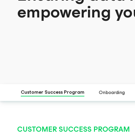
empowering yo
Customer Success Program
Onboarding
CUSTOMER SUCCESS PROGRAM