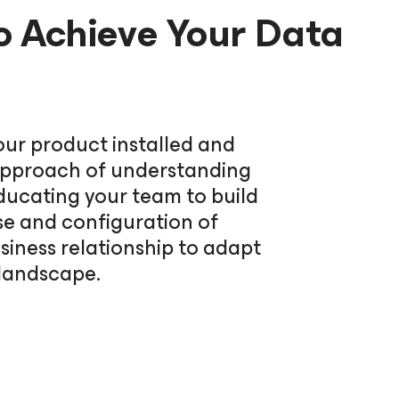
o Achieve Your Data
our product installed and
c approach of understanding
ducating your team to build
se and configuration of
iness relationship to adapt
 landscape.