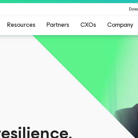
Dow
Resources
Partners
CXOs
Company
for customers affected by CrowdStrike’s conten
esilience,