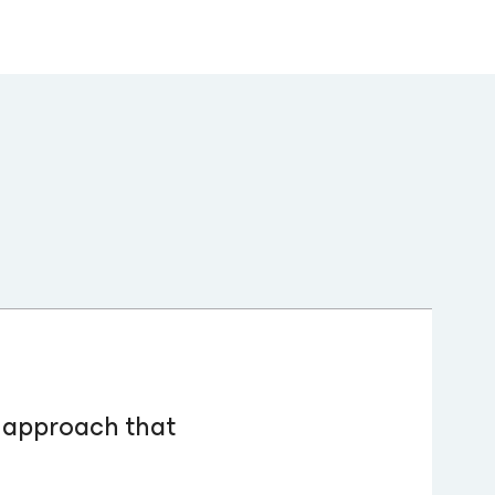
c approach that