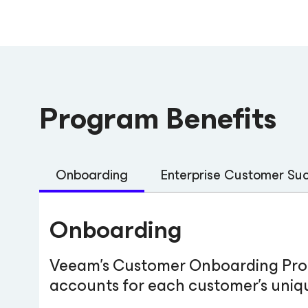
Program Benefits
Onboarding
Enterprise Customer S
Onboarding
Veeam’s Customer Onboarding Progr
accounts for each customer’s uniqu