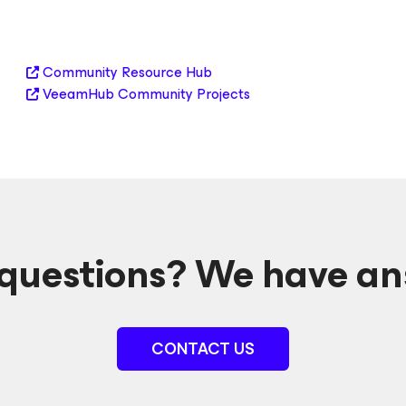
Community Resource Hub
VeeamHub Community Projects
questions? We have an
CONTACT US