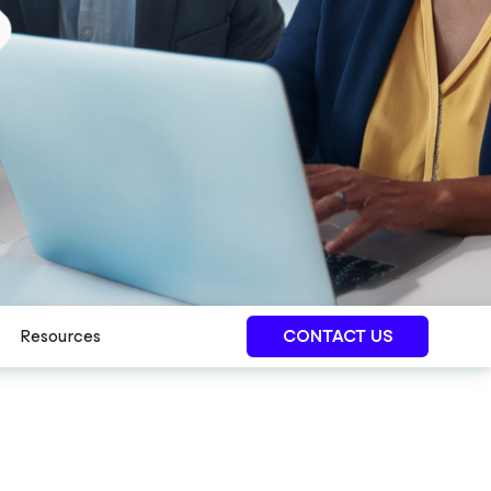
Resources
CONTACT US