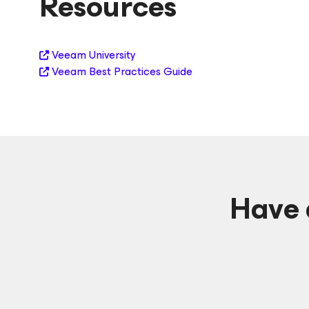
Resources
Veeam University
Veeam Best Practices Guide
Have 