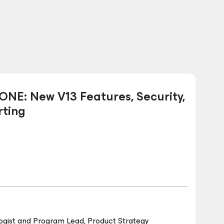
NE: New V13 Features, Security,
ting
ogist and Program Lead, Product Strategy