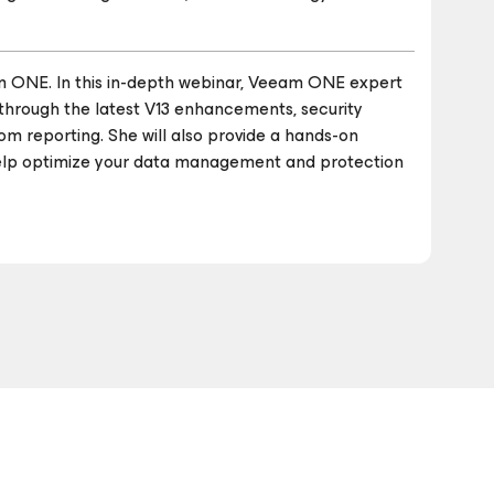
m ONE. In this in-depth webinar, Veeam ONE expert
u through the latest V13 enhancements, security
m reporting. She will also provide a hands-on
elp optimize your data management and protection