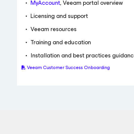
MyAccount
, Veeam portal overview
Licensing and support
Veeam resources
Training and education
Installation and best practices guidan
Veeam Customer Success Onboarding