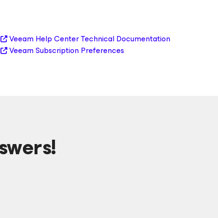
Veeam Help Center Technical Documentation
Veeam Subscription Preferences
swers!