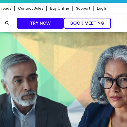
nloads
Contact Sales
Buy Online
Support
Log In
TRY NOW
BOOK MEETING
t update
READ MORE