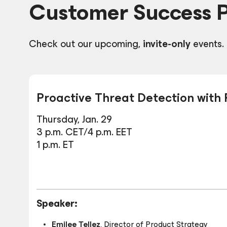
Customer Success 
Check out our upcoming,
invite-only
events.
Proactive Threat Detection with
Thursday, Jan. 29
3 p.m. CET/4 p.m. EET
1 p.m. ET
Speaker:
Emilee Tellez
,
Director of Product Strategy