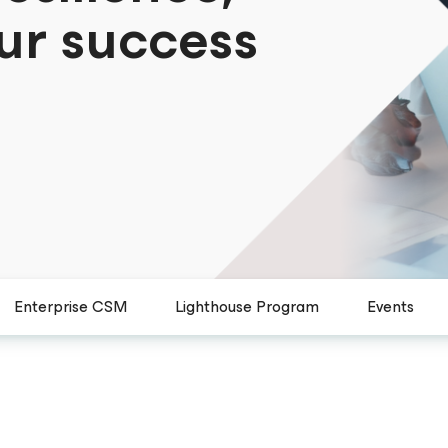
ur success
Enterprise CSM
Lighthouse Program
Events