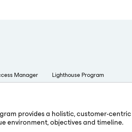
uccess Manager
Lighthouse Program
am provides a holistic, customer-centri
e environment, objectives and timeline.