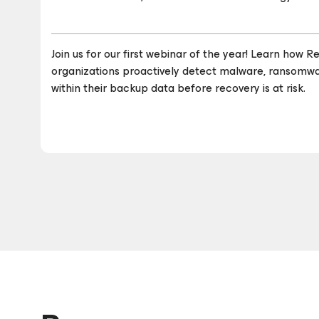
Join us for our first webinar of the year! Learn how
organizations proactively detect malware, ransomwar
within their backup data before recovery is at risk.