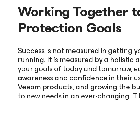
Working Together t
Protection Goals
Success is not measured in getting y
running. It is measured by a holisti
your goals of today and tomorrow, e
awareness and confidence in their u
Veeam products, and growing the bus
to new needs in an ever-changing IT