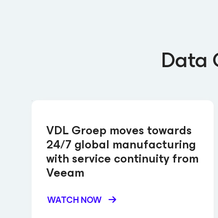
Data 
VDL Groep moves towards
24/7 global manufacturing
with service continuity from
Veeam
WATCH NOW