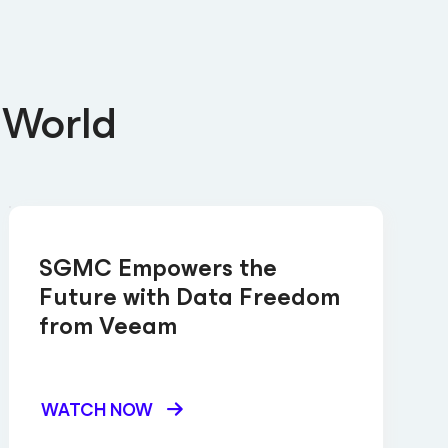
 World
SGMC Empowers the
Future with Data Freedom
from Veeam
WATCH NOW