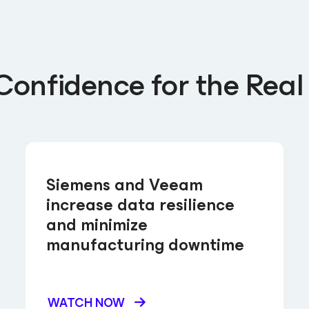
Confidence for the Real
Siemens and Veeam
increase data resilience
and minimize
manufacturing downtime
WATCH NOW