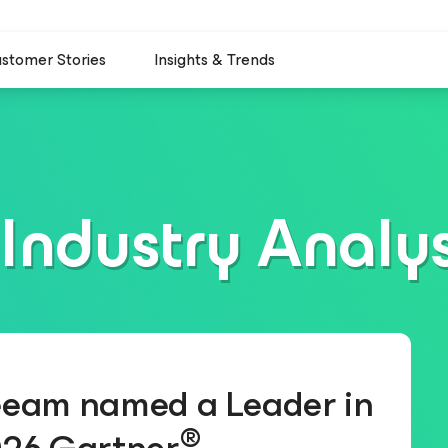
stomer Stories
Insights & Trends
Industry Analy
eam named a Leader in
®