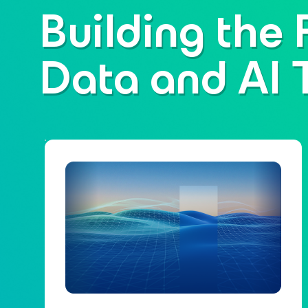
Building the 
Data and AI 