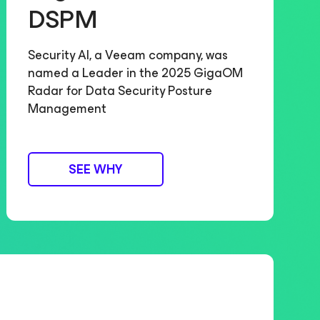
DSPM
Security AI, a Veeam company, was
named a Leader in the 2025 GigaOM
Radar for Data Security Posture
Management
SEE WHY