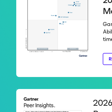
20
M
Gar
Abi
tim
R
2026