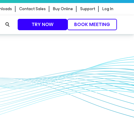
nloads
Contact Sales
Buy Online
Support
Log In
TRY NOW
BOOK MEETING
ontrol.
EXPLORE NOW