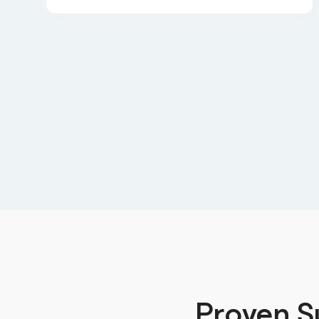
Proven S