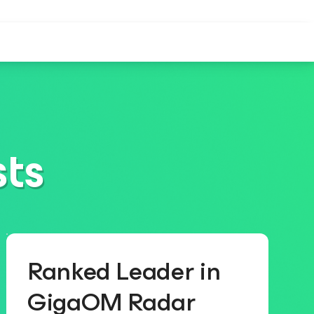
sts
Ranked Leader in
GigaOM Radar