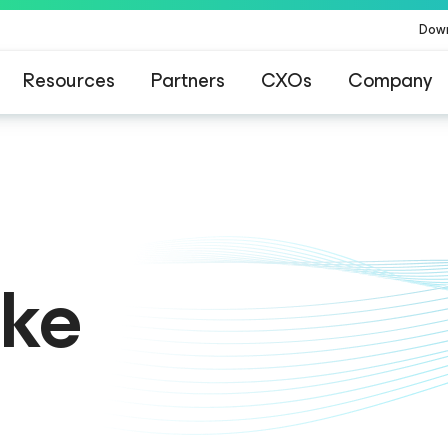
Dow
Resources
Partners
CXOs
Company
ommand Platform
.
One platform. Full c
ike