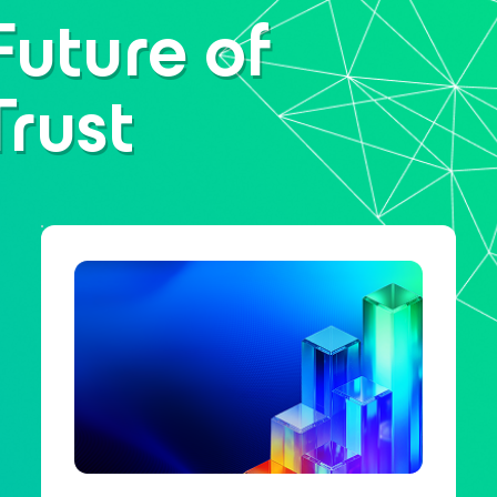
Future of
Trust