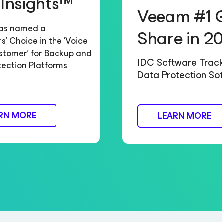
 Insights™
Veeam #1 
as named a
Share in 2
’ Choice in the ‘Voice
stomer’ for Backup and
IDC Software Trac
tection Platforms
Data Protection So
RN MORE
LEARN MORE