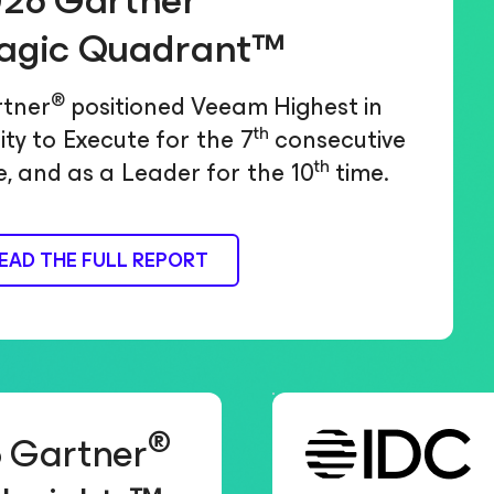
26 Gartner
agic Quadrant™
®
tner
positioned Veeam Highest in
th
lity to Execute for the 7
consecutive
th
e, and as a Leader for the 10
time.
EAD THE FULL REPORT
®
 Gartner