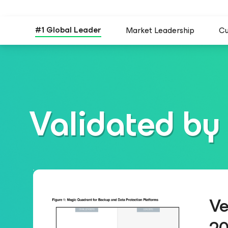
#1 Global Leader
Market Leadership
Cu
Validated by 
Ve