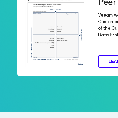
Peer
Veeam w
Customers
of the Cu
Data Pro
LEA