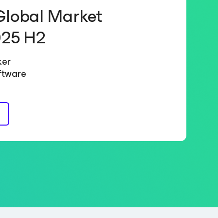
Global Market
025 H2
ker
ftware