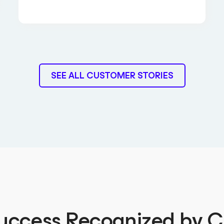
SEE ALL CUSTOMER STORIES
uccess Recognized by 