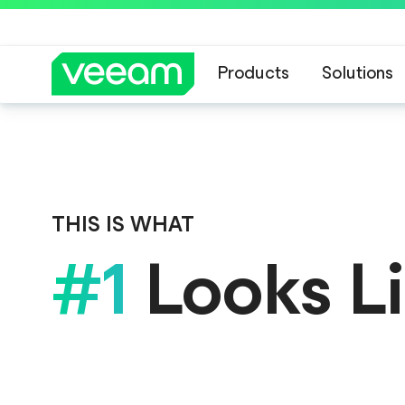
Products
Solutions
Veeam DataAI C
THIS IS WHAT
#1
Looks L