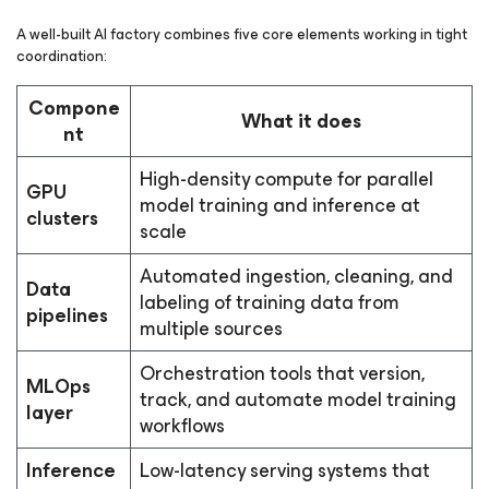
A well-built AI factory combines five core elements working in tight
coordination:
Compone
What it does
nt
High-density compute for parallel
GPU
model training and inference at
clusters
scale
Automated ingestion, cleaning, and
Data
labeling of training data from
pipelines
multiple sources
Orchestration tools that version,
MLOps
track, and automate model training
layer
workflows
Inference
Low-latency serving systems that