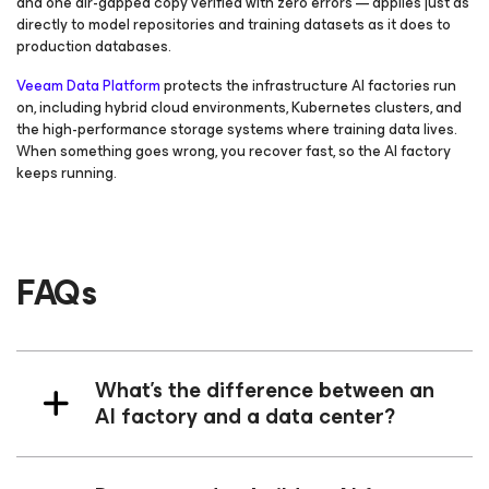
and one air-gapped copy verified with zero errors — applies just as
directly to model repositories and training datasets as it does to
production databases.
Veeam Data Platform
protects the infrastructure AI factories run
on, including hybrid cloud environments, Kubernetes clusters, and
the high-performance storage systems where training data lives.
When something goes wrong, you recover fast, so the AI factory
keeps running.
FAQs
What’s the difference between an
AI factory and a data center?