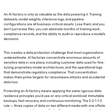
An AI factory is only as valuable as the data powering it. Training
datasets, model weights, inference logs, and pipeline
configurations are all business-critical assets. Lose them, and you
don’t just erase files; you can eliminate months of training work,
compliance records, and the ability to audit or reproduce a model’s
decisions.
This creates a data protection challenge that most organizations
underestimate. AI factories concentrate enormous amounts of
sensitive data in one place, including customer data used for fine-
tuning, proprietary model architectures, and the operational logs
that demonstrate regulatory compliance. That concentration
makes them prime targets for ransomware attacks and accidental
data loss.
Protecting an AI factory means applying the same rigorous data
resilience principles you’d use on any critical workload: Immutable
backups, fast recovery, and continuous monitoring. The 3-2-1-1-0
rule — three copies of data on two different media with one offsite