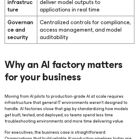
infrastruc
deliver model outputs to
ture
applications in real time
Governan
Centralized controls for compliance,
ce and
access management, and model
security
auditability
Why an AI factory matters
for your business
Moving from AI pilots to production-grade AI at scale requires
infrastructure that general IT environments weren’t designed to
handle. AI factories close that gap by standardizing how models
get built, tested, and deployed, so teams spend less time
troubleshooting environments and more time delivering value.
For executives, the business case is straightforward:
Organizations that build reliable AI production pipelines today are