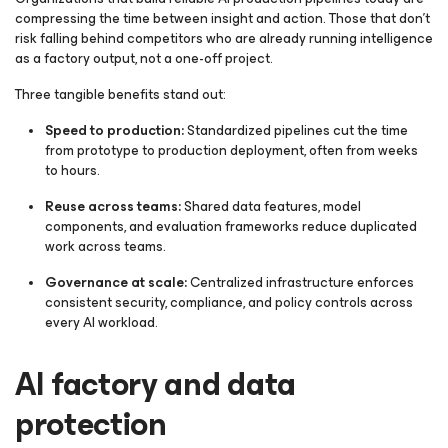
compressing the time between insight and action. Those that don’t
risk falling behind competitors who are already running intelligence
as a factory output, not a one-off project.
Three tangible benefits stand out:
Speed to production:
Standardized pipelines cut the time
from prototype to production deployment, often from weeks
to hours.
Reuse across teams:
Shared data features, model
components, and evaluation frameworks reduce duplicated
work across teams.
Governance at scale:
Centralized infrastructure enforces
consistent security, compliance, and policy controls across
every AI workload.
AI factory and data
protection