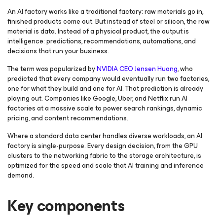
An AI factory works like a traditional factory: raw materials go in,
finished products come out. But instead of steel or silicon, the raw
material is data. Instead of a physical product, the output is
intelligence: predictions, recommendations, automations, and
decisions that run your business.
The term was popularized by
NVIDIA CEO Jensen Huang
, who
predicted that every company would eventually run two factories,
one for what they build and one for AI. That prediction is already
playing out. Companies like Google, Uber, and Netflix run AI
factories at a massive scale to power search rankings, dynamic
pricing, and content recommendations.
Where a standard data center handles diverse workloads, an AI
factory is single-purpose. Every design decision, from the GPU
clusters to the networking fabric to the storage architecture, is
optimized for the speed and scale that AI training and inference
demand.
Key components