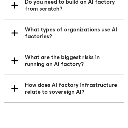
Do you need to build an AI factory
from scratch?
What types of organizations use AI
factories?
What are the biggest risks in
running an AI factory?
How does AI factory infrastructure
relate to sovereign AI?