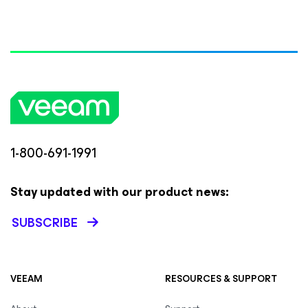
1-800-691-1991
Stay updated with our product news:
SUBSCRIBE
VEEAM
RESOURCES & SUPPORT