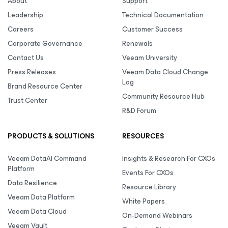
About
Support
Leadership
Technical Documentation
Careers
Customer Success
Corporate Governance
Renewals
Contact Us
Veeam University
Press Releases
Veeam Data Cloud Change
Log
Brand Resource Center
Community Resource Hub
Trust Center
R&D Forum
PRODUCTS & SOLUTIONS
RESOURCES
Veeam DataAI Command
Insights & Research For CXOs
Platform
Events For CXOs
Data Resilience
Resource Library
Veeam Data Platform
White Papers
Veeam Data Cloud
On-Demand Webinars
Veeam Vault