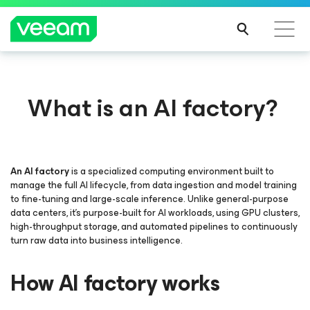
What is an AI factory?
An AI factory
is a specialized computing environment built to
manage the full AI lifecycle, from data ingestion and model training
to fine-tuning and large-scale inference. Unlike general-purpose
data centers, it’s purpose-built for AI workloads, using GPU clusters,
high-throughput storage, and automated pipelines to continuously
turn raw data into business intelligence.
How AI factory works