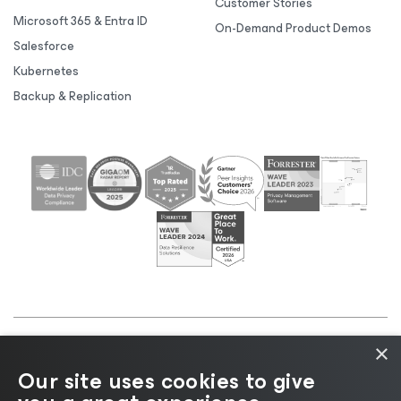
Customer Stories
Microsoft 365 & Entra ID
On-Demand Product Demos
Salesforce
Kubernetes
Backup & Replication
×
©2026 Veeam® Software |
Privacy Notice
|
Cookie
Our site uses cookies to give
Notice
|
Legal
|
Licensing Policy
|
Supplier Resources
|
AI Information
|
AI Markdown