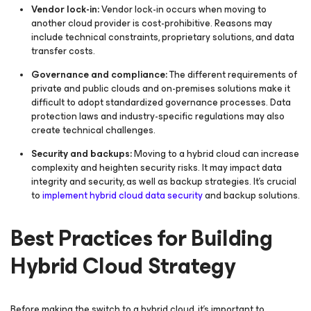
Vendor lock-in:
Vendor lock-in occurs when moving to
another cloud provider is cost-prohibitive. Reasons may
include technical constraints, proprietary solutions, and data
transfer costs.
Governance and compliance:
The different requirements of
private and public clouds and on-premises solutions make it
difficult to adopt standardized governance processes. Data
protection laws and industry-specific regulations may also
create technical challenges.
Security and backups:
Moving to a hybrid cloud can increase
complexity and heighten security risks. It may impact data
integrity and security, as well as backup strategies. It's crucial
to
implement hybrid cloud data security
and backup solutions.
Best Practices for Building
Hybrid Cloud Strategy
Before making the switch to a hybrid cloud, it’s important to