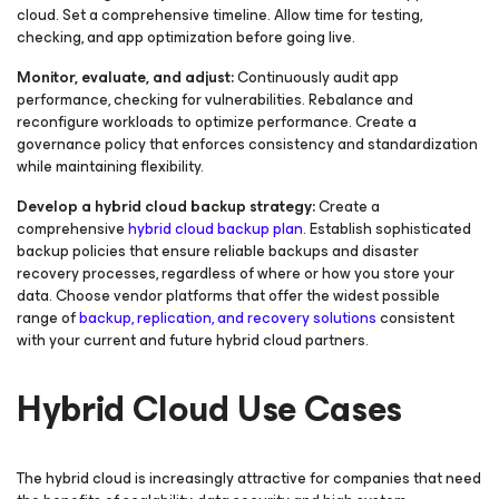
cloud. Set a comprehensive timeline. Allow time for testing,
checking, and app optimization before going live.
Monitor, evaluate, and adjust:
Continuously audit app
performance, checking for vulnerabilities. Rebalance and
reconfigure workloads to optimize performance. Create a
governance policy that enforces consistency and standardization
while maintaining flexibility.
Develop a hybrid cloud backup strategy:
Create a
comprehensive
hybrid cloud backup plan
. Establish sophisticated
backup policies that ensure reliable backups and disaster
recovery processes, regardless of where or how you store your
data. Choose vendor platforms that offer the widest possible
range of
backup, replication, and recovery solutions
consistent
with your current and future hybrid cloud partners.
Hybrid Cloud Use Cases
The hybrid cloud is increasingly attractive for companies that need