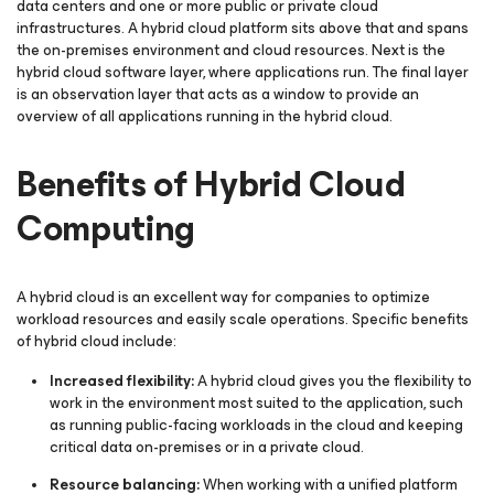
data centers and one or more public or private cloud
infrastructures. A hybrid cloud platform sits above that and spans
the on-premises environment and cloud resources. Next is the
hybrid cloud software layer, where applications run. The final layer
is an observation layer that acts as a window to provide an
overview of all applications running in the hybrid cloud.
Benefits of Hybrid Cloud
Computing
A hybrid cloud is an excellent way for companies to optimize
workload resources and easily scale operations. Specific benefits
of hybrid cloud include:
Increased flexibility:
A hybrid cloud gives you the flexibility to
work in the environment most suited to the application, such
as running public-facing workloads in the cloud and keeping
critical data on-premises or in a private cloud.
Resource balancing:
When working with a unified platform