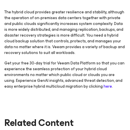
The hybrid cloud provides greater resilience and stability, although
the operation of on-premises data centers together with private
and public clouds significantly increases system complexity. Data
is more widely distributed, and managing replication, backups, and
disaster recovery strategies is more difficult. You need a hybrid
cloud backup solution that controls, protects, and manages your
data no matter where it is. Veeam provides a variety of backup and
recovery solutions to suit all workloads.
Get your free 30-day trial for Veeam Data Platform so that you can
experience the seamless protection of your hybrid cloud
environments no matter which public cloud or clouds you are
using. Experience GenAI insights, advanced threat detection, and
easy enterprise hybrid multicloud migration by clicking
here
.
Related Content