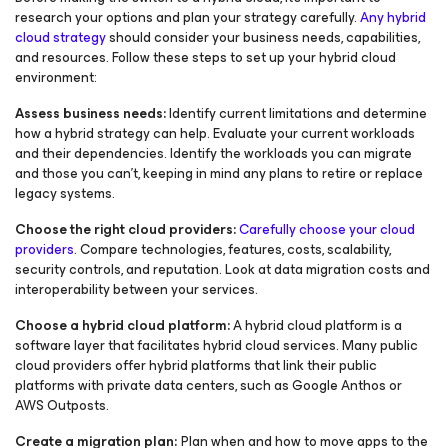
research your options and plan your strategy carefully.
Any hybrid
cloud strategy
should consider your business needs, capabilities,
and resources. Follow these steps to set up your hybrid cloud
environment:
Assess business needs:
Identify current limitations and determine
how a hybrid strategy can help. Evaluate your current workloads
and their dependencies. Identify the workloads you can migrate
and those you can’t, keeping in mind any plans to retire or replace
legacy systems.
Choose the right cloud providers:
Carefully choose your cloud
providers
. Compare technologies, features, costs, scalability,
security controls, and reputation. Look at data migration costs and
interoperability between your services.
Choose a hybrid cloud platform:
A hybrid cloud platform is a
software layer that facilitates hybrid cloud services. Many public
cloud providers offer hybrid platforms that link their public
platforms with private data centers, such as Google Anthos or
AWS Outposts.
Create a migration plan:
Plan when and how to move apps to the