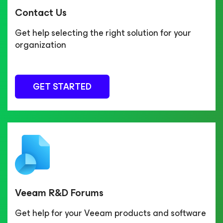
Contact Us
Get help selecting the right solution for your
organization
GET STARTED
Veeam R&D Forums
Get help for your Veeam products and software