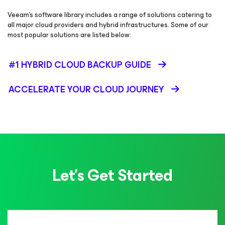
Veeam’s software library includes a range of solutions catering to
all major cloud providers and hybrid infrastructures. Some of our
most popular solutions are listed below:
#1 HYBRID CLOUD BACKUP GUIDE
ACCELERATE YOUR CLOUD JOURNEY
Let’s Get Started