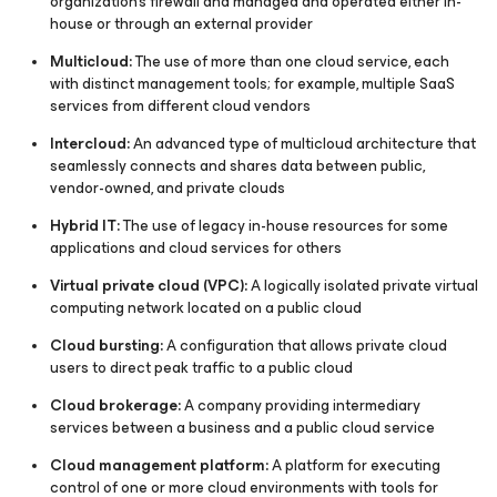
organization's firewall and managed and operated either in-
house or through an external provider
Multicloud:
The use of more than one cloud service, each
with distinct management tools; for example, multiple SaaS
services from different cloud vendors
Intercloud:
An advanced type of multicloud architecture that
seamlessly connects and shares data between public,
vendor-owned, and private clouds
Hybrid IT:
The use of legacy in-house resources for some
applications and cloud services for others
Virtual private cloud (VPC):
A logically isolated private virtual
computing network located on a public cloud
Cloud bursting:
A configuration that allows private cloud
users to direct peak traffic to a public cloud
Cloud brokerage:
A company providing intermediary
services between a business and a public cloud service
Cloud management platform:
A platform for executing
control of one or more cloud environments with tools for