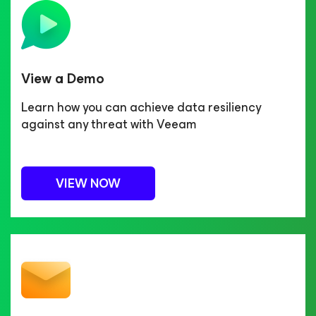
View a Demo
Learn how you can achieve data resiliency
against any threat with Veeam
VIEW NOW