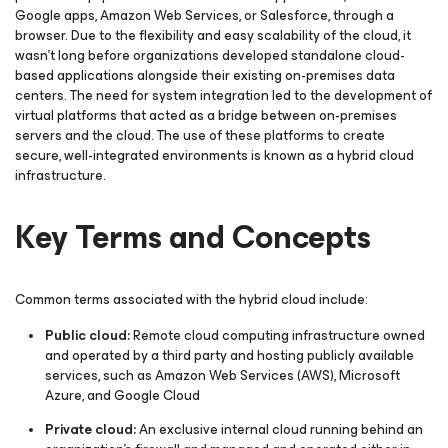
Google apps, Amazon Web Services, or Salesforce, through a
browser. Due to the flexibility and easy scalability of the cloud, it
wasn't long before organizations developed standalone cloud-
based applications alongside their existing on-premises data
centers. The need for system integration led to the development of
virtual platforms that acted as a bridge between on-premises
servers and the cloud. The use of these platforms to create
secure, well-integrated environments is known as a hybrid cloud
infrastructure.
Key Terms and Concepts
Common terms associated with the hybrid cloud include:
Public cloud:
Remote cloud computing infrastructure owned
and operated by a third party and hosting publicly available
services, such as Amazon Web Services (AWS), Microsoft
Azure, and Google Cloud
Private cloud:
An exclusive internal cloud running behind an