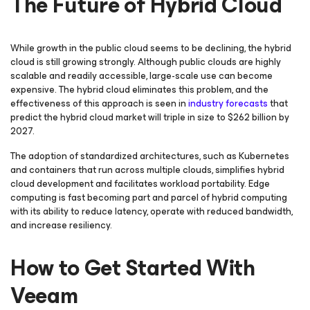
The Future of Hybrid Cloud
While growth in the public cloud seems to be declining, the hybrid
cloud is still growing strongly. Although public clouds are highly
scalable and readily accessible, large-scale use can become
expensive. The hybrid cloud eliminates this problem, and the
effectiveness of this approach is seen in
industry forecasts
that
predict the hybrid cloud market will triple in size to $262 billion by
2027.
The adoption of standardized architectures, such as Kubernetes
and containers that run across multiple clouds, simplifies hybrid
cloud development and facilitates workload portability. Edge
computing is fast becoming part and parcel of hybrid computing
with its ability to reduce latency, operate with reduced bandwidth,
and increase resiliency.
How to Get Started With
Veeam