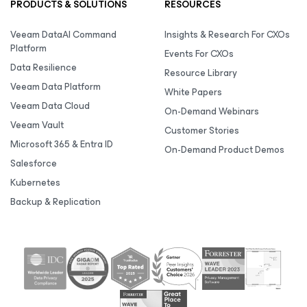
PRODUCTS & SOLUTIONS
RESOURCES
Veeam DataAI Command
Insights & Research For CXOs
Platform
Events For CXOs
Data Resilience
Resource Library
Veeam Data Platform
White Papers
Veeam Data Cloud
On-Demand Webinars
Veeam Vault
Customer Stories
Microsoft 365 & Entra ID
On-Demand Product Demos
Salesforce
Kubernetes
Backup & Replication