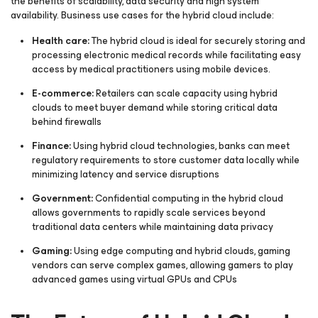
the benefits of scalability, data security and high system
availability. Business use cases for the hybrid cloud include:
Health care:
The hybrid cloud is ideal for securely storing and
processing electronic medical records while facilitating easy
access by medical practitioners using mobile devices.
E-commerce:
Retailers can scale capacity using hybrid
clouds to meet buyer demand while storing critical data
behind firewalls
Finance:
Using hybrid cloud technologies, banks can meet
regulatory requirements to store customer data locally while
minimizing latency and service disruptions
Government:
Confidential computing in the hybrid cloud
allows governments to rapidly scale services beyond
traditional data centers while maintaining data privacy
Gaming:
Using edge computing and hybrid clouds, gaming
vendors can serve complex games, allowing gamers to play
advanced games using virtual GPUs and CPUs