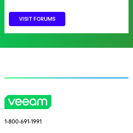
VISIT FORUMS
1-800-691-1991