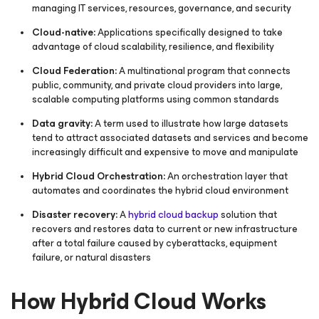
managing IT services, resources, governance, and security
Cloud-native:
Applications specifically designed to take
advantage of cloud scalability, resilience, and flexibility
Cloud Federation:
A multinational program that connects
public, community, and private cloud providers into large,
scalable computing platforms using common standards
Data gravity:
A term used to illustrate how large datasets
tend to attract associated datasets and services and become
increasingly difficult and expensive to move and manipulate
Hybrid Cloud Orchestration:
An orchestration layer that
automates and coordinates the hybrid cloud environment
Disaster recovery:
A
hybrid cloud backup
solution that
recovers and restores data to current or new infrastructure
after a total failure caused by cyberattacks, equipment
failure, or natural disasters
How Hybrid Cloud Works