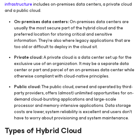
infrastructure
includes on-premises data centers, a private cloud
and a public cloud.
On-premises data centers:
On-premises data centers are
usually the most secure part of the hybrid cloud and the
preferred location for storing critical and sensitive
information. They’re also where legacy applications that are
too old or difficult to deploy in the cloud sit.
Private cloud:
A private cloud is a data center set up for the
exclusive use of an organization. It may be a separate data
center or part and parcel of an on-premises data center while
otherwise compliant with cloud-native principles.
Public cloud:
The public cloud, owned and operated by third-
party providers, offers (almost) unlimited opportunities for on-
demand cloud-bursting applications and large-scale
processor and memory-intensive applications. Data storage
costs are lower, system reliability is excellent and users don't
have to worry about provisioning and system maintenance.
Types of Hybrid Cloud