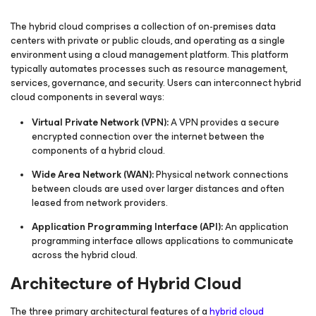
The hybrid cloud comprises a collection of on-premises data
centers with private or public clouds, and operating as a single
environment using a cloud management platform. This platform
typically automates processes such as resource management,
services, governance, and security. Users can interconnect hybrid
cloud components in several ways:
Virtual Private Network (VPN):
A VPN provides a secure
encrypted connection over the internet between the
components of a hybrid cloud.
Wide Area Network (WAN):
Physical network connections
between clouds are used over larger distances and often
leased from network providers.
Application Programming Interface (API):
An application
programming interface allows applications to communicate
across the hybrid cloud.
Architecture of Hybrid Cloud
The three primary architectural features of a
hybrid cloud