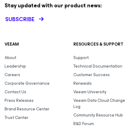
Stay updated with our product news:
SUBSCRIBE
VEEAM
RESOURCES & SUPPORT
About
Support
Leadership
Technical Documentation
Careers
Customer Success
Corporate Governance
Renewals
Contact Us
Veeam University
Press Releases
Veeam Data Cloud Change
Log
Brand Resource Center
Community Resource Hub
Trust Center
R&D Forum