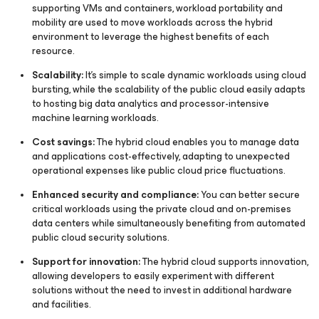
supporting VMs and containers, workload portability and
mobility are used to move workloads across the hybrid
environment to leverage the highest benefits of each
resource.
Scalability:
It's simple to scale dynamic workloads using cloud
bursting, while the scalability of the public cloud easily adapts
to hosting big data analytics and processor-intensive
machine learning workloads.
Cost savings:
The hybrid cloud enables you to manage data
and applications cost-effectively, adapting to unexpected
operational expenses like public cloud price fluctuations.
Enhanced security and compliance:
You can better secure
critical workloads using the private cloud and on-premises
data centers while simultaneously benefiting from automated
public cloud security solutions.
Support for innovation:
The hybrid cloud supports innovation,
allowing developers to easily experiment with different
solutions without the need to invest in additional hardware
and facilities.