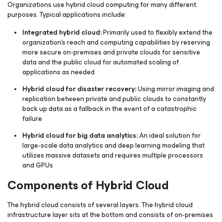
Organizations use hybrid cloud computing for many different
purposes. Typical applications include:
Integrated hybrid cloud:
Primarily used to flexibly extend the
organization's reach and computing capabilities by reserving
more secure on-premises and private clouds for sensitive
data and the public cloud for automated scaling of
applications as needed
Hybrid cloud for disaster recovery:
Using mirror imaging and
replication between private and public clouds to constantly
back up data as a fallback in the event of a catastrophic
failure
Hybrid cloud for big data analytics:
An ideal solution for
large-scale data analytics and deep learning modeling that
utilizes massive datasets and requires multiple processors
and GPUs
Components of Hybrid Cloud
The hybrid cloud consists of several layers. The hybrid cloud
infrastructure layer sits at the bottom and consists of on-premises