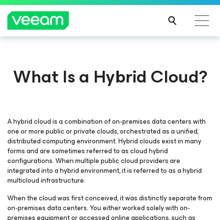
What Is a Hybrid Cloud?
A hybrid cloud is a combination of on-premises data centers with
one or more public or private clouds, orchestrated as a unified,
distributed computing environment. Hybrid clouds exist in many
forms and are sometimes referred to as cloud hybrid
configurations. When multiple public cloud providers are
integrated into a hybrid environment, it is referred to as a hybrid
multicloud infrastructure.
When the cloud was first conceived, it was distinctly separate from
on-premises data centers. You either worked solely with on-
premises equipment or accessed online applications, such as