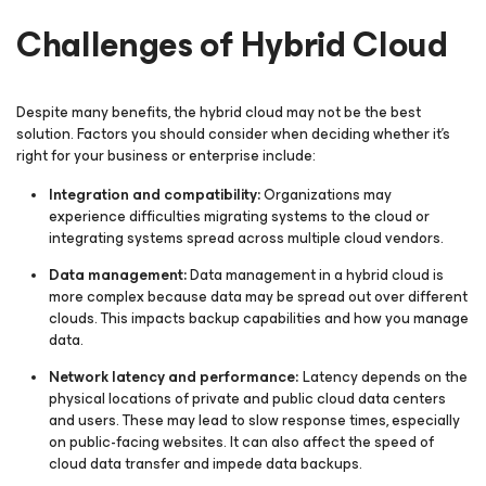
Challenges of Hybrid Cloud
Despite many benefits, the hybrid cloud may not be the best
solution. Factors you should consider when deciding whether it’s
right for your business or enterprise include:
Integration and compatibility:
Organizations may
experience difficulties migrating systems to the cloud or
integrating systems spread across multiple cloud vendors.
Data management:
Data management in a hybrid cloud is
more complex because data may be spread out over different
clouds. This impacts backup capabilities and how you manage
data.
Network latency and performance:
Latency depends on the
physical locations of private and public cloud data centers
and users. These may lead to slow response times, especially
on public-facing websites. It can also affect the speed of
cloud data transfer and impede data backups.