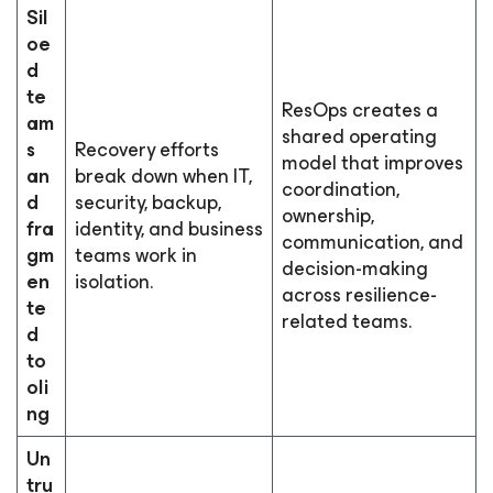
Sil
oe
d
te
ResOps creates a
am
shared operating
s
Recovery efforts
model that improves
an
break down when IT,
coordination,
d
security, backup,
ownership,
fra
identity, and business
communication, and
gm
teams work in
decision-making
en
isolation.
across resilience-
te
related teams.
d
to
oli
ng
Un
tru