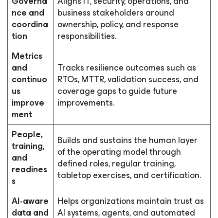
Governa
Aligns IT, security, operations, and
nce and
business stakeholders around
coordina
ownership, policy, and response
tion
responsibilities.
Metrics
and
Tracks resilience outcomes such as
continuo
RTOs, MTTR, validation success, and
us
coverage gaps to guide future
improve
improvements.
ment
People,
Builds and sustains the human layer
training,
of the operating model through
and
defined roles, regular training,
readines
tabletop exercises, and certification.
s
AI-aware
Helps organizations maintain trust as
data and
AI systems, agents, and automated