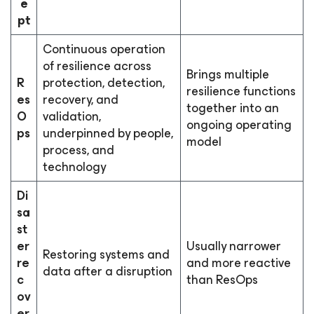
e
pt
Continuous operation
of resilience across
Brings multiple
R
protection, detection,
resilience functions
es
recovery, and
together into an
O
validation,
ongoing operating
ps
underpinned by people,
model
process, and
technology
Di
sa
st
er
Usually narrower
Restoring systems and
re
and more reactive
data after a disruption
c
than ResOps
ov
er