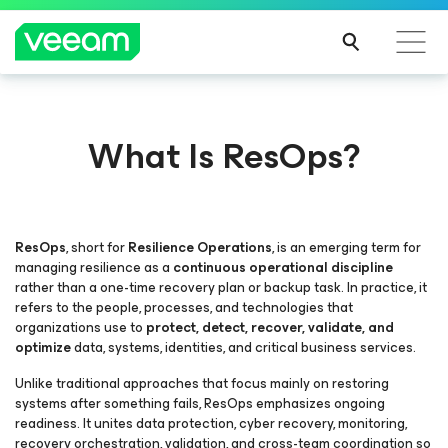
What Is ResOps?
ResOps
, short for
Resilience Operations
, is an emerging term for
managing resilience as a
continuous operational discipline
rather than a one-time recovery plan or backup task. In practice, it
refers to the people, processes, and technologies that
organizations use to
protect, detect, recover, validate, and
optimize
data, systems, identities, and critical business services.
Unlike traditional approaches that focus mainly on restoring
systems after something fails, ResOps emphasizes ongoing
readiness. It unites data protection, cyber recovery, monitoring,
recovery orchestration, validation, and cross-team coordination so