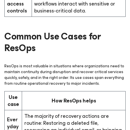
access
workflows interact with sensitive or
controls
business-critical data.
Common Use Cases for
ResOps
ResOps is most valuable in situations where organizations need to
maintain continuity during disruption and recover critical services
quickly, safely, and in the right order. Its use cases span everything
from routine operational recovery to major incidents.
Use
How ResOps helps
case
The majority of recovery actions are
Ever
routine: Restoring a deleted file,
yday