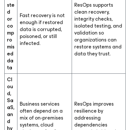
ste
ResOps supports
d
clean recovery,
Fast recovery is not
or
integrity checks,
enough if restored
co
isolated testing, and
data is corrupted,
mp
validation so
poisoned, or still
ro
organizations can
infected.
mis
restore systems and
ed
data they trust.
da
ta
Cl
ou
d,
Sa
Business services
ResOps improves
aS,
often depend on a
resilience by
an
mix of on-premises
addressing
d
systems, cloud
dependencies
hy