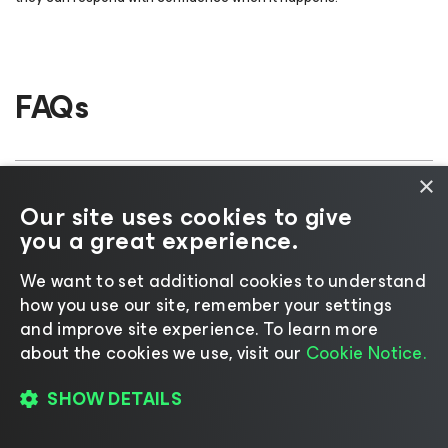
FAQs
×
What does ResOps stand for?
Our site uses cookies to give
you a great experience.
Is ResOps an industry-standard
We want to set additional cookies to understand
term?
how you use our site, remember your settings
and improve site experience. ​To learn more
about the cookies we use, visit our
Cookie Notice.
Is ResOps the same as disaster
recovery?
SHOW DETAILS