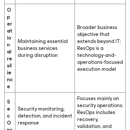
O
p
er
Broader business
at
objective that
io
Maintaining essential
extends beyond IT;
n
business services
ResOps is a
al
during disruption
technology-and-
re
operations-focused
sil
execution model
ie
nc
e
Focuses mainly on
S
security operations;
e
Security monitoring,
ResOps includes
c
detection, and incident
recovery,
O
response
validation, and
ps