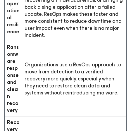
recovering an individual email, or bringing
oper
back a single application after a failed
ation
update. ResOps makes these faster and
al
more consistent to reduce downtime and
resili
user impact even when there is no major
ence
incident.
Rans
omw
are
Organizations use a ResOps approach to
resp
move from detection to a verified
onse
recovery more quickly, especially when
and
they need to restore clean data and
clea
systems without reintroducing malware.
n
reco
very
Reco
very