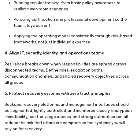
Running regular training, from basic policy awareness to
realistic war-room scenarios
Pursuing certification and professional development so the
team stays current
Applying the operating model consistently through role-based
frameworks, not just individual expertise
4. Align IT, security, identity, and operations teams
Resilience breaks down when responsibilities are spread across
disconnected teams. Define roles, escalation paths,
communication channels, and shared recovery objectives across
all groups.
5. Protect recovery systems with zero trust principles
Backups, recovery platforms, and management interfaces should
be segmented, tightly controlled, and monitored closely. Encryption,
immutability, least-privilege access, and strong authentication all
reduce the risk that attackers compromise the systems you will
rely on for recovery.