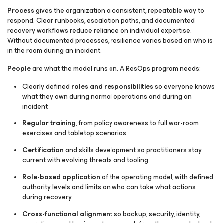
Process
gives the organization a consistent, repeatable way to
respond. Clear runbooks, escalation paths, and documented
recovery workflows reduce reliance on individual expertise.
Without documented processes, resilience varies based on who is
in the room during an incident.
People
are what the model runs on. A ResOps program needs:
Clearly defined
roles and responsibilities
so everyone knows
what they own during normal operations and during an
incident
Regular training
, from policy awareness to full war-room
exercises and tabletop scenarios
Certification
and skills development so practitioners stay
current with evolving threats and tooling
Role-based application
of the operating model, with defined
authority levels and limits on who can take what actions
during recovery
Cross-functional alignment
so backup, security, identity,