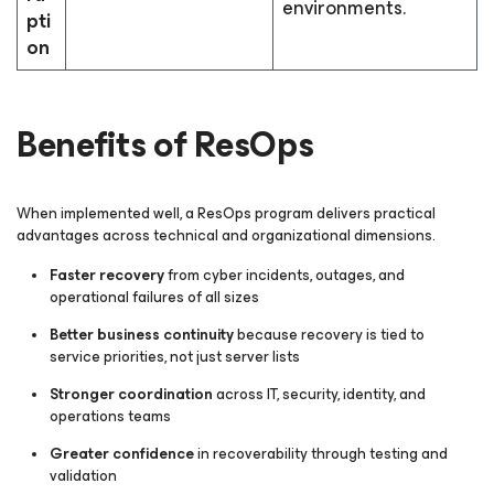
environments.
pti
on
Benefits of ResOps
When implemented well, a ResOps program delivers practical
advantages across technical and organizational dimensions.
Faster recovery
from cyber incidents, outages, and
operational failures of all sizes
Better business continuity
because recovery is tied to
service priorities, not just server lists
Stronger coordination
across IT, security, identity, and
operations teams
Greater confidence
in recoverability through testing and
validation