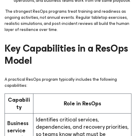
operations, and business teams work from the same playbook
The strongest ResOps programs treat training and readiness as
ongoing activities, not annual events. Regular tabletop exercises,
realistic simulations, and post-incident reviews all build the human
layer of resilience over time.
Key Capabilities in a ResOps
Model
A practical ResOps program typically includes the following
capabilities:
Capabili
Role in ResOps
ty
Identifies critical services,
Business
dependencies, and recovery priorities,
service
so teams know what must be