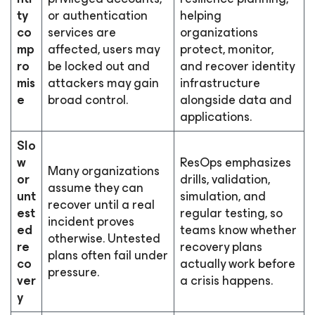
ty
or authentication
helping
co
services are
organizations
mp
affected, users may
protect, monitor,
ro
be locked out and
and recover identity
mis
attackers may gain
infrastructure
e
broad control.
alongside data and
applications.
Slo
w
ResOps emphasizes
Many organizations
or
drills, validation,
assume they can
unt
simulation, and
recover until a real
est
regular testing, so
incident proves
ed
teams know whether
otherwise. Untested
re
recovery plans
plans often fail under
co
actually work before
pressure.
ver
a crisis happens.
y