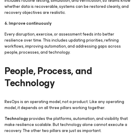
includes routine testing, simulation, and verification, so teams know
whether data is recoverable, systems can be restored cleanly, and
recovery objectives are realistic.
6. Improve continuously
Every disruption, exercise, or assessment feeds into better
resilience over time. This includes updating priorities, refining
workflows, improving automation, and addressing gaps across
people, processes, and technology.
People, Process, and
Technology
ResOps is an operating model, not a product. Like any operating
model, it depends on all three pillars working together.
Technology
provides the platforms, automation, and visibility that
make resilience scalable. But technology alone cannot execute a
recovery. The other two pillars are just as important.