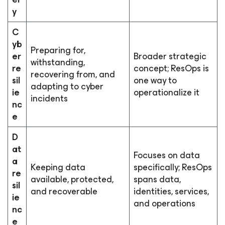
y
C
yb
Preparing for,
er
Broader strategic
withstanding,
re
concept; ResOps is
recovering from, and
sil
one way to
adapting to cyber
ie
operationalize it
incidents
nc
e
D
at
Focuses on data
a
Keeping data
specifically; ResOps
re
available, protected,
spans data,
sil
and recoverable
identities, services,
ie
and operations
nc
e