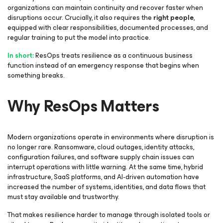
organizations can maintain continuity and recover faster when
disruptions occur. Crucially, it also requires the
right people
,
equipped with clear responsibilities, documented processes, and
regular training to put the model into practice.
In short:
ResOps treats resilience as a continuous business
function instead of an emergency response that begins when
something breaks.
Why ResOps Matters
Modern organizations operate in environments where disruption is
no longer rare. Ransomware, cloud outages, identity attacks,
configuration failures, and software supply chain issues can
interrupt operations with little warning. At the same time, hybrid
infrastructure, SaaS platforms, and AI-driven automation have
increased the number of systems, identities, and data flows that
must stay available and trustworthy.
That makes resilience harder to manage through isolated tools or