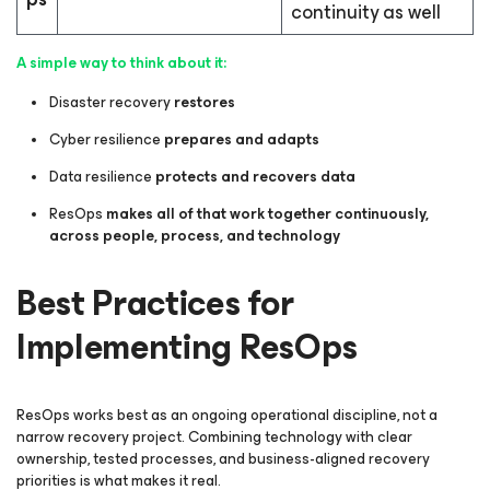
continuity as well
A simple way to think about it:
Disaster recovery
restores
Cyber resilience
prepares and adapts
Data resilience
protects and recovers data
ResOps
makes all of that work together continuously,
across people, process, and technology
Best Practices for
Implementing ResOps
ResOps works best as an ongoing operational discipline, not a
narrow recovery project. Combining technology with clear
ownership, tested processes, and business-aligned recovery
priorities is what makes it real.