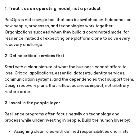
1. Treat it as an operating model, not a product
ResOps is not a single tool that can be switched on. It depends on
how people, processes, and technologies work together.
Organizations succeed when they build a coordinated model for
resilience instead of expecting one platform alone to solve every
recovery challenge.
2. Define critical services first
Start with a clear picture of what the business cannot afford to
lose: Critical applications, essential datasets, identity services,
communication systems, and the dependencies that support them.
Design recovery plans that reflect business impact, not arbitrary
restore order.
3. Invest in the people layer
Resilience programs often focus heavily on technology and
process while underinvesting in people. Build the human layer by:
Assigning clear roles with defined responsibilities and limits