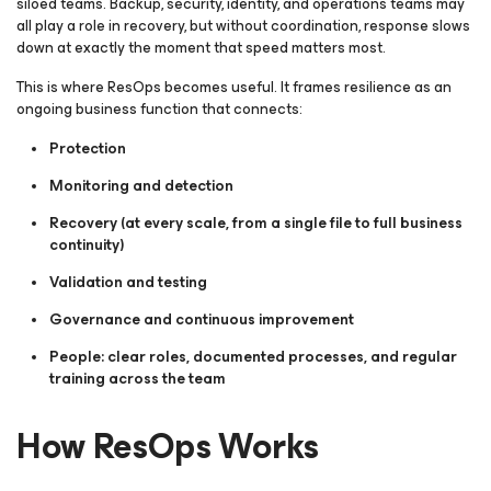
siloed teams. Backup, security, identity, and operations teams may
all play a role in recovery, but without coordination, response slows
down at exactly the moment that speed matters most.
This is where ResOps becomes useful. It frames resilience as an
ongoing business function that connects:
Protection
Monitoring and detection
Recovery (at every scale, from a single file to full business
continuity)
Validation and testing
Governance and continuous improvement
People: clear roles, documented processes, and regular
training across the team
How ResOps Works