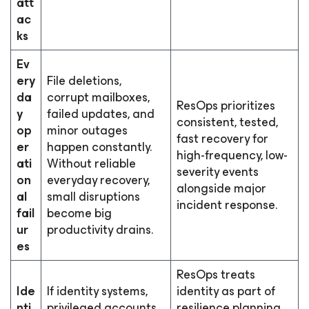
att
ac
ks
Ev
ery
File deletions,
da
corrupt mailboxes,
ResOps prioritizes
y
failed updates, and
consistent, tested,
op
minor outages
fast recovery for
er
happen constantly.
high-frequency, low-
ati
Without reliable
severity events
on
everyday recovery,
alongside major
al
small disruptions
incident response.
fail
become big
ur
productivity drains.
es
ResOps treats
Ide
If identity systems,
identity as part of
nti
privileged accounts,
resilience planning,