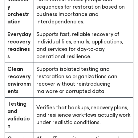
y
sequences for restoration based on
orchestr
business importance and
ation
interdependencies.
Everyday
Supports fast, reliable recovery of
recovery
individual files, emails, applications,
readines
and services for day-to-day
s
operational resilience.
Clean
Supports isolated testing and
recovery
restoration so organizations can
environm
recover without reintroducing
ents
malware or corrupted data.
Testing
Verifies that backups, recovery plans,
and
and resilience workflows actually work
validatio
under realistic conditions.
n