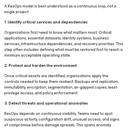
A ResOps model is best understood as a continuous loop, not a
single project.
1. Identify critical services and dependencies
Organizations first need to know what matters most: Critical
applications, essential datasets, identity systems, business
services, infrastructure dependencies, and recovery priorities. This
step often includes defining what must be restored first to reach a
minimum acceptable operating state.
2. Protect and harden the environment
Once critical assets are identified, organizations apply the
controls needed to keep them resilient: Backups and replication,
immutability, encryption, segmentation, air-gapped copies, least-
privilege access, and policy enforcement.
3. Detect threats and operational anomalies
ResOps depends on continuous visibility. Teams need to spot
suspicious activity, configuration drift, unusual access, and signs
of compromise before damage spreads. This spans anomaly