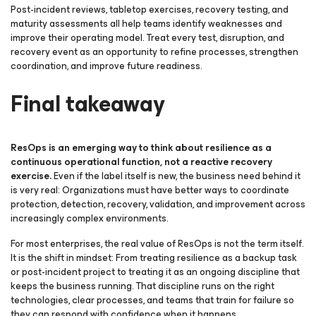
Post-incident reviews, tabletop exercises, recovery testing, and
maturity assessments all help teams identify weaknesses and
improve their operating model. Treat every test, disruption, and
recovery event as an opportunity to refine processes, strengthen
coordination, and improve future readiness.
Final takeaway
ResOps is an emerging way to think about resilience as a
continuous operational function, not a reactive recovery
exercise.
Even if the label itself is new, the business need behind it
is very real: Organizations must have better ways to coordinate
protection, detection, recovery, validation, and improvement across
increasingly complex environments.
For most enterprises, the real value of ResOps is not the term itself.
It is the shift in mindset: From treating resilience as a backup task
or post-incident project to treating it as an ongoing discipline that
keeps the business running. That discipline runs on the right
technologies, clear processes, and teams that train for failure so
they can respond with confidence when it happens.