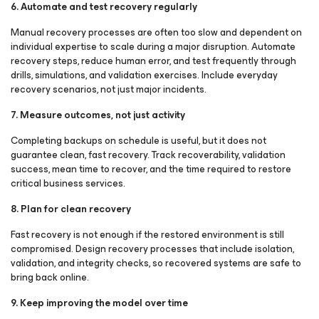
6. Automate and test recovery regularly
Manual recovery processes are often too slow and dependent on
individual expertise to scale during a major disruption. Automate
recovery steps, reduce human error, and test frequently through
drills, simulations, and validation exercises. Include everyday
recovery scenarios, not just major incidents.
7. Measure outcomes, not just activity
Completing backups on schedule is useful, but it does not
guarantee clean, fast recovery. Track recoverability, validation
success, mean time to recover, and the time required to restore
critical business services.
8. Plan for clean recovery
Fast recovery is not enough if the restored environment is still
compromised. Design recovery processes that include isolation,
validation, and integrity checks, so recovered systems are safe to
bring back online.
9. Keep improving the model over time