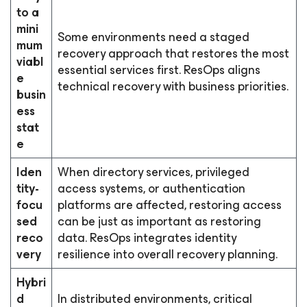
to a
mini
Some environments need a staged
mum
recovery approach that restores the most
viabl
essential services first. ResOps aligns
e
technical recovery with business priorities.
busin
ess
stat
e
Iden
When directory services, privileged
tity-
access systems, or authentication
focu
platforms are affected, restoring access
sed
can be just as important as restoring
reco
data. ResOps integrates identity
very
resilience into overall recovery planning.
Hybri
d
In distributed environments, critical