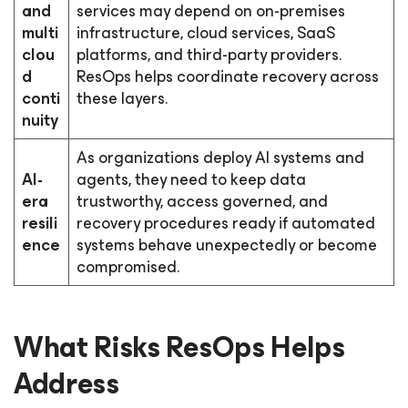
and
services may depend on on-premises
multi
infrastructure, cloud services, SaaS
clou
platforms, and third-party providers.
d
ResOps helps coordinate recovery across
conti
these layers.
nuity
As organizations deploy AI systems and
AI-
agents, they need to keep data
era
trustworthy, access governed, and
resili
recovery procedures ready if automated
ence
systems behave unexpectedly or become
compromised.
What Risks ResOps Helps
Address