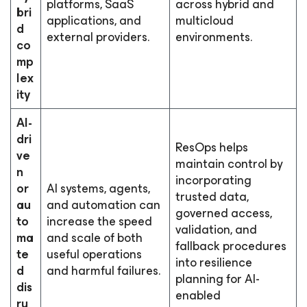
platforms, SaaS
across hybrid and
bri
applications, and
multicloud
d
external providers.
environments.
co
mp
lex
ity
AI-
dri
ResOps helps
ve
maintain control by
n
incorporating
or
AI systems, agents,
trusted data,
au
and automation can
governed access,
to
increase the speed
validation, and
ma
and scale of both
fallback procedures
te
useful operations
into resilience
d
and harmful failures.
planning for AI-
dis
enabled
ru