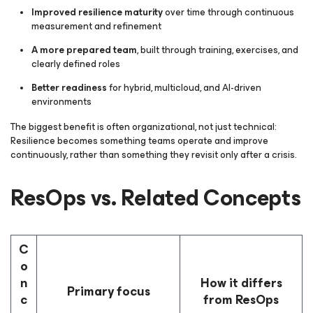
Improved resilience maturity
over time through continuous
measurement and refinement
A more prepared team
, built through training, exercises, and
clearly defined roles
Better readiness
for hybrid, multicloud, and AI-driven
environments
The biggest benefit is often organizational, not just technical:
Resilience becomes something teams operate and improve
continuously, rather than something they revisit only after a crisis.
ResOps vs. Related Concepts
C
o
n
How it differs
Primary focus
c
from ResOps