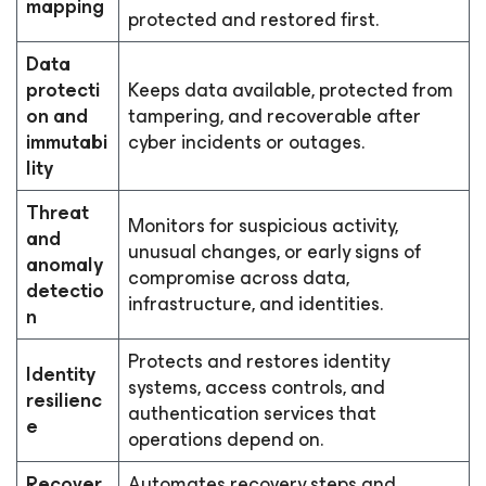
mapping
protected and restored first.
Data
protecti
Keeps data available, protected from
on and
tampering, and recoverable after
immutabi
cyber incidents or outages.
lity
Threat
Monitors for suspicious activity,
and
unusual changes, or early signs of
anomaly
compromise across data,
detectio
infrastructure, and identities.
n
Protects and restores identity
Identity
systems, access controls, and
resilienc
authentication services that
e
operations depend on.
Recover
Automates recovery steps and