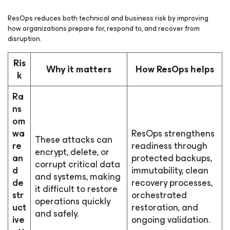
ResOps reduces both technical and business risk by improving
how organizations prepare for, respond to, and recover from
disruption.
Ris
Why it matters
How ResOps helps
k
Ra
ns
om
wa
ResOps strengthens
These attacks can
re
readiness through
encrypt, delete, or
an
protected backups,
corrupt critical data
d
immutability, clean
and systems, making
de
recovery processes,
it difficult to restore
str
orchestrated
operations quickly
uct
restoration, and
and safely.
ive
ongoing validation.