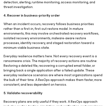
detection, alerting, runtime monitoring, access monitoring, and
threat investigation.
4. Recover in business-priority order
When an incident occurs, recovery follows business priorities
rather than a first-in, first-out restore model. In mature
environments, this may involve orchestrated recovery workflows,
isolated recovery environments, malware-aware restore
processes, identity recovery, and staged restoration toward a
minimum-viable business state.
Everyday resilience matters here. Not every recovery event is a
ransomware crisis. The majority of recovery actions are routine:
Restoring a deleted file, recovering a corrupted email folder, or
bringing back a single application after a failed update. These
everyday resilience scenarios are where most organizations spend
the bulk of their time. A ResOps approach makes them faster, more
consistent, and less dependent on heroics.
5. Validate recoverability
Recovery plans are only useful if they work. A ResOps approach