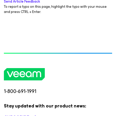
Send Article Feedback
To report a typo on this page, highlight the typo with your mouse
and press CTRL + Enter.
1-800-691-1991
Stay updated with our product news: