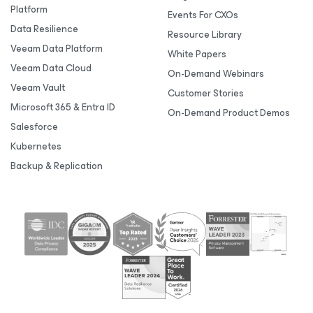
Platform
Events For CXOs
Data Resilience
Resource Library
Veeam Data Platform
White Papers
Veeam Data Cloud
On-Demand Webinars
Veeam Vault
Customer Stories
Microsoft 365 & Entra ID
On-Demand Product Demos
Salesforce
Kubernetes
Backup & Replication