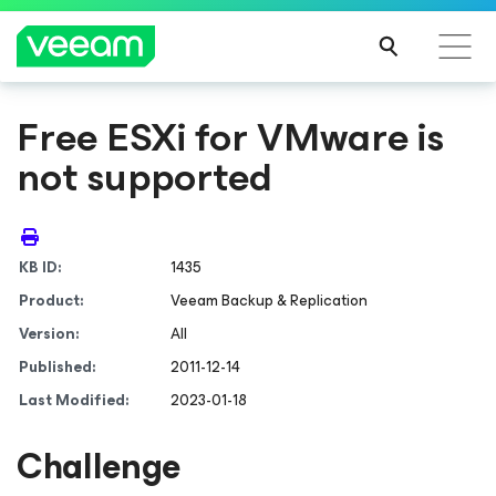
Free ESXi for VMware is
not supported
KB ID:
1435
Product:
Veeam Backup & Replication
Version:
All
Published:
2011-12-14
Last Modified:
2023-01-18
Challenge