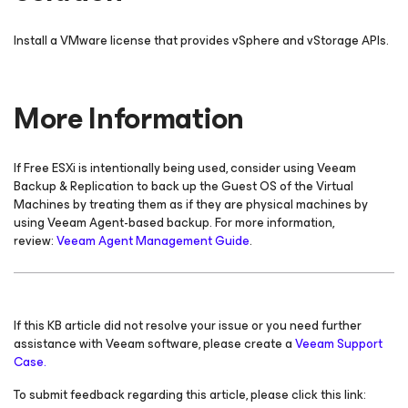
Install a VMware license that provides vSphere and vStorage APIs.
More Information
If Free ESXi is intentionally being used, consider using Veeam
Backup & Replication to back up the Guest OS of the Virtual
Machines by treating them as if they are physical machines by
using Veeam Agent-based backup. For more information,
review:
Veeam Agent Management Guide
.
If this KB article did not resolve your issue or you need further
assistance with Veeam software, please create a
Veeam Support
Case.
To submit feedback regarding this article, please click this link: