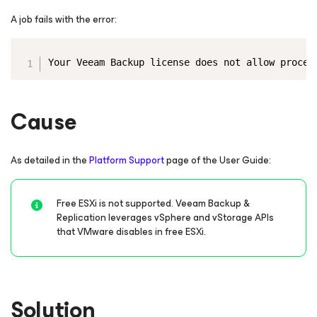
A job fails with the error:
Copy
Your Veeam Backup license does not allow proces
Cause
As detailed in the
Platform Support
page of the User Guide:
Free ESXi is not supported. Veeam Backup &
Replication leverages vSphere and vStorage APIs
that VMware disables in free ESXi.
Solution