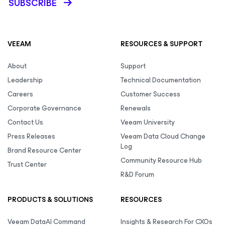
SUBSCRIBE
VEEAM
RESOURCES & SUPPORT
About
Support
Leadership
Technical Documentation
Careers
Customer Success
Corporate Governance
Renewals
Contact Us
Veeam University
Press Releases
Veeam Data Cloud Change
Log
Brand Resource Center
Community Resource Hub
Trust Center
R&D Forum
PRODUCTS & SOLUTIONS
RESOURCES
Veeam DataAI Command
Insights & Research For CXOs