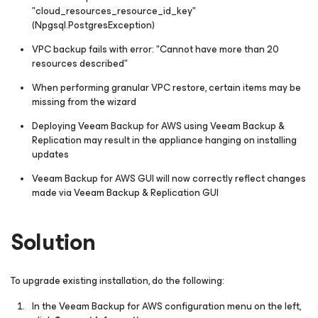
"cloud_resources_resource_id_key"
(Npgsql.PostgresException)
VPC backup fails with error: "Cannot have more than 20
resources described"
When performing granular VPC restore, certain items may be
missing from the wizard
Deploying Veeam Backup for AWS using Veeam Backup &
Replication may result in the appliance hanging on installing
updates
Veeam Backup for AWS GUI will now correctly reflect changes
made via Veeam Backup & Replication GUI
Solution
To upgrade existing installation, do the following:
In the Veeam Backup for AWS configuration menu on the left,