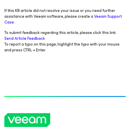
If this KB article did not resolve your issue or you need further
assistance with Veeam software, please create a
Veeam Support
Case.
To submit feedback regarding this article, please click this link:
Send Article Feedback
To report a typo on this page, highlight the typo with your mouse
and press CTRL + Enter.