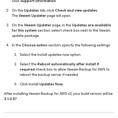
click
Support Information
.
On the
Updates
tab, click
Check and view updates
.
The
Veeam Updater
page will open.
On the
Veeam Updater
page, in the
Updates are available
for this system
section, select check box next to the
Veeam
update
package.
In the
Choose action
section, specify the following settings:
Select the
Install updates
now
option.
Select the
Reboot automatically after install if
required
check box to allow Veeam Backup for AWS to
reboot the backup server if needed.
Click Install
Updates Now
.
After installing Veeam Backup for AWS v3, your build version will be
3.1.0.57
.