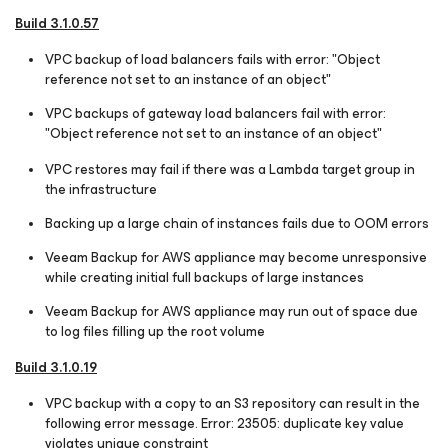
Build 3.1.0.57
VPC backup of load balancers fails with error: "Object
reference not set to an instance of an object"
VPC backups of gateway load balancers fail with error:
"Object reference not set to an instance of an object"
VPC restores may fail if there was a Lambda target group in
the infrastructure
Backing up a large chain of instances fails due to OOM errors
Veeam Backup for AWS appliance may become unresponsive
while creating initial full backups of large instances
Veeam Backup for AWS appliance may run out of space due
to log files filling up the root volume
Build 3.1.0.19
VPC backup with a copy to an S3 repository can result in the
following error message. Error: 23505: duplicate key value
violates unique constraint