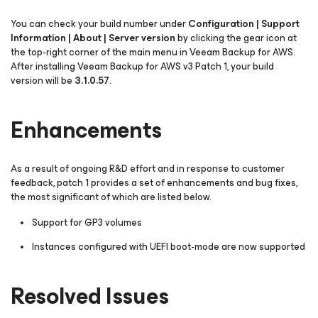
You can check your build number under
Configuration | Support
Information | About | Server version
by clicking the gear icon at
the top-right corner of the main menu in Veeam Backup for AWS.
After installing Veeam Backup for AWS v3 Patch 1, your build
version will be
3.1.0.57
.
Enhancements
As a result of ongoing R&D effort and in response to customer
feedback, patch 1 provides a set of enhancements and bug fixes,
the most significant of which are listed below.
Support for GP3 volumes
Instances configured with UEFI boot-mode are now supported
Resolved Issues