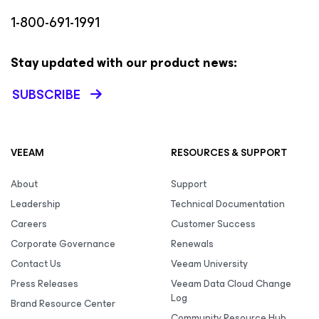
1-800-691-1991
Stay updated with our product news:
SUBSCRIBE
VEEAM
RESOURCES & SUPPORT
About
Support
Leadership
Technical Documentation
Careers
Customer Success
Corporate Governance
Renewals
Contact Us
Veeam University
Press Releases
Veeam Data Cloud Change
Log
Brand Resource Center
Community Resource Hub