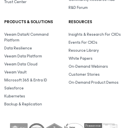
Trust Center
R&D Forum
PRODUCTS & SOLUTIONS
RESOURCES
Veeam DataAI Command
Insights & Research For CXOs
Platform
Events For CXOs
Data Resilience
Resource Library
Veeam Data Platform
White Papers
Veeam Data Cloud
On-Demand Webinars
Veeam Vault
Customer Stories
Microsoft 365 & Entra ID
On-Demand Product Demos
Salesforce
Kubernetes
Backup & Replication