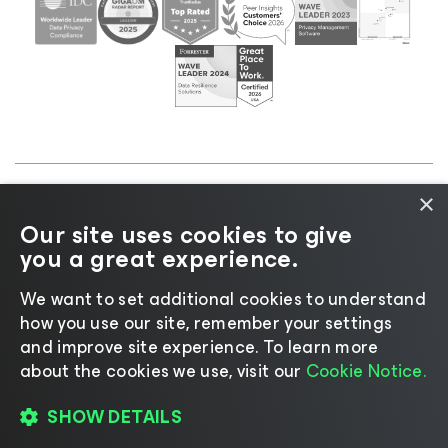
×
©2026 Veeam® Software |
Privacy Notice
|
Cookie
Our site uses cookies to give
Notice
|
Legal
|
Licensing Policy
|
Supplier Resources
you a great experience.
|
AI Information
|
AI Markdown
We want to set additional cookies to understand
how you use our site, remember your settings
and improve site experience. ​To learn more
about the cookies we use, visit our
Cookie Notice.
Change language
SHOW DETAILS