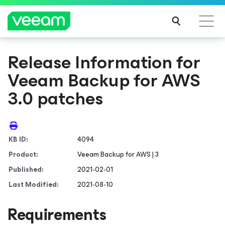
Release Information for
Veeam Backup for AWS
3.0 patches
KB ID:
4094
Product:
Veeam Backup
for AWS
| 3
Published:
2021-02-01
Last Modified:
2021-08-10
Requirements