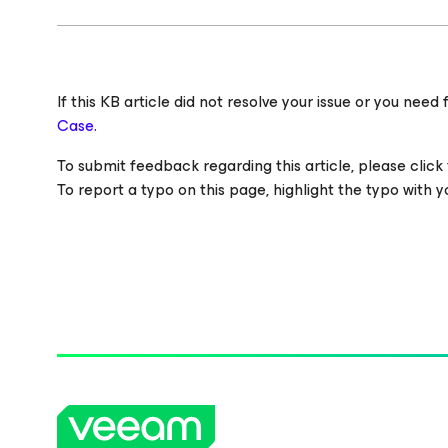
If this KB article did not resolve your issue or you ne
Case.
To submit feedback regarding this article, please click t
To report a typo on this page, highlight the typo with