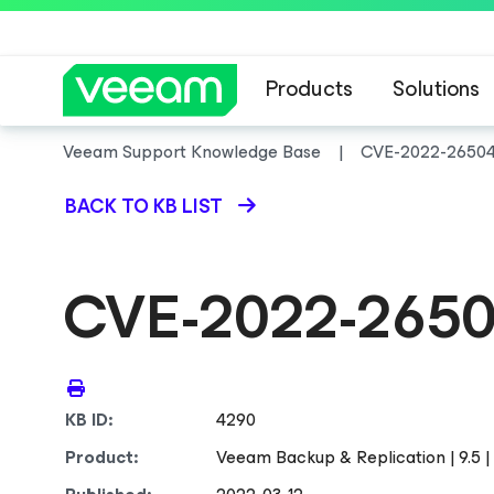
Products
Solutions
Veeam Support Knowledge Base
CVE-2022-2650
BACK TO KB LIST
CVE-2022-265
KB ID:
4290
Product:
Veeam Backup & Replication | 9.5 | 1