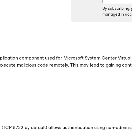
By subscribing,
managed in acc
plication component used for Microsoft System Center Virtua
ecute malicious code remotely. This may lead to gaining cont
e
(TCP 8732 by default)
allows authentication using non-adminis