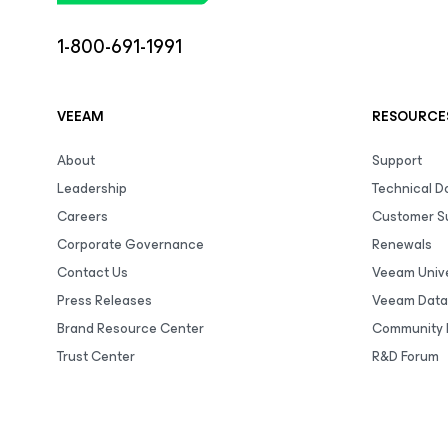
1-800-691-1991
VEEAM
RESOURCE
About
Support
Leadership
Technical 
Careers
Customer S
Corporate Governance
Renewals
Contact Us
Veeam Unive
Press Releases
Veeam Data
Brand Resource Center
Community 
Trust Center
R&D Forum