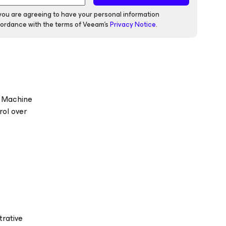
 you are agreeing to have your personal information
ordance with the terms of Veeam's
Privacy Notice
.
l Machine
rol over
trative