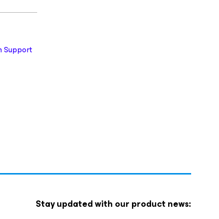
 Support
Stay updated with our product news: