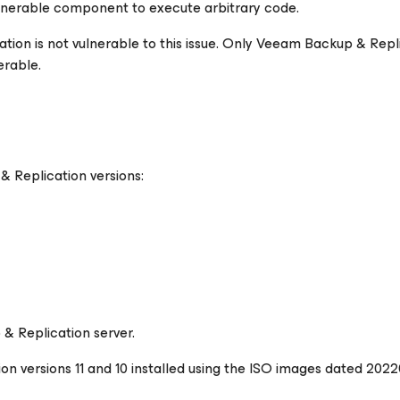
lnerable component to execute arbitrary code.
tion is not vulnerable to this issue. Only Veeam Backup & Repl
erable.
& Replication versions:
& Replication server.
 versions 11 and 10 installed using the ISO images dated 202