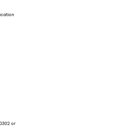
ication
20302 or