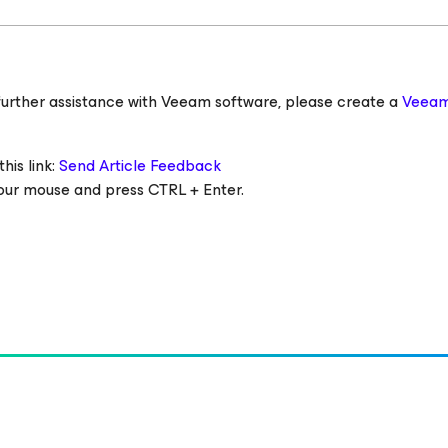
ed further assistance with Veeam software, please create a
Veeam
his link:
Send Article Feedback
 your mouse and press CTRL + Enter.