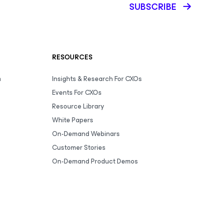
SUBSCRIBE
RESOURCES
m
Insights & Research For CXOs
Events For CXOs
Resource Library
White Papers
On-Demand Webinars
Customer Stories
On-Demand Product Demos