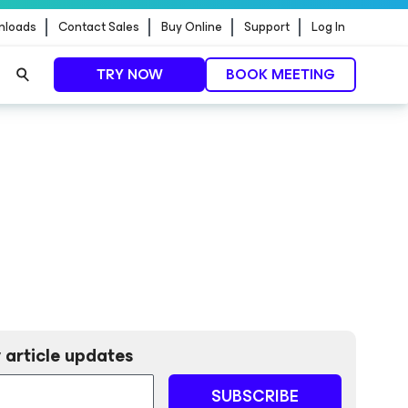
nloads
Contact Sales
Buy Online
Support
Log In
TRY NOW
BOOK MEETING
 article updates
SUBSCRIBE