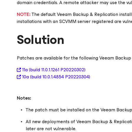
domain credentials. A remote attacker may use the vu
NOTE:
The default Veeam Backup & Replication installa
installations with an SCVMM server registered are vuln
Solution
Patches are available for the following Veeam Backup 
11a
(build 11.0.1.1261 P20220302)
10a
(build 10.0.1.4854 P20220304)
Notes:
The patch must be installed on the Veeam Backup 
All new deployments of Veeam Backup & Replication
later are not vulnerable.