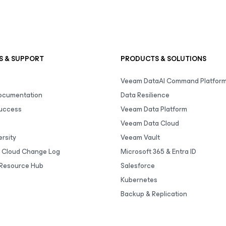
S & SUPPORT
PRODUCTS & SOLUTIONS
Veeam DataAI Command Platfor
Documentation
Data Resilience
uccess
Veeam Data Platform
Veeam Data Cloud
rsity
Veeam Vault
 Cloud Change Log
Microsoft 365 & Entra ID
Resource Hub
Salesforce
Kubernetes
Backup & Replication