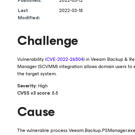
Published:
2022-03-12
Last
2022-03-18
Modified:
Challenge
Vulnerability (
CVE-2022-26504
) in Veeam Backup & Re
Manager (SCVMM) integration allows domain users to ex
the target system.
Severity
: High
CVSS v3 score
: 8.8
Cause
The vulnerable process Veeam.Backup.PSManager.ex