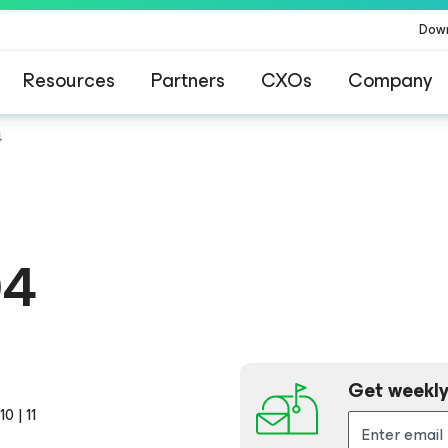
Dow
Resources
Partners
CXOs
Company
4
04
Get weekly
0 | 11