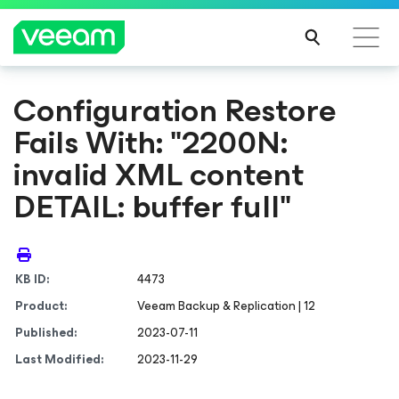
Configuration Restore
Fails With: "2200N:
invalid XML content
DETAIL: buffer full"
KB ID:
4473
Product:
Veeam Backup & Replication | 12
Published:
2023-07-11
Last Modified:
2023-11-29