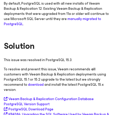
By default, PostgreSQL is used with all new installs of Veeam
Backup & Replication 12. Existing Veeam Backup & Replication
deployments that were upgraded from 11a or older will continue to
use Microsoft SQL Server until they are
manually migrated to
PostgreSQL
.
Solution
This issue was resolved in PostgreSQL 15.3.
To resolve and prevent this issue, Veeam recommends
all
customers with Veeam Backup & Replication deployments using
PostgreSQL 15.1 or 15.2 upgrade to the latest but we strongly
recommend to
download
and install the latest PostgreSQL 15.x
version.
Veeam Backup & Replication Configuration Database
PostgreSQL Version Support
PostgreSQL Download Page
KB4386: Upgrading the SQL Software Used by Veeam Backup &