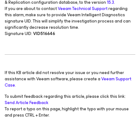
& Replication configuration database, to the version
15.3
.
If you are about to contact
Veeam Technical Support
regarding
this alarm, make sure to provide Veeam Intelligent Diagnostics
signature UID. This will simplify the investigation process and can
significantly decrease resolution time.
Signature UID:
VID516646
If this KB article did not resolve your issue or you need further
assistance with Veeam software, please create a
Veeam Support
Case.
To submit feedback regarding this article, please click this link:
Send Article Feedback
To report a typo on this page, highlight the typo with your mouse
and press CTRL + Enter.