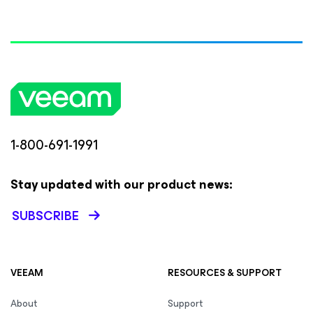
1-800-691-1991
Stay updated with our product news:
SUBSCRIBE
VEEAM
RESOURCES & SUPPORT
About
Support