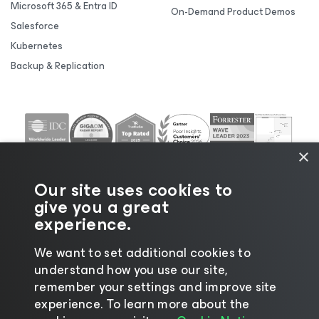
Microsoft 365 & Entra ID
On-Demand Product Demos
Salesforce
Kubernetes
Backup & Replication
×
Our site uses cookies to
give you a great
experience.
We want to set additional cookies to
understand how you use our site,
©2026 Veeam® Software |
Privacy Notice
|
Cookie
remember your settings and improve site
Notice
|
Legal
|
Licensing Policy
|
Supplier Resources
experience. ​To learn more about the
|
AI Information
|
AI Markdown