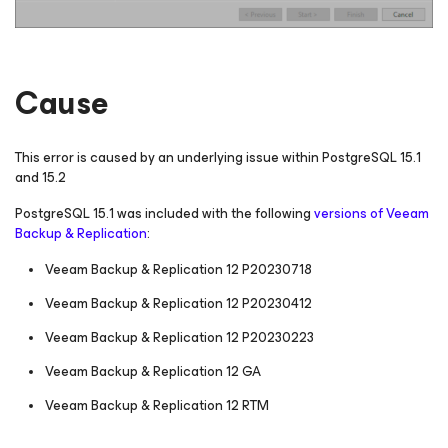
Cause
This error is caused by an underlying issue within PostgreSQL 15.1
and 15.2
PostgreSQL 15.1 was included with the following
versions of Veeam
Backup & Replication
:
Veeam Backup & Replication 12 P20230718
Veeam Backup & Replication 12 P20230412
Veeam Backup & Replication 12 P20230223
Veeam Backup & Replication 12 GA
Veeam Backup & Replication 12 RTM