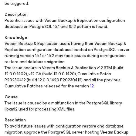
be triggered:
Description
Potential issues with Veeam Backup & Replication configuration
database on PostgreSQL 15.1 and 15.2 pattern is found.
Knowledge
Veeam Backup & Replication users having their Veeam Backup &
Replication configuration database located on PostgreSQL server
running version 15.1 or 15.2 may face issues during configuration
restore and database migration.
The issue occurs in Veeam Backup & Replication v12 RTM (build
12.0.0.1402), v12 GA (build 12.0.0.1420), Cumulative Patch
P20230412 (build 12.0.0.1420 P20230412) and all the previous
Cumulative Patches released for the version
12
.
Cause
The issue is caused by a malfunction in the PostgreSQL library
libxml2 used for processing XML files.
Resolution
To avoid future issues with configuration restore and database
migration, upgrade the PostgreSQL server hosting Veeam Backup