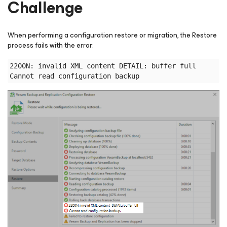
Challenge
When performing a configuration restore or migration, the Restore
process fails with the error:
2200N: invalid XML content DETAIL: buffer full
