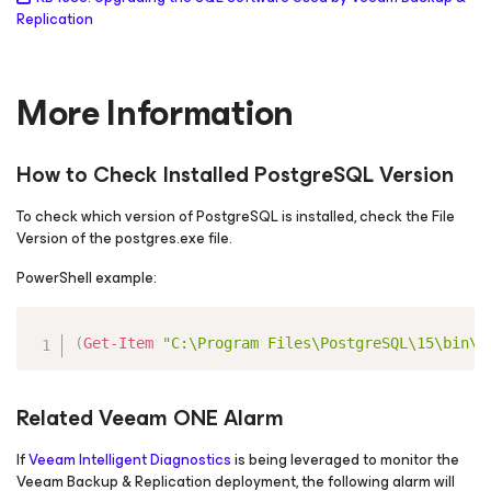
Replication
More Information
How to Check Installed PostgreSQL Version
To check which version of PostgreSQL is installed, check the File
Version of the postgres.exe file.
PowerShell example:
Copy
(
Get-Item
"C:\Program Files\PostgreSQL\15\bin\p
Related Veeam ONE Alarm
If
Veeam Intelligent Diagnostics
is being leveraged to monitor the
Veeam Backup & Replication deployment, the following alarm will