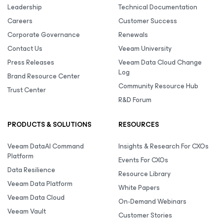
Leadership
Technical Documentation
Careers
Customer Success
Corporate Governance
Renewals
Contact Us
Veeam University
Press Releases
Veeam Data Cloud Change
Log
Brand Resource Center
Community Resource Hub
Trust Center
R&D Forum
PRODUCTS & SOLUTIONS
RESOURCES
Veeam DataAI Command
Insights & Research For CXOs
Platform
Events For CXOs
Data Resilience
Resource Library
Veeam Data Platform
White Papers
Veeam Data Cloud
On-Demand Webinars
Veeam Vault
Customer Stories