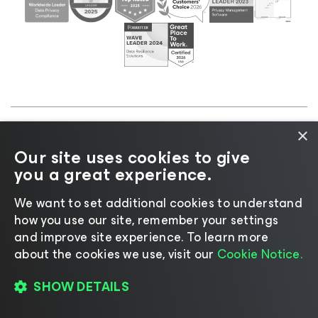
×
©2026 Veeam® Software |
Privacy Notice
|
Cookie
Our site uses cookies to give
Notice
|
Legal
|
Licensing Policy
|
Supplier Resources
you a great experience.
|
AI Information
|
AI Markdown
We want to set additional cookies to understand
how you use our site, remember your settings
and improve site experience. ​To learn more
about the cookies we use, visit our
Cookie Notice.
Change language
SHOW DETAILS