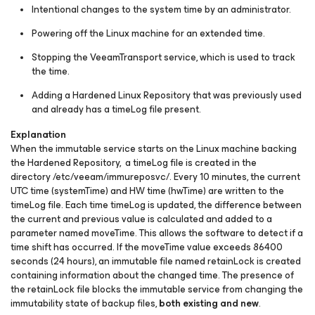
Intentional changes to the system time by an administrator.
Powering off the Linux machine for an extended time.
Stopping the VeeamTransport service, which is used to track
the time.
Adding a Hardened Linux Repository that was previously used
and already has a timeLog file present.
Explanation
When the immutable service starts on the Linux machine backing
the Hardened Repository, a
timeLog
file is created in the
directory
/etc/veeam/immureposvc/
. Every 10 minutes, the current
UTC time (systemTime) and HW time (hwTime) are written to the
timeLog
file. Each time
timeLog
is updated, the difference between
the current and previous value is calculated and added to a
parameter named
moveTime
. This allows the software to detect if a
time shift has occurred. If the
moveTime
value exceeds 86400
seconds (24 hours), an immutable file named
retainLock
is created
containing information about the changed time. The presence of
the
retainLock
file blocks the immutable service from changing the
immutability state of backup files,
both existing and new
.