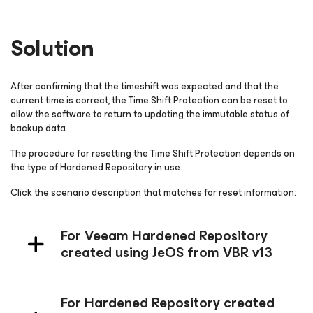
Solution
After confirming that the timeshift was expected and that the
current time is correct, the Time Shift Protection can be reset to
allow the software to return to updating the immutable status of
backup data.
The procedure for resetting the Time Shift Protection depends on
the type of Hardened Repository in use.
Click the scenario description that matches for reset information:
For Veeam Hardened Repository
created using JeOS from VBR v13
For Hardened Repository created