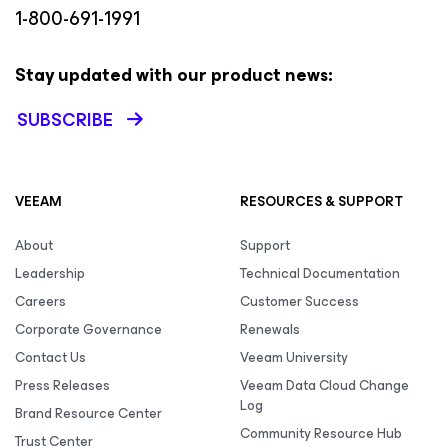
1-800-691-1991
Stay updated with our product news:
SUBSCRIBE
VEEAM
RESOURCES & SUPPORT
About
Support
Leadership
Technical Documentation
Careers
Customer Success
Corporate Governance
Renewals
Contact Us
Veeam University
Press Releases
Veeam Data Cloud Change
Log
Brand Resource Center
Community Resource Hub
Trust Center