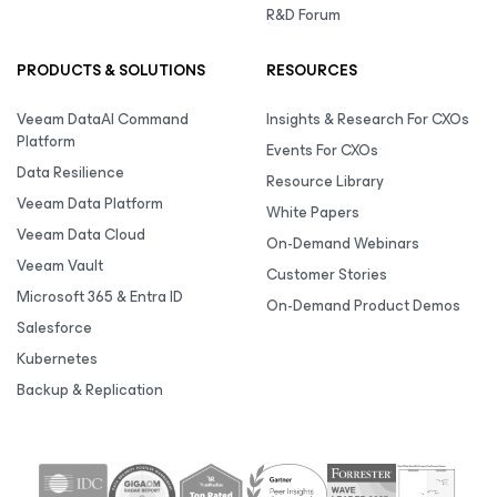
R&D Forum
PRODUCTS & SOLUTIONS
RESOURCES
Veeam DataAI Command
Insights & Research For CXOs
Platform
Events For CXOs
Data Resilience
Resource Library
Veeam Data Platform
White Papers
Veeam Data Cloud
On-Demand Webinars
Veeam Vault
Customer Stories
Microsoft 365 & Entra ID
On-Demand Product Demos
Salesforce
Kubernetes
Backup & Replication