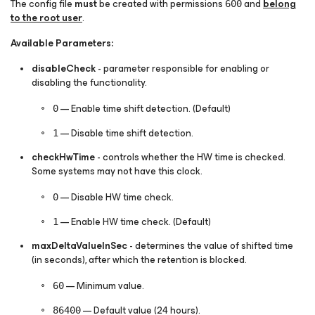
The
config
file
must
be created with permissions
and
belong
600
to the root user
.
Available Parameters:
disableCheck
- parameter responsible for enabling or
disabling the functionality.
— Enable time shift detection. (Default)
0
— Disable time shift detection.
1
checkHwTime
- controls whether the HW time is checked.
Some systems may not have this clock.
— Disable HW time check.
0
— Enable HW time check. (Default)
1
maxDeltaValueInSec
- determines the value of shifted time
(in seconds), after which the retention is blocked.
— Minimum value.
60
— Default value (24 hours).
86400