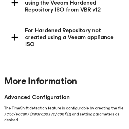
using the Veeam Hardened
Repository ISO from VBR v12
For Hardened Repository not
created using a Veeam appliance
ISO
More Information
Advanced Configuration
The TimeShift detection feature is configurable by creating the file
and setting parameters as
/etc/veeam/immureposvc/config
desired.