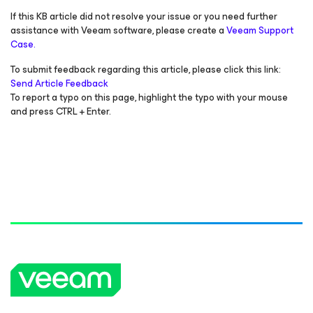
If this KB article did not resolve your issue or you need further
assistance with Veeam software, please create a
Veeam Support
Case.
To submit feedback regarding this article, please click this link:
Send Article Feedback
To report a typo on this page, highlight the typo with your mouse
and press CTRL + Enter.