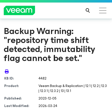
Backup Warning:
"repository time shift
detected, immutability
flag cannot be set."
KB ID:
4482
Product:
Veeam Backup & Replication | 12.1 | 12.2 | 12.3
| 12.3.1 | 12.3.2 | 13 | 13.1
Published:
2023-12-05
Last Modified:
2026-03-24