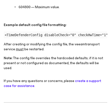
— Maximum value.
604800
Example default
config
file formatting:
After creating or modifying the
config
file, the veeamtransport
service
must
be restarted.
Note:
The
config
file overrides the hardcoded defaults; if it is not
present or not configured as documented, the defaults will be
used.
If you have any questions or concerns, please
create a support
case for assistance
.