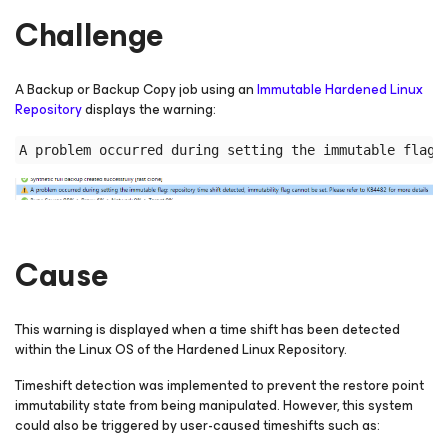
Challenge
A Backup or Backup Copy job using an
Immutable Hardened Linux
Repository
displays the warning:
Cause
This warning is displayed when a time shift has been detected
within the Linux OS of the Hardened Linux Repository.
Timeshift detection was implemented to prevent the restore point
immutability state from being manipulated. However, this system
could also be triggered by user-caused timeshifts such as: