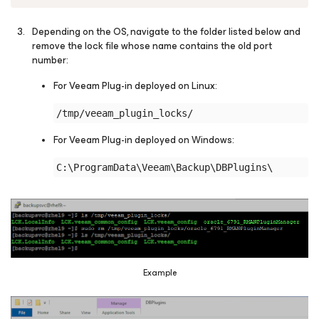
Depending on the OS, navigate to the folder listed below and
remove the lock file whose name contains the old port
number:
For Veeam Plug-in deployed on Linux:
For Veeam Plug-in deployed on Windows:
Example