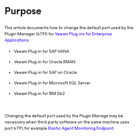
Purpose
This article documents how to change the default port used by the
Plugin Manager (6791) for
Veeam Plug-ins for Enterprise
Applications
:
Veeam Plug-in
for SAP HANA
Veeam Plug-in
for Oracle RMAN
Veeam Plug-in
for SAP on Oracle
Veeam Plug-in
for Microsoft SQL Server
Veeam Plug-in
for IBM Db2
Changing the default port used by the Plugin Manage may be
necessary when third-party software on the same machine uses
port 6791, for example
Elastic Agent Monitoring Endpoint
.