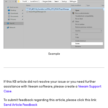
Example
If this KB article did not resolve your issue or you need further
assistance with Veeam software, please create a
Veeam Support
Case.
To submit feedback regarding this article, please click this link:
Send Article Feedback