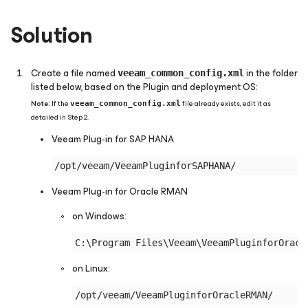
Solution
Create a file named
in the folder
veeam_common_config.xml
listed below, based on the Plugin and deployment OS:
Note:
If the
file already exists, edit it as
veeam_common_config.xml
detailed in Step 2.
Veeam Plug-in
for SAP HANA
Veeam Plug-in
for Oracle RMAN
on Windows:
on Linux: