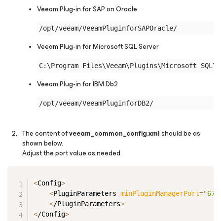
Veeam Plug-in
for SAP on Oracle
Veeam Plug-in
for Microsoft SQL Server
Veeam Plug-in
for IBM Db2
The content of
veeam_common_config.xml
should be as
shown below.
Adjust the port value as needed.
Copy
<
Config
>
<
PluginParameters 
minPluginManagerPort
=
"679
<
/PluginParameters
>
<
/Config
>