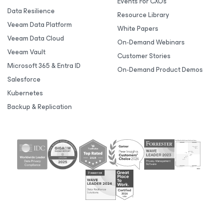
Events For CXOs
Data Resilience
Resource Library
Veeam Data Platform
White Papers
Veeam Data Cloud
On-Demand Webinars
Veeam Vault
Customer Stories
Microsoft 365 & Entra ID
On-Demand Product Demos
Salesforce
Kubernetes
Backup & Replication