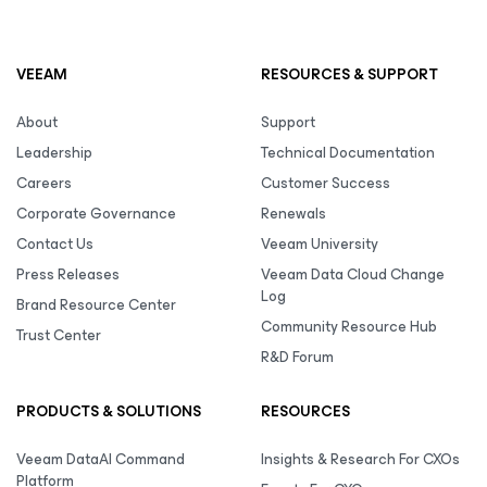
VEEAM
RESOURCES & SUPPORT
About
Support
Leadership
Technical Documentation
Careers
Customer Success
Corporate Governance
Renewals
Contact Us
Veeam University
Press Releases
Veeam Data Cloud Change
Log
Brand Resource Center
Community Resource Hub
Trust Center
R&D Forum
PRODUCTS & SOLUTIONS
RESOURCES
Veeam DataAI Command
Insights & Research For CXOs
Platform