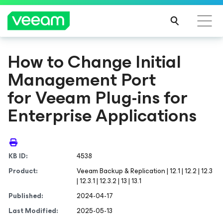
How to Change Initial
Management Port
for Veeam Plug-ins for
Enterprise Applications
KB ID:
4538
Product:
Veeam Backup & Replication | 12.1 | 12.2 | 12.3
| 12.3.1 | 12.3.2 | 13 | 13.1
Published:
2024-04-17
Last Modified:
2025-05-13