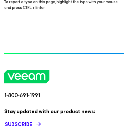
To report a typo on this page, highlight the typo with your mouse
and press CTRL + Enter.
1-800-691-1991
Stay updated with our product news:
SUBSCRIBE