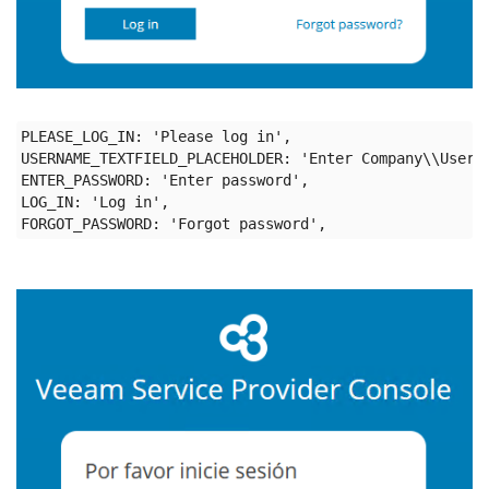
PLEASE_LOG_IN: 'Please log in',

USERNAME_TEXTFIELD_PLACEHOLDER: 'Enter Company\\User',
ENTER_PASSWORD: 'Enter password',

LOG_IN: 'Log in',
