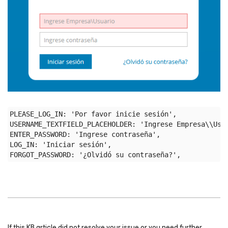
PLEASE_LOG_IN: 'Por favor inicie sesión',

USERNAME_TEXTFIELD_PLACEHOLDER: 'Ingrese Empresa\\Usua
ENTER_PASSWORD: 'Ingrese contraseña',

LOG_IN: 'Iniciar sesión',

If this KB article did not resolve your issue or you need further