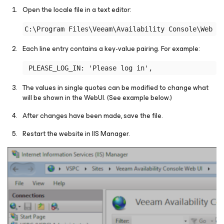
Open the locale file in a text editor:
Each line entry contains a key-value pairing. For example:
The values in single quotes can be modified to change what
will be shown in the WebUI.
(See example below.)
After changes have been made, save the file.
Restart the website in IIS Manager.