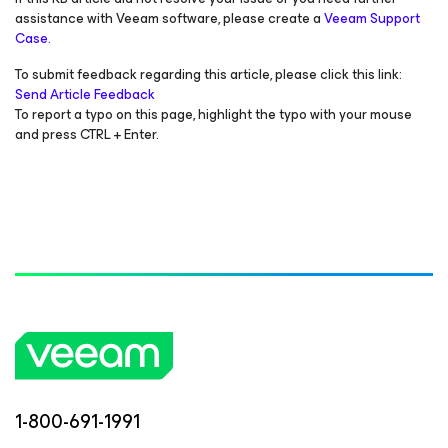
assistance with Veeam software, please create a
Veeam Support
Case.
To submit feedback regarding this article, please click this link:
Send Article Feedback
To report a typo on this page, highlight the typo with your mouse
and press CTRL + Enter.
1-800-691-1991