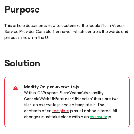
Purpose
This article documents how to customize the locale file in Veeam
Service Provider Console 8 or newer, which controls the words and
phrases shown in the UI.
Solution
Modify Only en.overwrite.js
Within 'C:\Program Files\Veeam\Availability
Console\Web UI\Features\Ui\locales,' there are two
files,
en.overwrite.js
and
en.template.js
. The
contents of
en.
template
.js
must
not
be altered. All
changes must take place within
en.
overwrite
.js
.