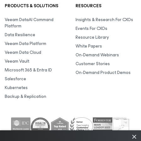
PRODUCTS & SOLUTIONS
RESOURCES
Veeam DataAI Command
Insights & Research For CXOs
Platform
Events For CXOs
Data Resilience
Resource Library
Veeam Data Platform
White Papers
Veeam Data Cloud
On-Demand Webinars
Veeam Vault
Customer Stories
Microsoft 365 & Entra ID
On-Demand Product Demos
Salesforce
Kubernetes
Backup & Replication
×