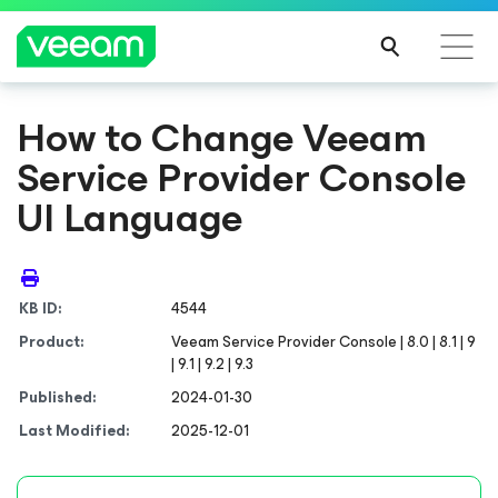
How to Change Veeam
Service Provider Console
UI Language
KB ID:
4544
Product:
Veeam Service Provider Console | 8.0 | 8.1 | 9
| 9.1 | 9.2 | 9.3
Published:
2024-01-30
Last Modified:
2025-12-01