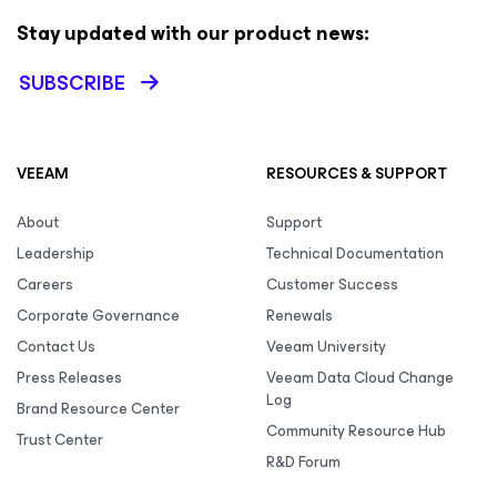
Stay updated with our product news:
SUBSCRIBE
VEEAM
RESOURCES & SUPPORT
About
Support
Leadership
Technical Documentation
Careers
Customer Success
Corporate Governance
Renewals
Contact Us
Veeam University
Press Releases
Veeam Data Cloud Change
Log
Brand Resource Center
Community Resource Hub
Trust Center
R&D Forum