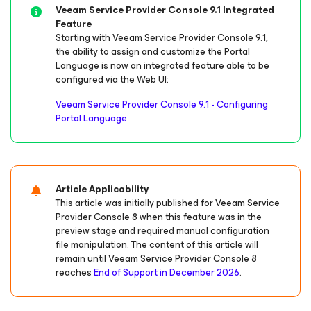
Veeam Service Provider Console 9.1 Integrated
Feature
Starting with Veeam Service Provider Console 9.1,
the ability to assign and customize the Portal
Language is now an integrated feature able to be
configured via the Web UI:
Veeam Service Provider Console 9.1 - Configuring
Portal Language
Article Applicability
This article was initially published for Veeam Service
Provider Console 8 when this feature was in the
preview stage and required manual configuration
file manipulation. The content of this article will
remain until Veeam Service Provider Console 8
reaches
End of Support in December 2026
.