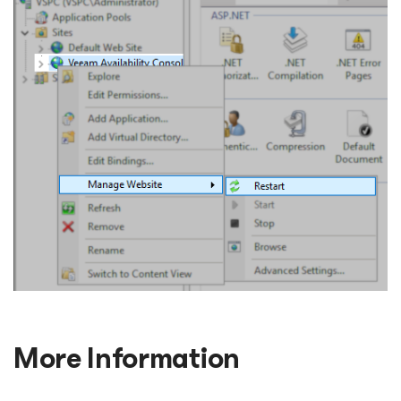
More Information