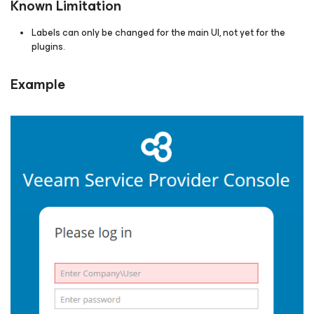
Known Limitation
Labels can only be changed for the main UI, not yet for the
plugins.
Example