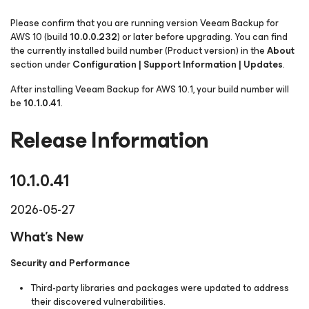
Please confirm that you are running version Veeam Backup
for
AWS
10 (build
10.0.0.232
) or later before upgrading. You can find
the currently installed build number
(Product version)
in the
About
section under
Configuration | Support Information | Updates
.
After installing Veeam Backup
for AWS
10.1, your build number will
be
10.1.0.41
.
Release Information
10.1.0.41
2026-05-27
What's New
Security and Performance
Third-party libraries and packages were updated to address
their discovered vulnerabilities.