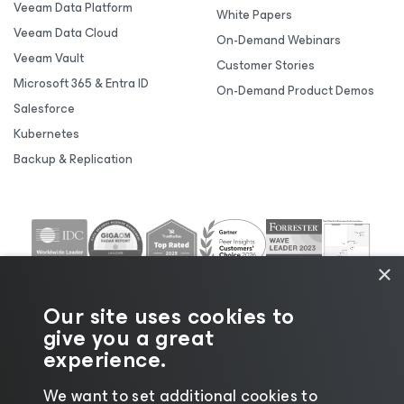
Veeam Data Platform
White Papers
Veeam Data Cloud
On-Demand Webinars
Veeam Vault
Customer Stories
Microsoft 365 & Entra ID
On-Demand Product Demos
Salesforce
Kubernetes
Backup & Replication
×
Our site uses cookies to
give you a great
experience.
We want to set additional cookies to