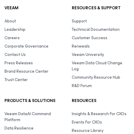
VEEAM
RESOURCES & SUPPORT
About
Support
Leadership
Technical Documentation
Careers
Customer Success
Corporate Governance
Renewals
Contact Us
Veeam University
Press Releases
Veeam Data Cloud Change
Log
Brand Resource Center
Community Resource Hub
Trust Center
R&D Forum
PRODUCTS & SOLUTIONS
RESOURCES
Veeam DataAI Command
Insights & Research For CXOs
Platform
Events For CXOs
Data Resilience
Resource Library