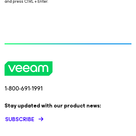
and press CTRL + Enter.
1-800-691-1991
Stay updated with our product news:
SUBSCRIBE