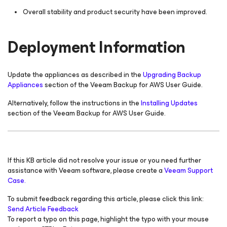
Overall stability and product security have been improved.
Deployment Information
Update the appliances as described in the
Upgrading Backup
Appliances
section of the Veeam Backup
for AWS
User Guide.
Alternatively, follow the instructions in the
Installing Updates
section of the Veeam Backup
for AWS
User Guide.
If this KB article did not resolve your issue or you need further
assistance with Veeam software, please create a
Veeam Support
Case.
To submit feedback regarding this article, please click this link:
Send Article Feedback
To report a typo on this page, highlight the typo with your mouse