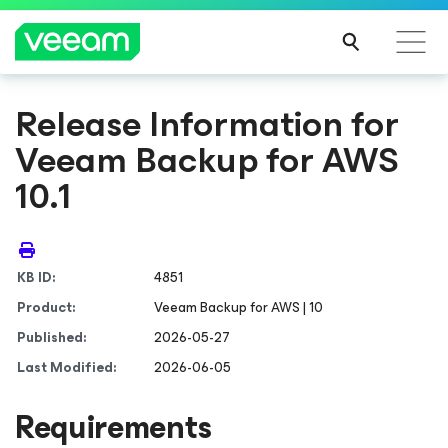
Release Information for
Veeam Backup
for AWS
10.1
KB ID:
4851
Product:
Veeam Backup
for AWS
| 10
Published:
2026-05-27
Last Modified:
2026-06-05
Requirements