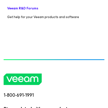
Veeam R&D Forums
Get help for your Veeam products and software
1-800-691-1991