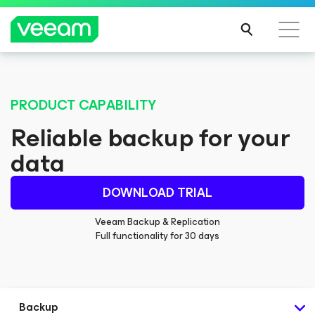
PRODUCT CAPABILITY
Reliable backup for your
data
DOWNLOAD TRIAL
Veeam Backup & Replication
Full functionality for 30 days
Backup