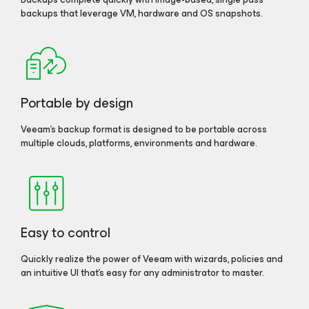
backups that leverage VM, hardware and OS snapshots.
Portable by design
Veeam’s backup format is designed to be portable across
multiple clouds, platforms, environments and hardware.
Easy to control
Quickly realize the power of Veeam with wizards, policies and
an intuitive UI that’s easy for any administrator to master.