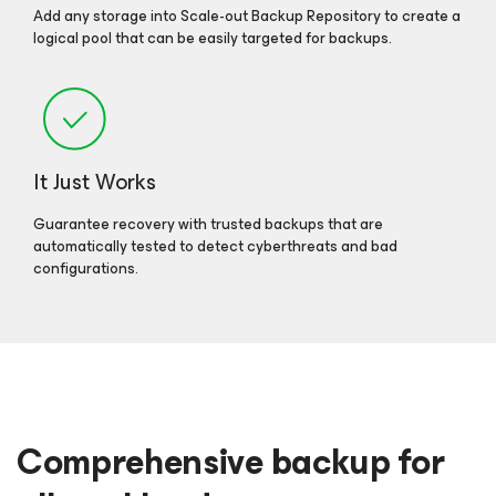
Add any storage into Scale-out Backup Repository to create a
logical pool that can be easily targeted for backups.
It Just Works
Guarantee recovery with trusted backups that are
automatically tested to detect cyberthreats and bad
configurations.
Comprehensive backup for