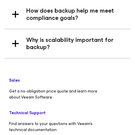
How does backup help me meet
compliance goals?
Why is scalability important for
backup?
Sales
Get a no-obligation price quote and learn more
about Veeam Software
Technical Support
Find answers to your questions with Veeam’s
technical documentation