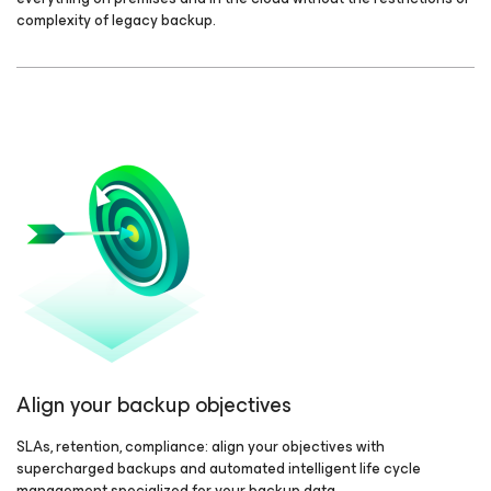
complexity of legacy backup.
Align your backup objectives
SLAs, retention, compliance: align your objectives with
supercharged backups and automated intelligent life cycle
management specialized for your backup data.