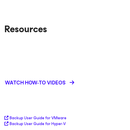
Resources
Portable backup format
Image-based backups
Kubernetes protection with Veeam Kasten
WATCH HOW-TO VIDEOS
Backup User Guide for VMware
Backup User Guide for Hyper-V