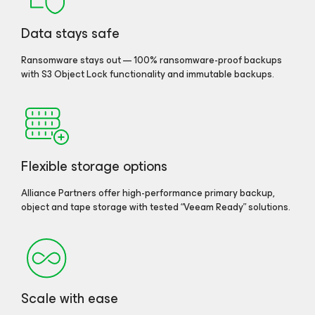
Data stays safe
Ransomware stays out — 100% ransomware-proof backups
with S3 Object Lock functionality and immutable backups.
Flexible storage options
Alliance Partners offer high-performance primary backup,
object and tape storage with tested “Veeam Ready” solutions.
Scale with ease