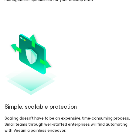
Simple, scalable protection
Scaling doesn't have to be an expensive, time-consuming process.
Small teams through well-staffed enterprises will find automating
with Veeam a painless endeavor.