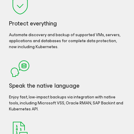
Protect everything
Automate discovery and backup of supported VMs, servers,
applications and databases for complete data protection,
now including Kubernetes.
Speak the native language
Enjoy fast, low-impact backups via integration with native
tools, including Microsoft VSS, Oracle RMAN, SAP Backint and
Kubernetes API.