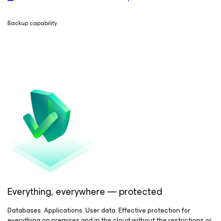
Backup capability
Everything, everywhere — protected
Databases. Applications. User data. Effective protection for
everything on premises and in the cloud without the restrictions or