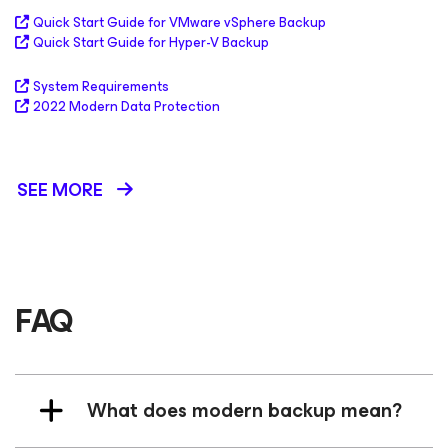
Quick Start Guide for VMware vSphere Backup
Quick Start Guide for Hyper-V Backup
System Requirements
2022 Modern Data Protection
SEE MORE
FAQ
What does modern backup mean?