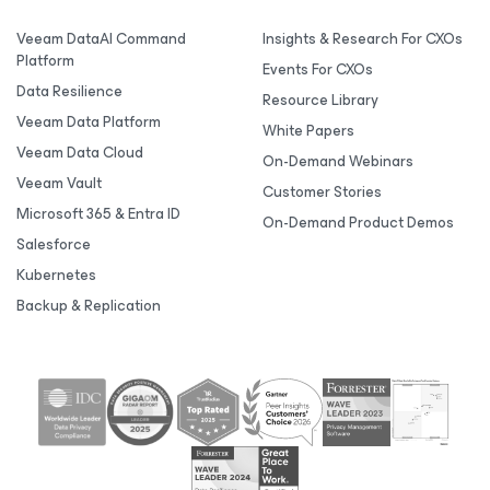
Veeam DataAI Command
Insights & Research For CXOs
Platform
Events For CXOs
Data Resilience
Resource Library
Veeam Data Platform
White Papers
Veeam Data Cloud
On-Demand Webinars
Veeam Vault
Customer Stories
Microsoft 365 & Entra ID
On-Demand Product Demos
Salesforce
Kubernetes
Backup & Replication