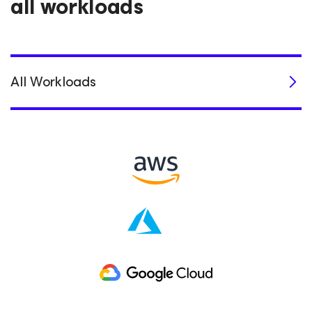
all workloads
All Workloads