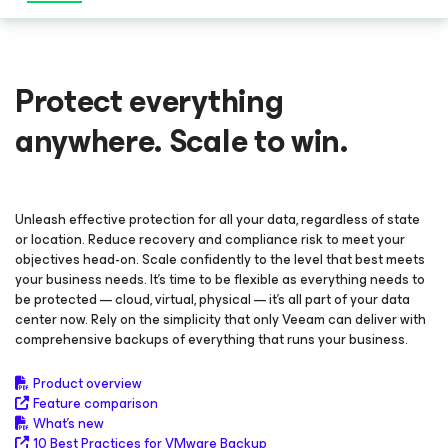
Protect everything
anywhere. Scale to win.
Unleash effective protection for all your data, regardless of state
or location. Reduce recovery and compliance risk to meet your
objectives head-on. Scale confidently to the level that best meets
your business needs. It’s time to be flexible as everything needs to
be protected — cloud, virtual, physical — it’s all part of your data
center now. Rely on the simplicity that only Veeam can deliver with
comprehensive backups of everything that runs your business.
Product overview
Feature comparison
What's new
10 Best Practices for VMware Backup