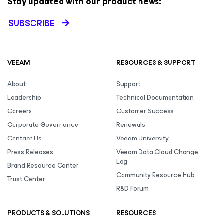
Stay updated with our product news:
SUBSCRIBE
VEEAM
RESOURCES & SUPPORT
About
Support
Leadership
Technical Documentation
Careers
Customer Success
Corporate Governance
Renewals
Contact Us
Veeam University
Press Releases
Veeam Data Cloud Change
Log
Brand Resource Center
Community Resource Hub
Trust Center
R&D Forum
PRODUCTS & SOLUTIONS
RESOURCES