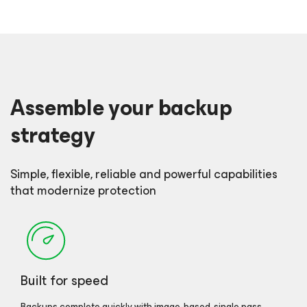
Assemble your backup
strategy
Simple, flexible, reliable and powerful capabilities
that modernize protection
Built for speed
Backups complete quickly with image-based, single pass