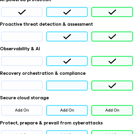
Proactive threat detection & assessment
Observability & AI
Recovery orchestration & compliance
Secure cloud storage
Add On
Add On
Add On
Protect, prepare & prevail from cyberattacks