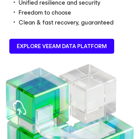
Unified resilience and security
Freedom to choose
Clean & fast recovery, guaranteed
EXPLORE VEEAM DATA PLATFORM