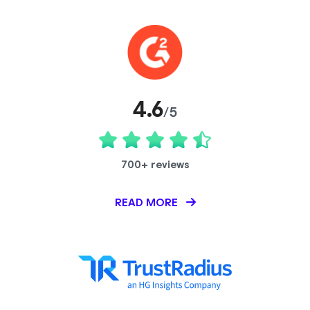
4.6
/5
700+ reviews
READ MORE