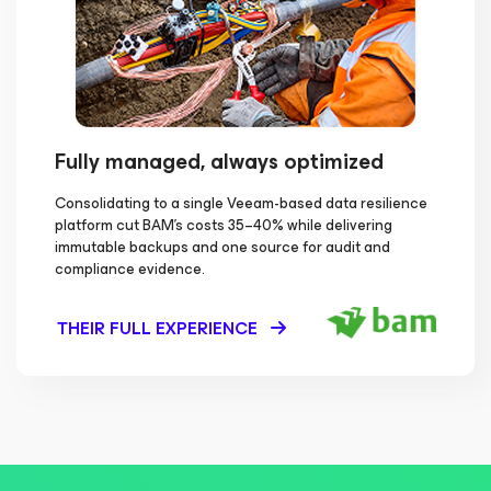
Fully managed, always optimized
Consolidating to a single Veeam-based data resilience
platform cut BAM's costs 35–40% while delivering
immutable backups and one source for audit and
compliance evidence.
THEIR FULL EXPERIENCE