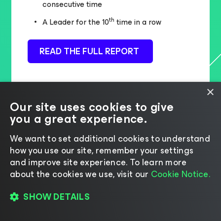
consecutive time
th
A Leader for the 10
time in a row
READ THE FULL REPORT
×
Our site uses cookies to give
you a great experience.
We want to set additional cookies to understand
how you use our site, remember your settings
and improve site experience. ​To learn more
about the cookies we use, visit our
Cookie Notice.
SHOW DETAILS