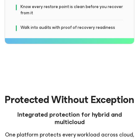
Know every restore point is clean before you recover
from it
Walk into audits with proof of recovery readiness
Protected Without Exception
Integrated protection for hybrid and
multicloud
One platform protects every workload across cloud,