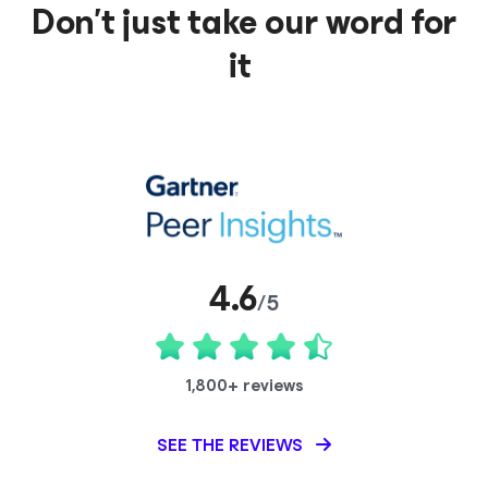
Don’t just take our word for
it
4.6
/5
1,800+ reviews
SEE THE REVIEWS