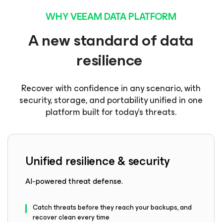
WHY VEEAM DATA PLATFORM
A new standard of data
resilience
Recover with confidence in any scenario, with
security, storage, and portability unified in one
platform built for today’s threats.
Unified resilience & security
AI-powered threat defense.
Catch threats before they reach your backups, and
recover clean every time