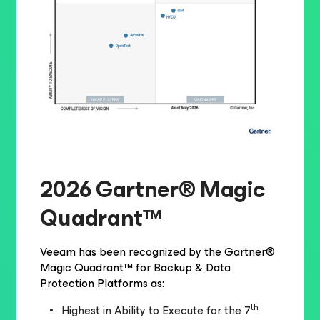
2026 Gartner® Magic
Quadrant™
Veeam has been recognized by the Gartner®
Magic Quadrant™ for Backup & Data
Protection Platforms as:
th
Highest in Ability to Execute for the 7