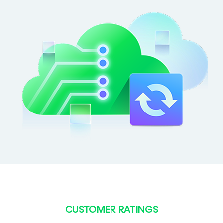
CUSTOMER RATINGS