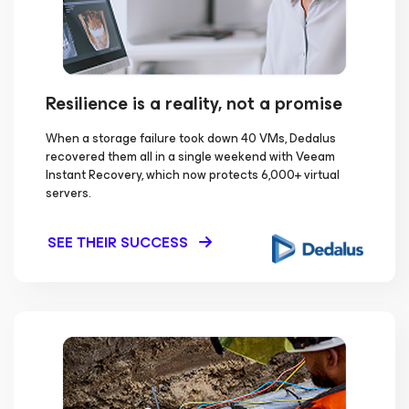
Resilience is a reality, not a promise
When a storage failure took down 40 VMs, Dedalus
recovered them all in a single weekend with Veeam
Instant Recovery, which now protects 6,000+ virtual
servers.
SEE THEIR SUCCESS