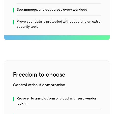
See, manage, and act across every workload
Prove your data is protected without bolting on extra
security tools
Freedom to choose
Control without compromise.
Recover to any platform or cloud, with zero vendor
lock-in