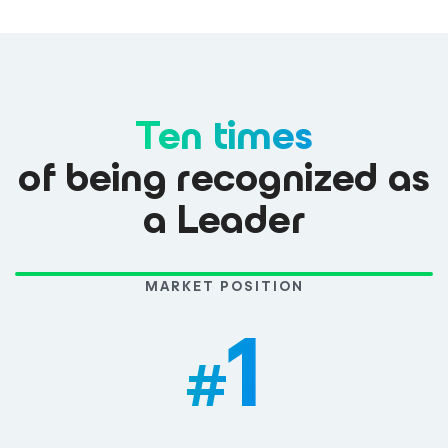
Ten times
of being recognized as
a Leader
MARKET POSITION
1
#