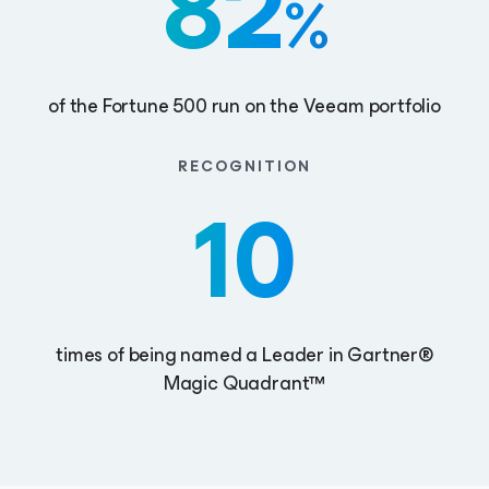
82
%
of the Fortune 500 run on the Veeam portfolio
RECOGNITION
10
times of being named a Leader in Gartner®
Magic Quadrant™