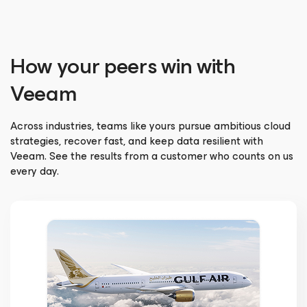
How your peers win with
Veeam
Across industries, teams like yours pursue ambitious cloud
strategies, recover fast, and keep data resilient with
Veeam. See the results from a customer who counts on us
every day.