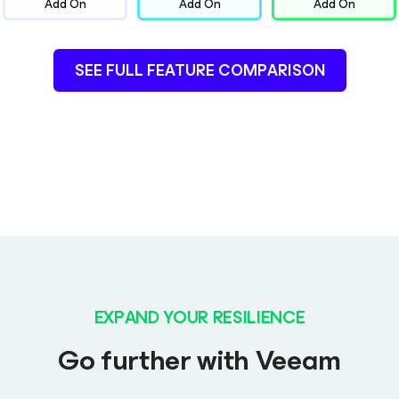
Add On
Add On
Add On
SEE FULL FEATURE COMPARISON
EXPAND YOUR RESILIENCE
Go further with Veeam