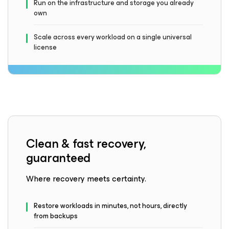
Run on the infrastructure and storage you already
own
Scale across every workload on a single universal
license
Clean & fast recovery,
guaranteed
Where recovery meets certainty.
Restore workloads in minutes, not hours, directly
from backups