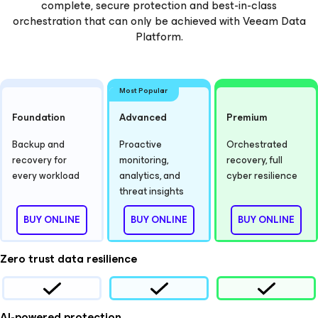
complete, secure protection and best-in-class
orchestration that can only be achieved with Veeam Data
Platform.
Most Popular
Foundation
Advanced
Premium
Backup and
Proactive
Orchestrated
recovery for
monitoring,
recovery, full
every workload
analytics, and
cyber resilience
threat insights
BUY ONLINE
BUY ONLINE
BUY ONLINE
Zero trust data resilience
AI-powered protection