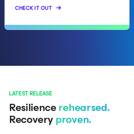
CHECK IT OUT
LATEST RELEASE
Resilience
rehearsed.
Recovery
proven.