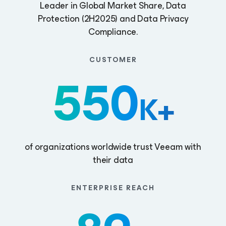
Leader in Global Market Share, Data
Protection (2H2025) and Data Privacy
Compliance.
CUSTOMER
550
K+
of organizations worldwide trust Veeam with
their data
ENTERPRISE REACH