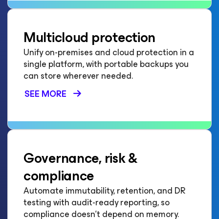
Multicloud protection
Unify on-premises and cloud protection in a
single platform, with portable backups you
can store wherever needed.
SEE MORE
Governance, risk &
compliance
Automate immutability, retention, and DR
testing with audit-ready reporting, so
compliance doesn't depend on memory.