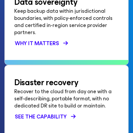
Data sovereignty
Keep backup data within jurisdictional
boundaries, with policy-enforced controls
and certified in-region service provider
partners.
WHY IT MATTERS
Disaster recovery
Recover to the cloud from day one with a
self-describing, portable format, with no
dedicated DR site to build or maintain.
SEE THE CAPABILITY