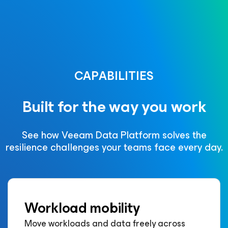
CAPABILITIES
Built for the way you work
See how Veeam Data Platform solves the
resilience challenges your teams face every day.
Workload mobility
Move workloads and data freely across