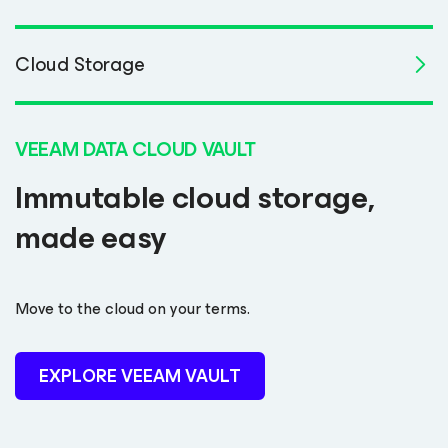
Cloud Storage
VEEAM DATA CLOUD VAULT
Immutable cloud storage,
made easy
Move to the cloud on your terms.
EXPLORE VEEAM VAULT