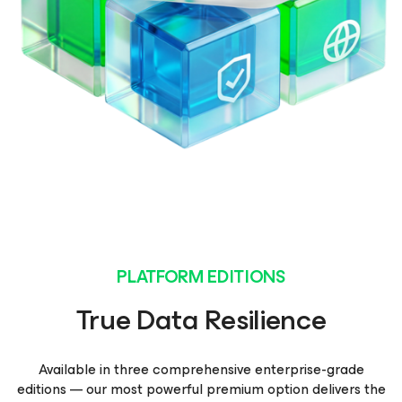
PLATFORM EDITIONS
True Data Resilience
Available in three comprehensive enterprise-grade
editions — our most powerful premium option delivers the