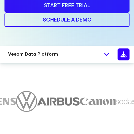
START FREE TRIAL
SCHEDULE A DEMO
Veeam Data Platform