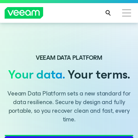
Introducing Consent Agent, part of the Veeam DataAI
Command Platform.
VEEAM DATA PLATFORM
Your data.
Your terms.
LEARN MORE
Veeam Data Platform sets a new standard for
data resilience. Secure by design and fully
portable, so you recover clean and fast, every
time.