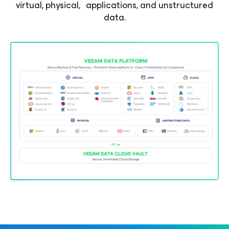
virtual, physical, applications, and unstructured
data.