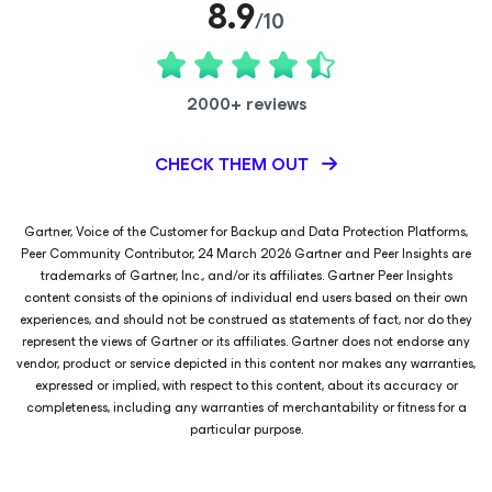
8.9
/10
2000+ reviews
CHECK THEM OUT
Gartner, Voice of the Customer for Backup and Data Protection Platforms,
Peer Community Contributor, 24 March 2026 Gartner and Peer Insights are
trademarks of Gartner, Inc., and/or its affiliates. Gartner Peer Insights
content consists of the opinions of individual end users based on their own
experiences, and should not be construed as statements of fact, nor do they
represent the views of Gartner or its affiliates. Gartner does not endorse any
vendor, product or service depicted in this content nor makes any warranties,
expressed or implied, with respect to this content, about its accuracy or
completeness, including any warranties of merchantability or fitness for a
particular purpose.