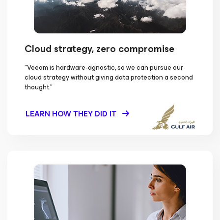
Cloud strategy, zero compromise
"Veeam is hardware-agnostic, so we can pursue our
cloud strategy without giving data protection a second
thought."
LEARN HOW THEY DID IT