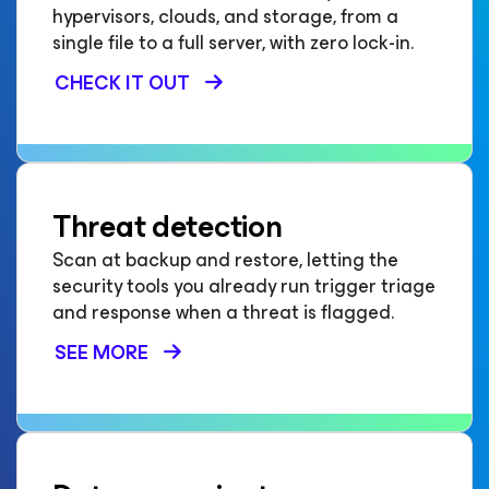
hypervisors, clouds, and storage, from a
single file to a full server, with zero lock-in.
CHECK IT OUT
Threat detection
Scan at backup and restore, letting the
security tools you already run trigger triage
and response when a threat is flagged.
SEE MORE