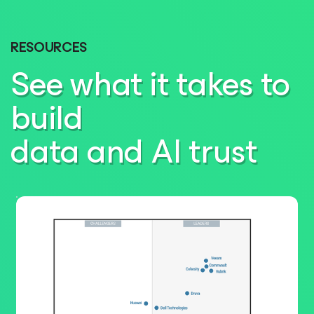
RESOURCES
See what it takes to
build
data and AI trust