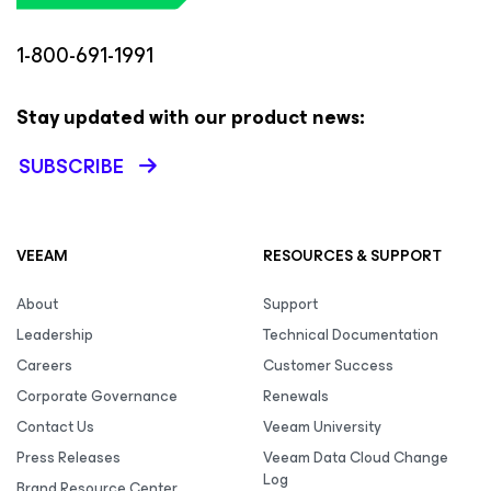
1-800-691-1991
Stay updated with our product news:
SUBSCRIBE
VEEAM
RESOURCES & SUPPORT
About
Support
Leadership
Technical Documentation
Careers
Customer Success
Corporate Governance
Renewals
Contact Us
Veeam University
Press Releases
Veeam Data Cloud Change
Log
Brand Resource Center