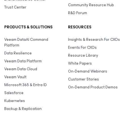
Community Resource Hub
Trust Center
R&D Forum
PRODUCTS & SOLUTIONS
RESOURCES
Veeam DataAI Command
Insights & Research For CXOs
Platform
Events For CXOs
Data Resilience
Resource Library
Veeam Data Platform
White Papers
Veeam Data Cloud
On-Demand Webinars
Veeam Vault
Customer Stories
Microsoft 365 & Entra ID
On-Demand Product Demos
Salesforce
Kubernetes
Backup & Replication