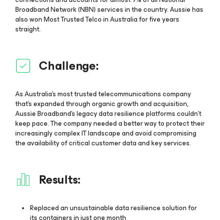
Broadband Network (NBN) services in the country. Aussie has
also won Most Trusted Telco in Australia for five years
straight.
Challenge:
As Australia's most trusted telecommunications company
that’s expanded through organic growth and acquisition,
Aussie Broadband’s legacy data resilience platforms couldn't
keep pace. The company needed a better way to protect their
increasingly complex IT landscape and avoid compromising
the availability of critical customer data and key services.
Results:
Replaced an unsustainable data resilience solution for
its containers in just one month