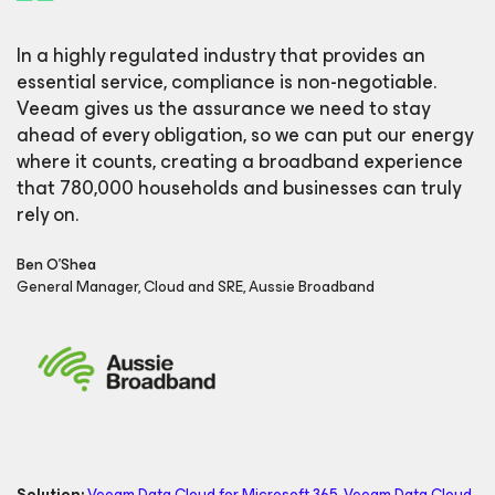
In a highly regulated industry that provides an
essential service, compliance is non-negotiable.
Veeam gives us the assurance we need to stay
ahead of every obligation, so we can put our energy
where it counts, creating a broadband experience
that 780,000 households and businesses can truly
rely on.
Ben O'Shea
General Manager, Cloud and SRE, Aussie Broadband
Solution:
Veeam Data Cloud
for Microsoft 365
,
Veeam Data Cloud