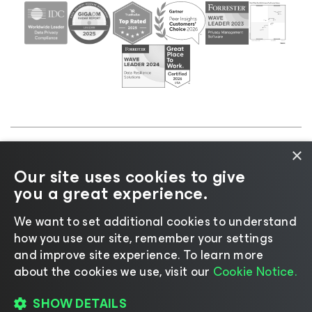
×
©2026 Veeam® Software |
Privacy Notice
|
Cookie
Our site uses cookies to give
Notice
|
Legal
|
Licensing Policy
|
Supplier Resources
you a great experience.
|
AI Information
|
AI Markdown
We want to set additional cookies to understand
how you use our site, remember your settings
and improve site experience. ​To learn more
about the cookies we use, visit our
Cookie Notice.
Change language
SHOW DETAILS