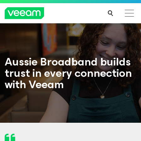
Aussie Broadband builds
trust in every connection
with Veeam