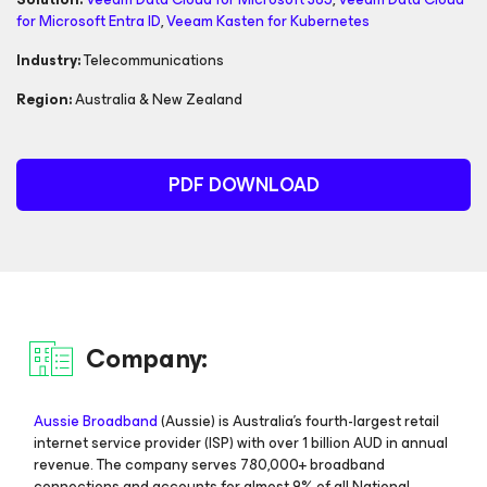
for Microsoft Entra ID
,
Veeam Kasten
for Kubernetes
Industry:
Telecommunications
Region:
Australia & New Zealand
PDF DOWNLOAD
Company:
Aussie Broadband
(Aussie) is Australia’s fourth-largest retail
internet service provider (ISP) with over 1 billion AUD in annual
revenue. The company serves 780,000+ broadband
connections and accounts for almost 9% of all National