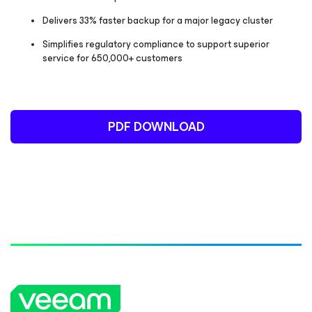
Delivers 33% faster backup for a major legacy cluster
Simplifies regulatory compliance to support superior
service for 650,000+ customers
PDF DOWNLOAD