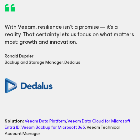
With Veeam, resilience isn’t a promise — it’s a
reality. That certainty lets us focus on what matters
most: growth and innovation.
Ronald Duprier
Backup and Storage Manager, Dedalus
Solution:
Veeam Data Platform
,
Veeam Data Cloud
for Microsoft
Entra ID
,
Veeam Backup
for Microsoft 365
,
Veeam Technical
Account Manager