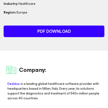
Industry:
Healthcare
Region:
Europe
PDF DOWNLOAD
Company:
Dedalus
is a leading global healthcare software provider with
headquarters based in Milan, Italy. Every year, its solutions
support the diagnostics and treatment of 540+ million people
across 40 countries.