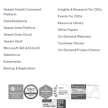
Veeam DataAI Command
Insights & Research For CXOs
Platform
Events For CXOs
Data Resilience
Resource Library
Veeam Data Platform
White Papers
Veeam Data Cloud
On-Demand Webinars
Veeam Vault
Customer Stories
Microsoft 365 & Entra ID
On-Demand Product Demos
Salesforce
Kubernetes
Backup & Replication