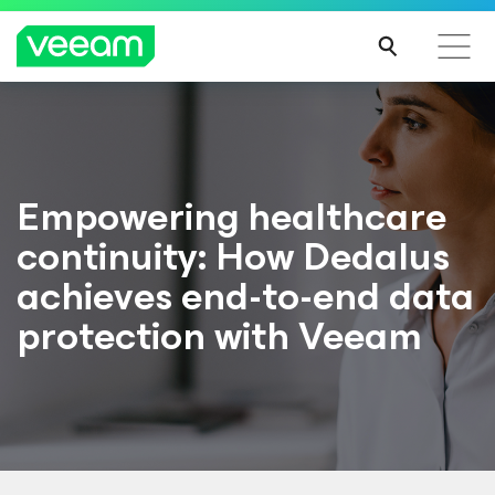
Empowering healthcare
continuity: How Dedalus
achieves end-to-end data
protection with Veeam