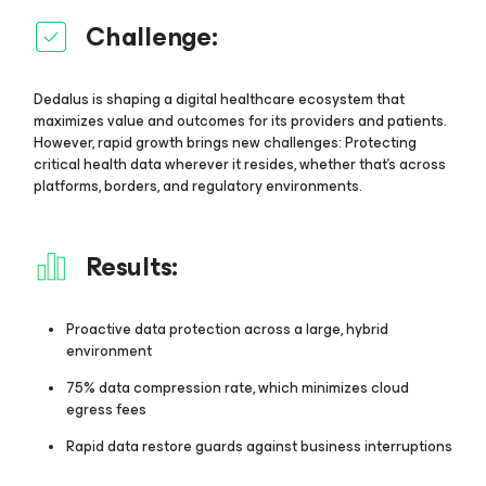
Challenge:
Dedalus is shaping a digital healthcare ecosystem that
maximizes value and outcomes for its providers and patients.
However, rapid growth brings new challenges: Protecting
critical health data wherever it resides, whether that’s across
platforms, borders, and regulatory environments.
Results:
Proactive data protection across a large, hybrid
environment
75% data compression rate, which minimizes cloud
egress fees
Rapid data restore guards against business interruptions