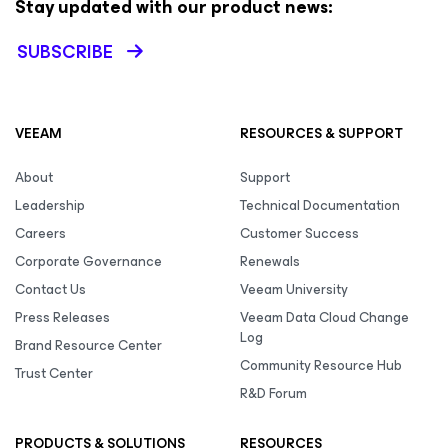
Stay updated with our product news:
SUBSCRIBE
VEEAM
RESOURCES & SUPPORT
About
Support
Leadership
Technical Documentation
Careers
Customer Success
Corporate Governance
Renewals
Contact Us
Veeam University
Press Releases
Veeam Data Cloud Change
Log
Brand Resource Center
Community Resource Hub
Trust Center
R&D Forum
PRODUCTS & SOLUTIONS
RESOURCES