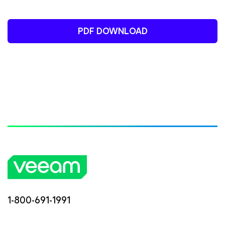
PDF DOWNLOAD
1-800-691-1991