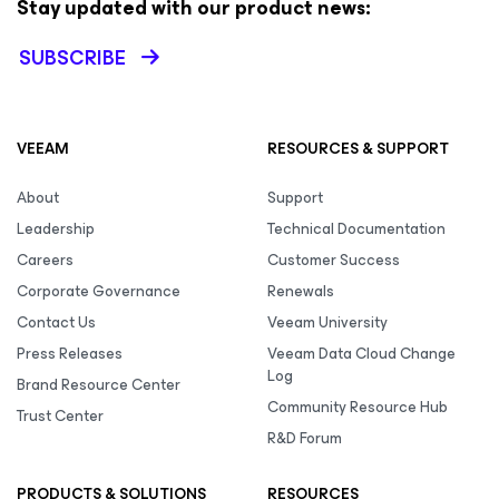
Stay updated with our product news:
SUBSCRIBE
VEEAM
RESOURCES & SUPPORT
About
Support
Leadership
Technical Documentation
Careers
Customer Success
Corporate Governance
Renewals
Contact Us
Veeam University
Press Releases
Veeam Data Cloud Change
Log
Brand Resource Center
Community Resource Hub
Trust Center
R&D Forum
PRODUCTS & SOLUTIONS
RESOURCES