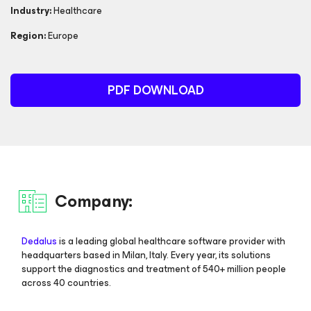
Industry:
Healthcare
Region:
Europe
PDF DOWNLOAD
Company:
Dedalus
is a leading global healthcare software provider with
headquarters based in Milan, Italy. Every year, its solutions
support the diagnostics and treatment of 540+ million people
across 40 countries.