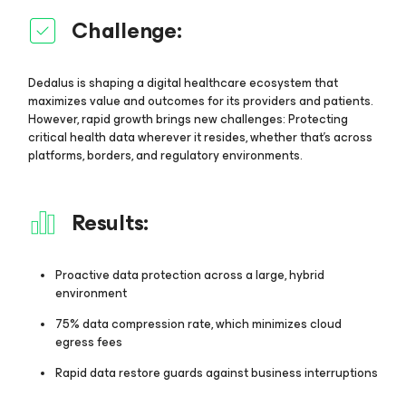
Challenge:
Dedalus is shaping a digital healthcare ecosystem that
maximizes value and outcomes for its providers and patients.
However, rapid growth brings new challenges: Protecting
critical health data wherever it resides, whether that’s across
platforms, borders, and regulatory environments.
Results:
Proactive data protection across a large, hybrid
environment
75% data compression rate, which minimizes cloud
egress fees
Rapid data restore guards against business interruptions