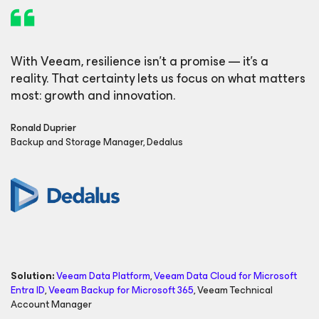
With Veeam, resilience isn’t a promise — it’s a
reality. That certainty lets us focus on what matters
most: growth and innovation.
Ronald Duprier
Backup and Storage Manager, Dedalus
Solution:
Veeam Data Platform
,
Veeam Data Cloud
for Microsoft
Entra ID
,
Veeam Backup
for Microsoft 365
,
Veeam Technical
Account Manager