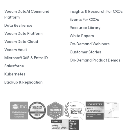
Veeam DataAI Command
Insights & Research For CXOs
Platform
Events For CXOs
Data Resilience
Resource Library
Veeam Data Platform
White Papers
Veeam Data Cloud
On-Demand Webinars
Veeam Vault
Customer Stories
Microsoft 365 & Entra ID
On-Demand Product Demos
Salesforce
Kubernetes
Backup & Replication