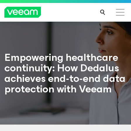
Empowering healthcare
continuity: How Dedalus
achieves end-to-end data
protection with Veeam