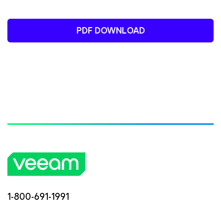
PDF DOWNLOAD
1-800-691-1991