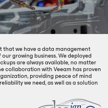
unt that we have a data management
f our growing business. We deployed
kups are always available, no matter
he collaboration with Veeam has proven
ganization, providing peace of mind
eliability we need, as well as a solution