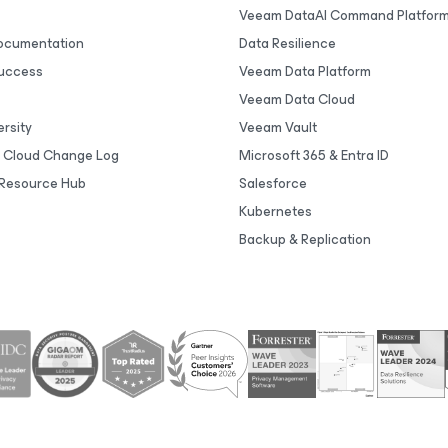
Veeam DataAI Command Platfor
Documentation
Data Resilience
uccess
Veeam Data Platform
Veeam Data Cloud
rsity
Veeam Vault
 Cloud Change Log
Microsoft 365 & Entra ID
Resource Hub
Salesforce
Kubernetes
Backup & Replication