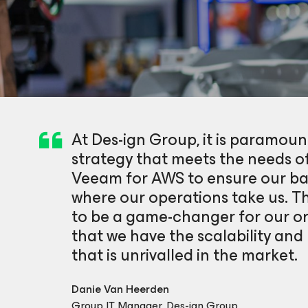
At Des-ign Group, it is paramo
strategy that meets the needs o
Veeam for AWS to ensure our bac
where our operations take us. T
to be a game-changer for our or
that we have the scalability and r
that is unrivalled in the market.
Danie Van Heerden
Group IT Manager, Des-ign Group