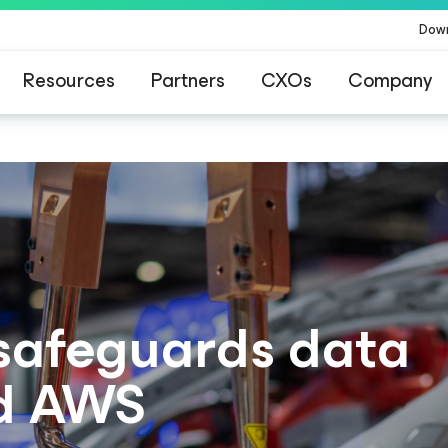
Dow
Resources
Partners
CXOs
Company
safeguards data
d AWS