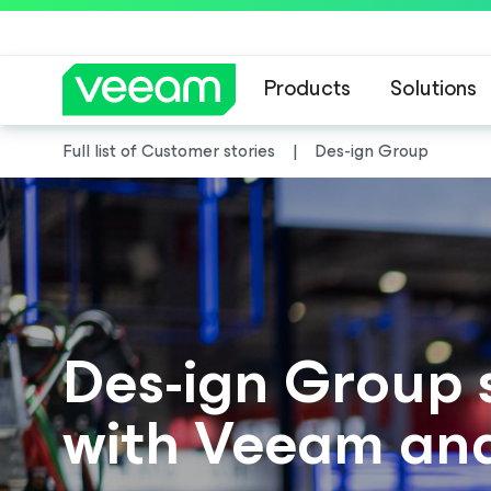
Products
Solutions
Full list of Customer stories
Des-ign Group
Des-ign Group 
with Veeam an