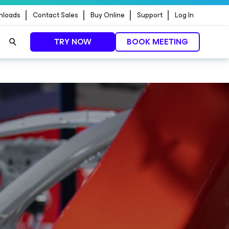
nloads
Contact Sales
Buy Online
Support
Log In
TRY NOW
BOOK MEETING