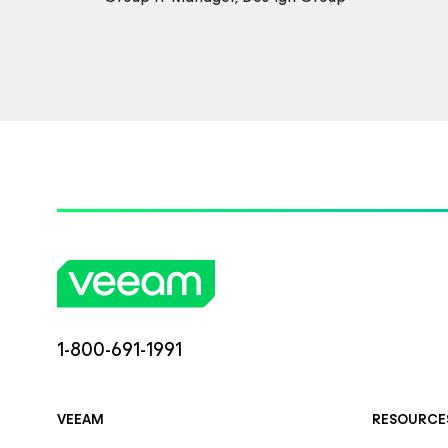
1-800-691-1991
VEEAM
RESOURCE