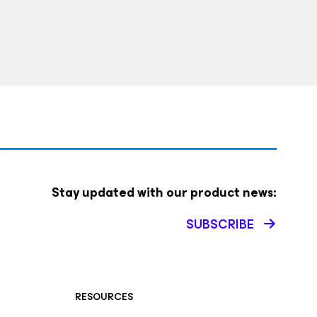
Stay updated with our product news:
SUBSCRIBE
RESOURCES