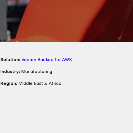
Solution:
Veeam Backup
for AWS
Industry:
Manufacturing
Region:
Middle East & Africa