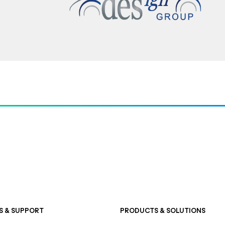
S & SUPPORT
PRODUCTS & SOLUTIONS