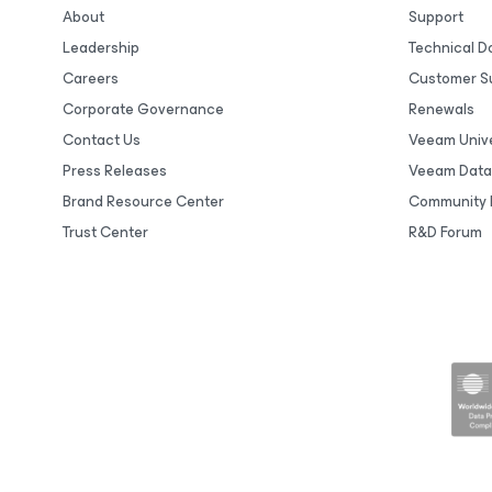
About
Support
Leadership
Technical 
Careers
Customer S
Corporate Governance
Renewals
Contact Us
Veeam Unive
Press Releases
Veeam Data
Brand Resource Center
Community 
Trust Center
R&D Forum