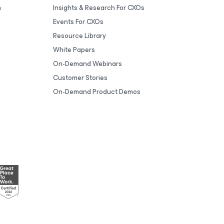
m
Insights & Research For CXOs
Events For CXOs
Resource Library
White Papers
On-Demand Webinars
Customer Stories
On-Demand Product Demos