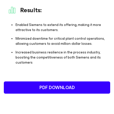
Results:
Enabled Siemens to extend its offering, making it more
attractive to its customers.
Minimized downtime for critical plant control operations,
allowing customers to avoid million-dollar losses.
Increased business resilience in the process industry,
boosting the competitiveness of both Siemens and its
customers
PDF DOWNLOAD