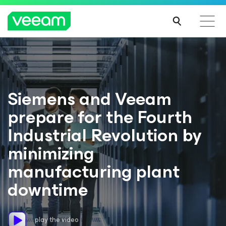
Siemens and Veeam
prepare for the Fourth
Industrial Revolution by
minimizing
manufacturing plant
downtime
play the video