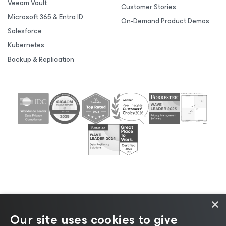
Veeam Vault
Customer Stories
Microsoft 365 & Entra ID
On-Demand Product Demos
Salesforce
Kubernetes
Backup & Replication
×
©2026 Veeam® Software |
Privacy Notice
|
Cookie
Our site uses cookies to give
Notice
|
Legal
|
Licensing Policy
|
Supplier Resources