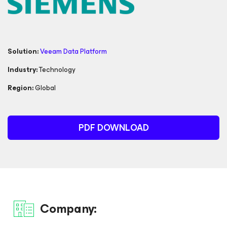
Solution:
Veeam Data Platform
Industry:
Technology
Region:
Global
PDF DOWNLOAD
Company: