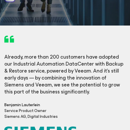
Already, more than 200 customers have adopted
our Industrial Automation DataCenter with Backup
& Restore service, powered by Veeam. And it’s still
early days — by combining the innovation of
Siemens and Veeam, we see the potential to grow
this part of the business significantly.
Benjamin Lauterlein
Service Product Owner
Siemens AG, Digital Industries