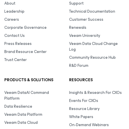
About
Support
Leadership
Technical Documentation
Careers
Customer Success
Corporate Governance
Renewals
Contact Us
Veeam University
Press Releases
Veeam Data Cloud Change
Log
Brand Resource Center
Community Resource Hub
Trust Center
R&D Forum
PRODUCTS & SOLUTIONS
RESOURCES
Veeam DataAI Command
Insights & Research For CXOs
Platform
Events For CXOs
Data Resilience
Resource Library
Veeam Data Platform
White Papers
Veeam Data Cloud
On-Demand Webinars