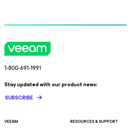
1-800-691-1991
Stay updated with our product news:
SUBSCRIBE
VEEAM
RESOURCES & SUPPORT