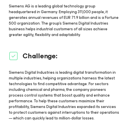
Siemens AG is a leading global technology group
headquartered in Germany. Employing 311,000 people, it
generates annual revenues of EUR 71.9 billion and is a Fortune
500 organization. The group’s Siemens Digital Industries
business helps industrial customers of all sizes achieve
greater agility, flexibility and adaptability.
Challenge:
Siemens Digital Industries is leading digital transformation in
multiple industries, helping organizations harness the latest
technologies to find competitive advantage. For sectors
including chemical and pharma, the company pioneers
process control systems that boost quality and enhance
performance. To help these customers maximize their
profitability, Siemens Digital Industries expanded its services
to protect customers against interruptions to their operations
— which can quickly lead to million-dollar losses.