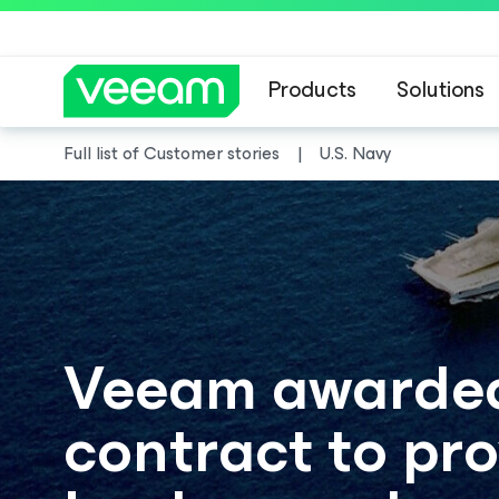
Products
Solutions
Full list of Customer stories
U.S. Navy
Veeam awarded 
contract to pr