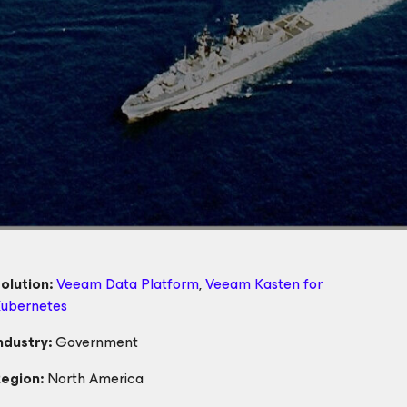
olution:
Veeam Data Platform
,
Veeam Kasten
for
ubernetes
ndustry:
Government
egion:
North America