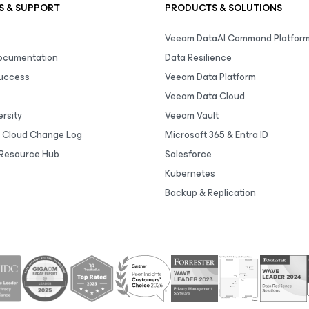
S & SUPPORT
PRODUCTS & SOLUTIONS
Veeam DataAI Command Platfor
Documentation
Data Resilience
uccess
Veeam Data Platform
Veeam Data Cloud
rsity
Veeam Vault
 Cloud Change Log
Microsoft 365 & Entra ID
Resource Hub
Salesforce
Kubernetes
Backup & Replication