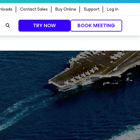
nloads
Contact Sales
Buy Online
Support
Log In
TRY NOW
BOOK MEETING