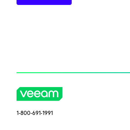
1-800-691-1991