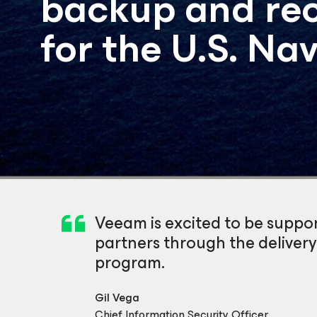
backup and rec
for the U.S. Na
Veeam is excited to be suppo
partners through the deliver
program.
Gil Vega
Chief Information Security Officer