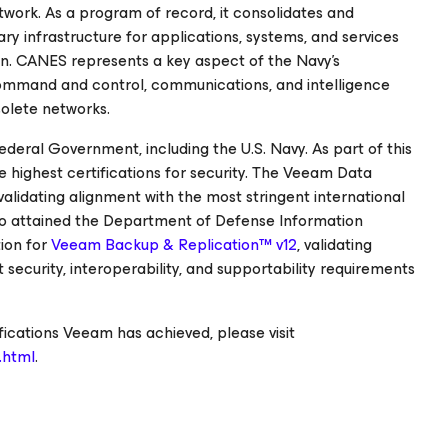
twork. As a program of record, it consolidates and
ry infrastructure for applications, systems, and services
in. CANES represents a key aspect of the Navy's
ommand and control, communications, and intelligence
solete networks.
deral Government, including the U.S. Navy. As part of this
ighest certifications for security. The Veeam Data
alidating alignment with the most stringent international
so attained the Department of Defense Information
ion for
Veeam Backup & Replication™ v12
, validating
ecurity, interoperability, and supportability requirements
fications Veeam has achieved, please visit
.html
.