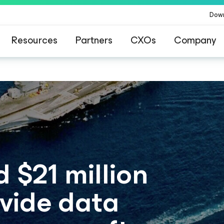
Dow
Resources
Partners
CXOs
Company
$21 million
ovide data