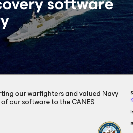
overy software
vy
rting our warfighters and valued Navy
S
y of our software to the CANES
K
I
R