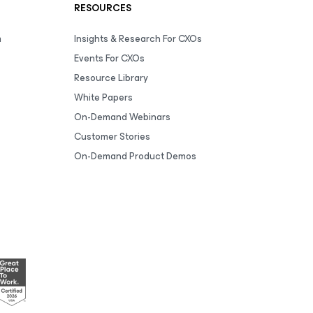
RESOURCES
m
Insights & Research For CXOs
Events For CXOs
Resource Library
White Papers
On-Demand Webinars
Customer Stories
On-Demand Product Demos