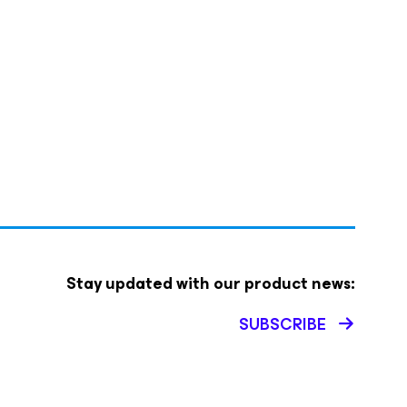
Stay updated with our product news:
SUBSCRIBE