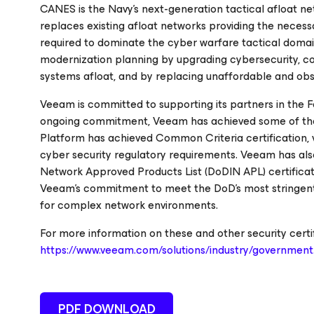
CANES is the Navy’s next-generation tactical afloat ne
replaces existing afloat networks providing the necessa
required to dominate the cyber warfare tactical doma
modernization planning by upgrading cybersecurity, c
systems afloat, and by replacing unaffordable and ob
Veeam is committed to supporting its partners in the Fe
ongoing commitment, Veeam has achieved some of the h
Platform has achieved Common Criteria certification, v
cyber security regulatory requirements. Veeam has al
Network Approved Products List (DoDIN APL) certificat
Veeam's commitment to meet the DoD’s most stringent s
for complex network environments.
For more information on these and other security certi
https://www.veeam.com/solutions/industry/government
PDF DOWNLOAD