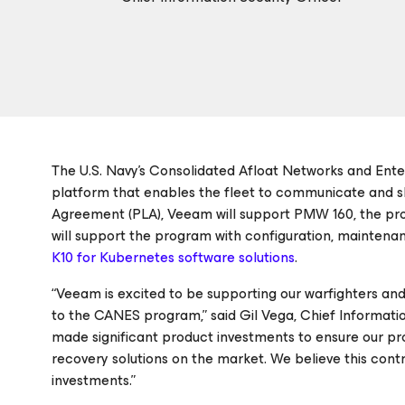
The U.S. Navy’s Consolidated Afloat Networks and Ente
platform that enables the fleet to communicate and s
Agreement (PLA), Veeam will support PMW 160, the pr
will support the program with configuration, maintenan
K10 for Kubernetes software solutions
.
“Veeam is excited to be supporting our warfighters and
to the CANES program,” said Gil Vega, Chief Informatio
made significant product investments to ensure our p
recovery solutions on the market. We believe this con
investments.”