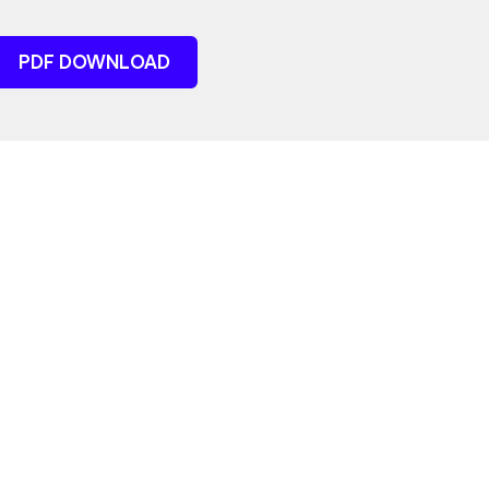
PDF DOWNLOAD