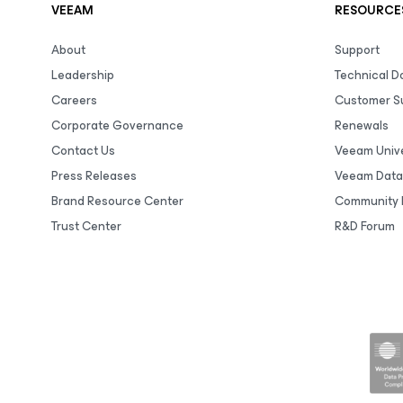
VEEAM
RESOURCE
About
Support
Leadership
Technical 
Careers
Customer S
Corporate Governance
Renewals
Contact Us
Veeam Unive
Press Releases
Veeam Data
Brand Resource Center
Community 
Trust Center
R&D Forum