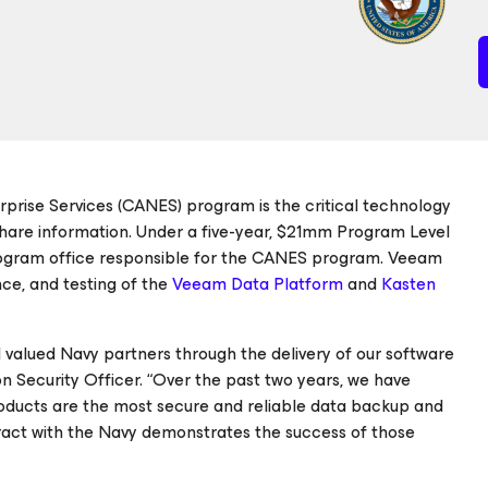
rprise Services (CANES) program is the critical technology
hare information. Under a five-year, $21mm Program Level
ogram office responsible for the CANES program. Veeam
ce, and testing of the
Veeam Data Platform
and
Kasten
 valued Navy partners through the delivery of our software
n Security Officer. “Over the past two years, we have
roducts are the most secure and reliable data backup and
tract with the Navy demonstrates the success of those