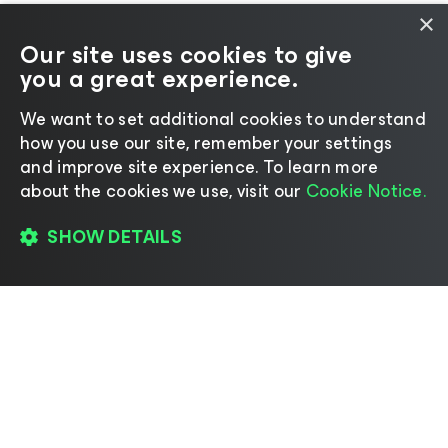
×
Our site uses cookies to give
you a great experience.
We want to set additional cookies to understand
how you use our site, remember your settings
and improve site experience. ​To learn more
about the cookies we use, visit our
Cookie Notice.
SHOW DETAILS