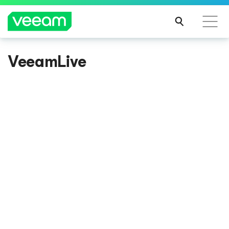
VeeamLive