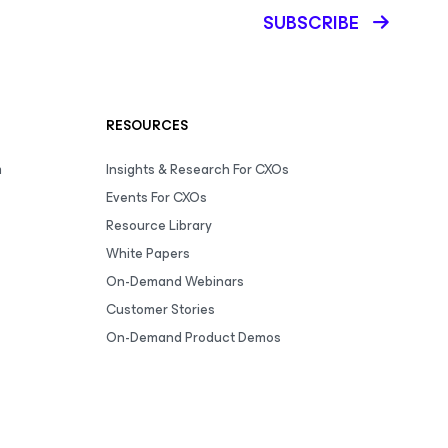
SUBSCRIBE
RESOURCES
m
Insights & Research For CXOs
Events For CXOs
Resource Library
White Papers
On-Demand Webinars
Customer Stories
On-Demand Product Demos