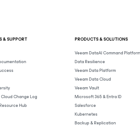
S & SUPPORT
PRODUCTS & SOLUTIONS
Veeam DataAI Command Platfor
Documentation
Data Resilience
uccess
Veeam Data Platform
Veeam Data Cloud
rsity
Veeam Vault
 Cloud Change Log
Microsoft 365 & Entra ID
Resource Hub
Salesforce
Kubernetes
Backup & Replication