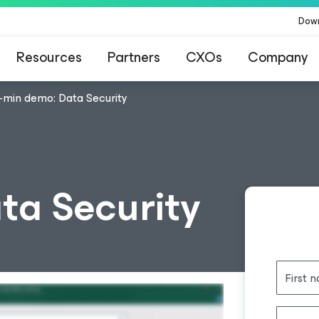
Dow
Resources
Partners
CXOs
Company
-min demo: Data Security
ta Security
First 