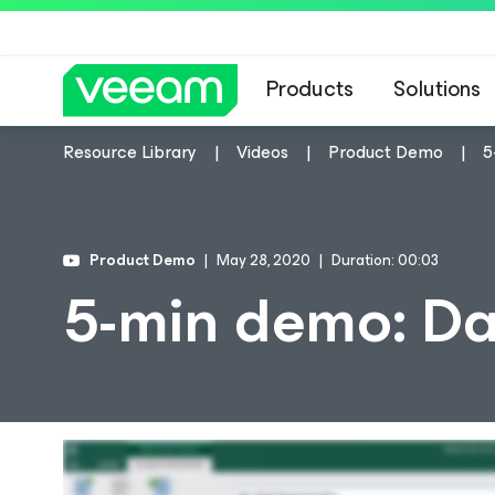
Products
Solutions
Resource Library
Videos
Product Demo
5
Product Demo
May 28, 2020
Duration: 00:03
5-min demo: Da