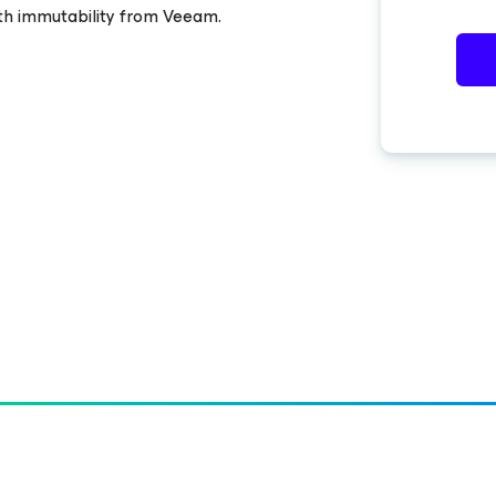
ith immutability from Veeam.