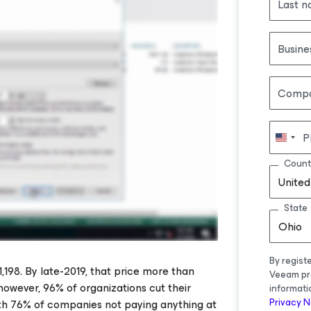
Last 
Busine
Comp
P
Count
United
State
Ohio
By regist
98. By late-2019, that price more than
Veeam pr
owever, 96% of organizations cut their
informati
Privacy N
th 76% of companies not paying anything at