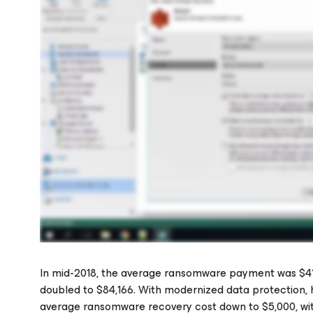
In mid-2018, the average ransomware payment was $41,1
doubled to $84,166. With modernized data protection, h
average ransomware recovery cost down to $5,000, wi