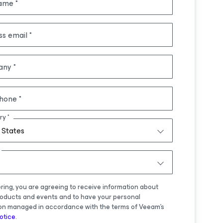
name
ss email
any
hone
ry
 States
ering, you are agreeing to receive information about
oducts and events and to have your personal
on managed in accordance with the terms of Veeam's
otice
.