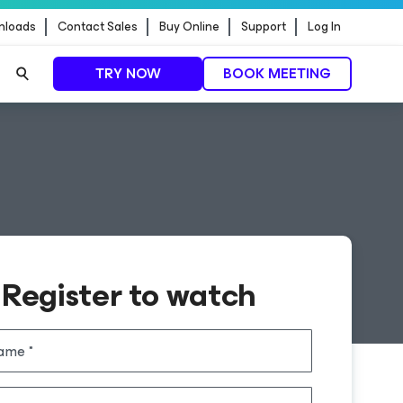
nloads
Contact Sales
Buy Online
Support
Log In
TRY NOW
BOOK MEETING
Register to watch
name