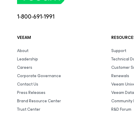
1-800-691-1991
VEEAM
RESOURCE
About
Support
Leadership
Technical 
Careers
Customer S
Corporate Governance
Renewals
Contact Us
Veeam Unive
Press Releases
Veeam Data
Brand Resource Center
Community 
Trust Center
R&D Forum