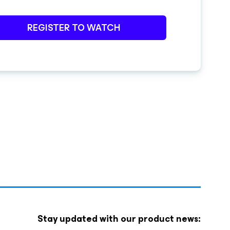
REGISTER TO WATCH
Stay updated with our product news: