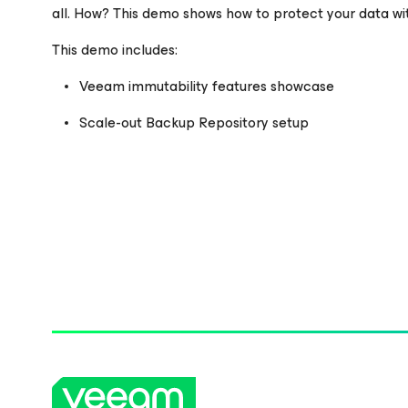
all. How? This demo shows how to protect your data w
Please register to get access to watch the webinar
This demo includes:
Veeam immutability features showcase
Scale-out Backup Repository setup