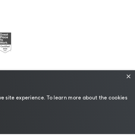
×
esources
|
AI Information
|
AI Markdown
e site experience. ​To learn more about the cookies
Change language