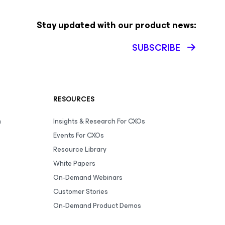
Stay updated with our product news:
SUBSCRIBE
RESOURCES
m
Insights & Research For CXOs
Events For CXOs
Resource Library
White Papers
On-Demand Webinars
Customer Stories
On-Demand Product Demos