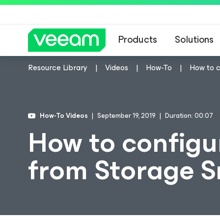
Products
Solutions
Resource Library
Videos
How-To
How to 
How-To Videos
September 19, 2019
Duration: 00:07
How to configu
from Storage 