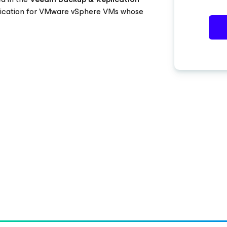
plication for VMware vSphere VMs whose