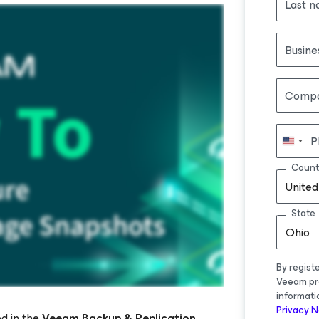
Last 
Busine
Comp
P
Count
United
State
Ohio
By regist
Veeam pr
informati
Privacy N
d in the
Veeam Backup & Replication