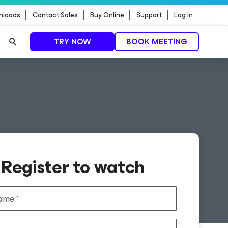
nloads
Contact Sales
Buy Online
Support
Log In
TRY NOW
BOOK MEETING
Register to watch
name