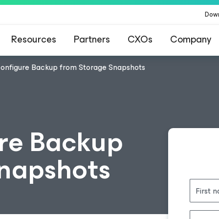
Dow
Resources
Partners
CXOs
Company
configure Backup from Storage Snapshots
re Backup
Snapshots
First 