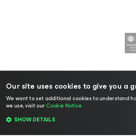
Our site uses cookies to give you a 
©2026 Veeam® Software |
Privacy No
We want to set additional cookies to understand ho
we use, visit our
Cookie Notice.
SHOW DETAILS