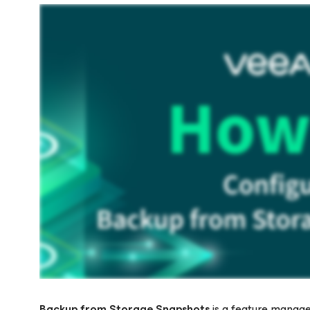
Backup from Storage Snapshots
is a feature manage