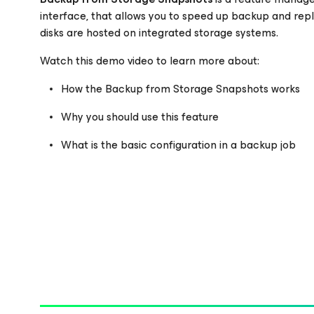
interface, that allows you to speed up backup and re
disks are hosted on integrated storage systems.
Please register to get access to watch the webinar
Watch this demo video to learn more about:
How the Backup from Storage Snapshots works
Why you should use this feature
What is the basic configuration in a backup job