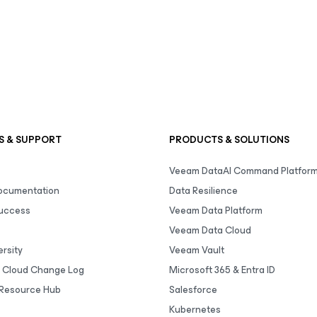
S & SUPPORT
PRODUCTS & SOLUTIONS
Veeam DataAI Command Platfor
Documentation
Data Resilience
uccess
Veeam Data Platform
Veeam Data Cloud
rsity
Veeam Vault
 Cloud Change Log
Microsoft 365 & Entra ID
Resource Hub
Salesforce
Kubernetes