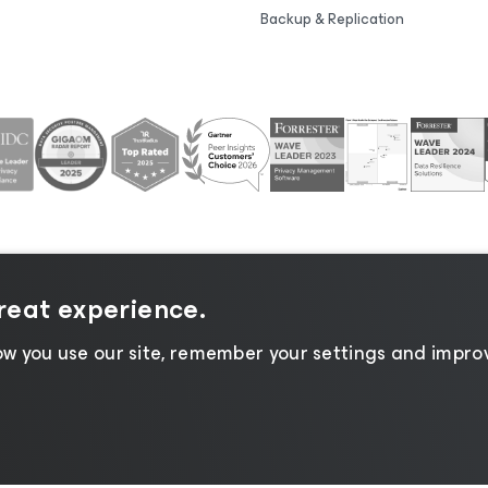
Backup & Replication
great experience.
tice
|
Cookie Notice
|
Legal
|
Licensing Policy
|
Supplier R
w you use our site, remember your settings and improv