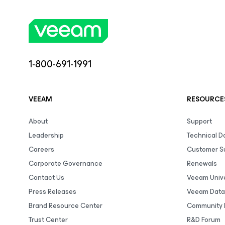
1-800-691-1991
VEEAM
RESOURCE
About
Support
Leadership
Technical 
Careers
Customer S
Corporate Governance
Renewals
Contact Us
Veeam Unive
Press Releases
Veeam Data
Brand Resource Center
Community 
Trust Center
R&D Forum