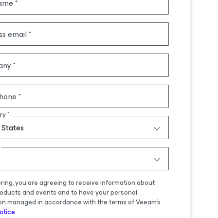
name
ss email
any
hone
ry
 States
ering, you are agreeing to receive information about
oducts and events and to have your personal
on managed in accordance with the terms of Veeam's
otice
.