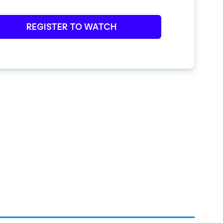
REGISTER TO WATCH