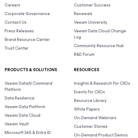
Careers
Customer Success
Corporate Governance
Renewals
Contact Us
Veeam University
Press Releases
Veeam Data Cloud Change
Log
Brand Resource Center
Community Resource Hub
Trust Center
R&D Forum
PRODUCTS & SOLUTIONS
RESOURCES
Veeam DataAI Command
Insights & Research For CXOs
Platform
Events For CXOs
Data Resilience
Resource Library
Veeam Data Platform
White Papers
Veeam Data Cloud
On-Demand Webinars
Veeam Vault
Customer Stories
Microsoft 365 & Entra ID
On-Demand Product Demos