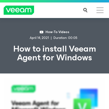
How-To Videos
April 14, 2021
Duration: 00:05
How to install Veeam
Agent
for Windows