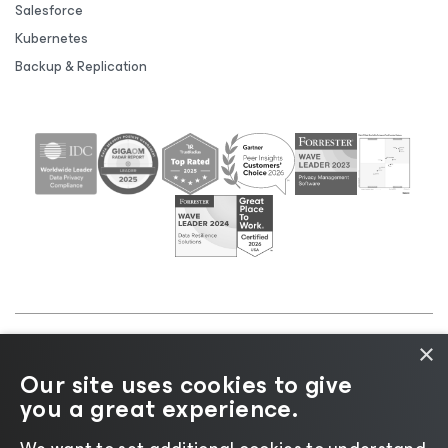
Salesforce
Kubernetes
Backup & Replication
×
©2026 Veeam® Software |
Privacy Notice
|
Cookie
Our site uses cookies to give
Notice
|
Legal
|
Licensing Policy
|
Supplier Resources
you a great experience.
|
AI Information
|
AI Markdown