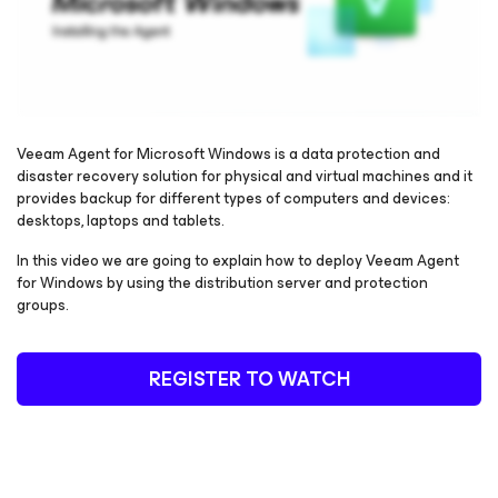
Veeam Agent
for Microsoft Windows
is a data protection and
disaster recovery solution for physical and virtual machines and it
provides backup for different types of computers and devices:
Please register to get access to watch the webinar
desktops, laptops and tablets.
In this video we are going to explain how to deploy Veeam Agent
for Windows
by using the distribution server and protection
groups.
REGISTER TO WATCH