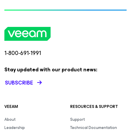
1-800-691-1991
Stay updated with our product news:
SUBSCRIBE
VEEAM
RESOURCES & SUPPORT
About
Support
Leadership
Technical Documentation