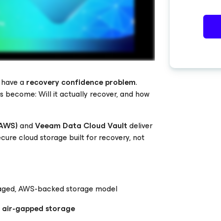
y have a
recovery confidence problem
.
s become: Will it actually recover, and how
(AWS)
and
Veeam Data Cloud Vault
deliver
cure cloud storage built for recovery, not
managed, AWS-backed storage model
y air-gapped storage