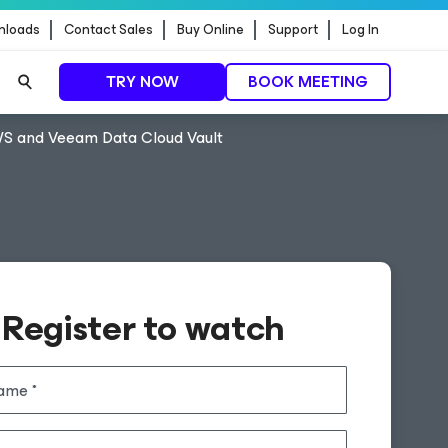
nloads
Contact Sales
Buy Online
Support
Log In
TRY NOW
BOOK MEETING
AWS and Veeam Data Cloud Vault
Register to watch
name