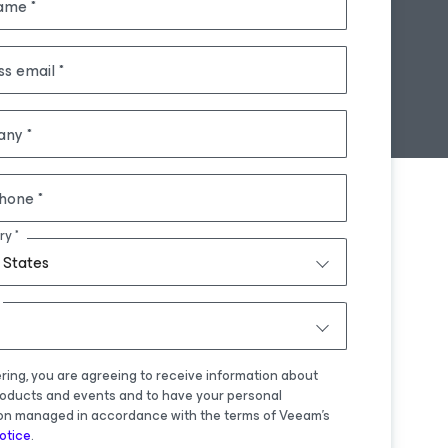
name
ss email
any
hone
ry
 States
ering, you are agreeing to receive information about
oducts and events and to have your personal
on managed in accordance with the terms of Veeam's
otice
.