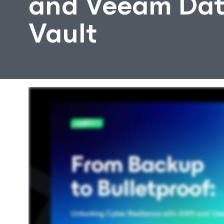
and Veeam Dat
Vault