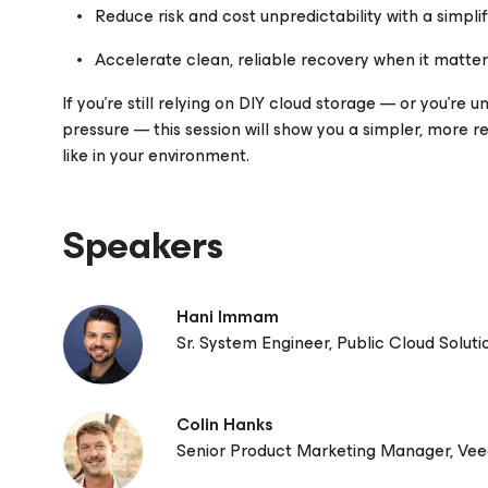
Reduce risk and cost unpredictability with a simpli
Accelerate clean, reliable recovery when it matte
If you’re still relying on DIY cloud storage — or you’re 
pressure — this session will show you a simpler, more re
like in your environment.
Speakers
Hani Immam
Sr. System Engineer, Public Cloud Solut
Colin Hanks
Senior Product Marketing Manager, Ve