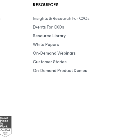
RESOURCES
m
Insights & Research For CXOs
Events For CXOs
Resource Library
White Papers
On-Demand Webinars
Customer Stories
On-Demand Product Demos