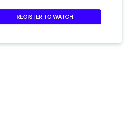
REGISTER TO WATCH