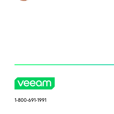
1-800-691-1991