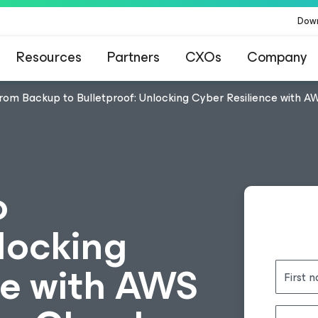
Dow
Resources
Partners
CXOs
Company
rom Backup to Bulletproof: Unlocking Cyber Resilience with 
o
locking
ce with AWS
First 