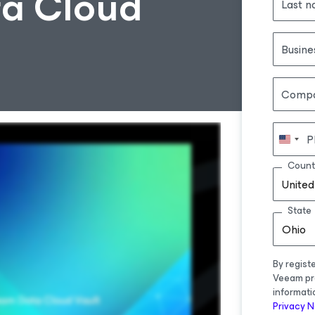
a Cloud
Last 
Busine
Comp
P
Count
United
State
Ohio
By regist
Veeam pr
informati
Privacy N