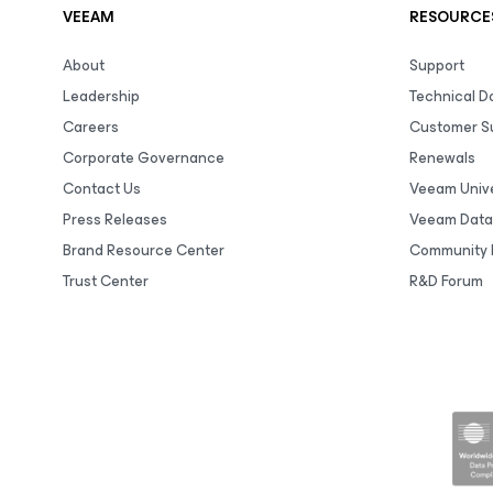
VEEAM
RESOURCE
About
Support
Leadership
Technical 
Careers
Customer S
Corporate Governance
Renewals
Contact Us
Veeam Unive
Press Releases
Veeam Data
Brand Resource Center
Community 
Trust Center
R&D Forum