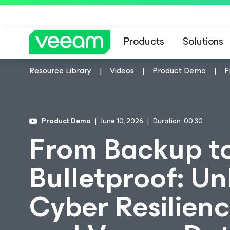
Products
Solutions
Resource Library
Videos
Product Demo
F
Product Demo
June 10, 2026
Duration: 00:30
From Backup t
Bulletproof: Un
Cyber Resilien