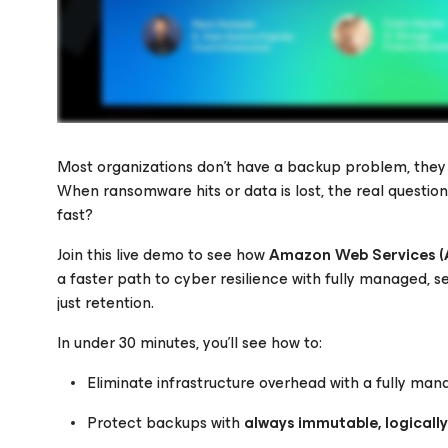
Most organizations don’t have a backup problem, the
When ransomware hits or data is lost, the real question
fast?
Please register to get access to watch the webinar
Join this live demo to see how
Amazon Web Services 
a faster path to cyber resilience with fully managed, se
just retention.
In under 30 minutes, you’ll see how to:
Eliminate infrastructure overhead with a fully 
Protect backups with
always immutable, logicall