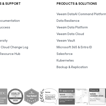
S & SUPPORT
PRODUCTS & SOLUTIONS
Veeam DataAI Command Platfor
Documentation
Data Resilience
uccess
Veeam Data Platform
Veeam Data Cloud
rsity
Veeam Vault
 Cloud Change Log
Microsoft 365 & Entra ID
Resource Hub
Salesforce
Kubernetes
Backup & Replication