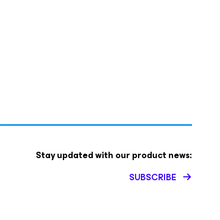
Stay updated with our product news:
SUBSCRIBE