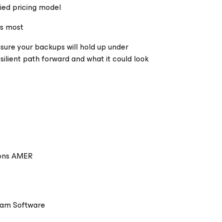
fied pricing model
rs most
unsure your backups will hold up under
silient path forward and what it could look
ions AMER
eam Software