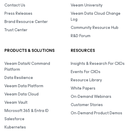
Contact Us
Veeam University
Press Releases
Veeam Data Cloud Change
Log
Brand Resource Center
Community Resource Hub
Trust Center
R&D Forum
PRODUCTS & SOLUTIONS
RESOURCES
Veeam DataAI Command
Insights & Research For CXOs
Platform
Events For CXOs
Data Resilience
Resource Library
Veeam Data Platform
White Papers
Veeam Data Cloud
On-Demand Webinars
Veeam Vault
Customer Stories
Microsoft 365 & Entra ID
On-Demand Product Demos
Salesforce
Kubernetes