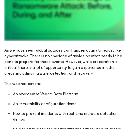
As we have seen, global outages can happen at any time, just like
cyberattacks. There is no shortage of advice on what needs to be
done to prepare for these events. However, while preparation is
Please register to get access to watch the webinar
critical, there is a lot of opportunity to gain experience in other
areas, including malware, detection, and recovery.
This webinar covers:
An overview of Veeam Data Platform
An immutability configuration demo
How to prevent incidents with real-time malware detection
demos