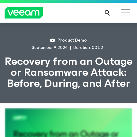
Product Demo
September 9, 2024
Duration: 00:52
Recovery from an Outage
or Ransomware Attack:
Before, During, and After