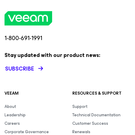
1-800-691-1991
Stay updated with our product news:
SUBSCRIBE
VEEAM
RESOURCES & SUPPORT
About
Support
Leadership
Technical Documentation
Careers
Customer Success
Corporate Governance
Renewals