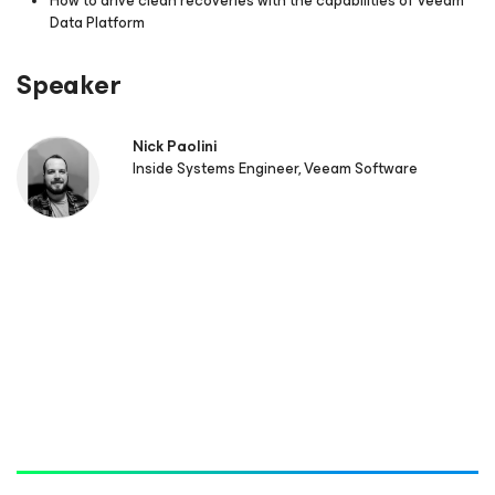
How to drive clean recoveries with the capabilities of Veeam
Data Platform
Speaker
Nick Paolini
Inside Systems Engineer, Veeam Software