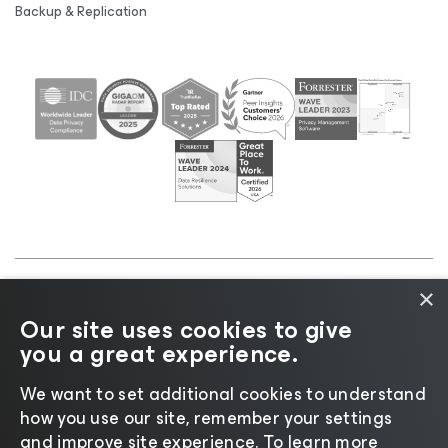
Backup & Replication
×
©2026 Veeam® Software |
Privacy Notice
|
Cookie
Our site uses cookies to give
Notice
|
Legal
|
Licensing Policy
|
Supplier Resources
you a great experience.
|
AI Information
|
AI Markdown
We want to set additional cookies to understand
how you use our site, remember your settings
and improve site experience. ​To learn more