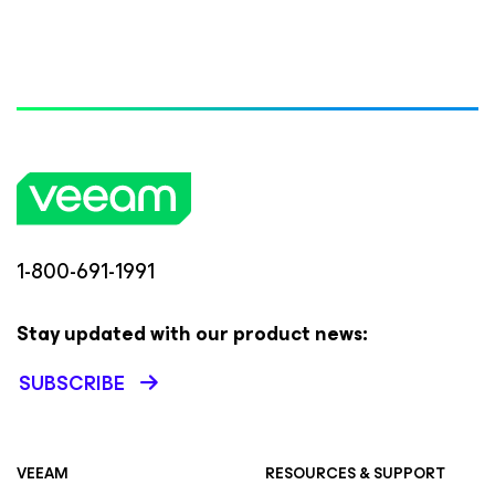
1-800-691-1991
Stay updated with our product news:
SUBSCRIBE
VEEAM
RESOURCES & SUPPORT