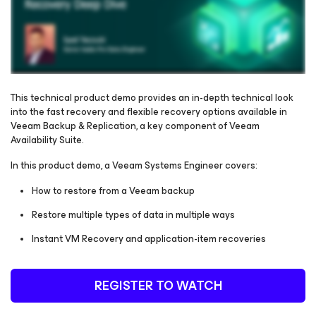
This technical product demo provides an in-depth technical look
into the fast recovery and flexible recovery options available in
Veeam Backup & Replication, a key component of Veeam
Please register to get access to watch the webinar
Availability Suite.
In this product demo, a Veeam Systems Engineer covers:
How to restore from a Veeam backup
Restore multiple types of data in multiple ways
Instant VM Recovery and application-item recoveries
REGISTER TO WATCH