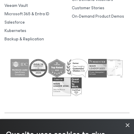
Veeam Vault
Customer Stories
Microsoft 365 & Entra ID
On-Demand Product Demos
Salesforce
Kubernetes
Backup & Replication
×
©2026 Veeam® Software |
Privacy Notice
|
Cookie
Notice
|
Legal
|
Licensing Policy
|
Supplier Resources