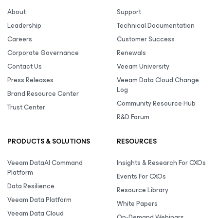
About
Support
Leadership
Technical Documentation
Careers
Customer Success
Corporate Governance
Renewals
Contact Us
Veeam University
Press Releases
Veeam Data Cloud Change
Log
Brand Resource Center
Community Resource Hub
Trust Center
R&D Forum
PRODUCTS & SOLUTIONS
RESOURCES
Veeam DataAI Command
Insights & Research For CXOs
Platform
Events For CXOs
Data Resilience
Resource Library
Veeam Data Platform
White Papers
Veeam Data Cloud
On-Demand Webinars