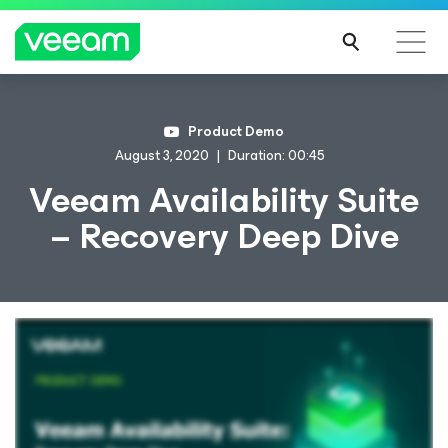
Product Demo
August 3, 2020
Duration: 00:45
Veeam Availability Suite
– Recovery Deep Dive