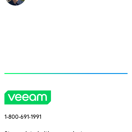
1-800-691-1991