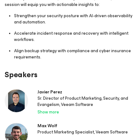
session will equip you with actionable insights to:
Strengthen your security posture with AI-driven observability
and automation.
Accelerate incident response and recovery with intelligent
workflows.
Align backup strategy with compliance and cyber insurance
requirements.
Speakers
Javier Perez
Sr. Director of Product Marketing, Security, and
Evangelism, Veeam Software
Show more
Max Wolf
Product Marketing Specialist, Veeam Software​