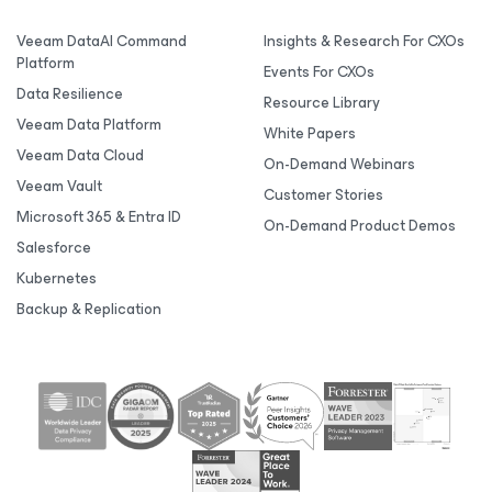
Veeam DataAI Command
Insights & Research For CXOs
Platform
Events For CXOs
Data Resilience
Resource Library
Veeam Data Platform
White Papers
Veeam Data Cloud
On-Demand Webinars
Veeam Vault
Customer Stories
Microsoft 365 & Entra ID
On-Demand Product Demos
Salesforce
Kubernetes
Backup & Replication