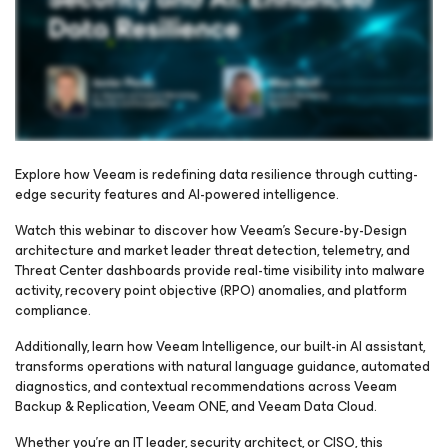
Explore how Veeam is redefining data resilience through cutting-
edge security features and AI-powered intelligence.
Please register to get access to watch the webinar
Watch this webinar to discover how Veeam’s Secure-by-Design
architecture and market leader threat detection, telemetry, and
Threat Center dashboards provide real-time visibility into malware
activity, recovery point objective (RPO) anomalies, and platform
compliance.
Additionally, learn how Veeam Intelligence, our built-in AI assistant,
transforms operations with natural language guidance, automated
diagnostics, and contextual recommendations across Veeam
Backup & Replication, Veeam ONE, and Veeam Data Cloud.
Whether you're an IT leader, security architect, or CISO, this