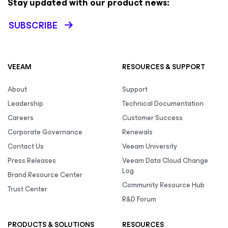
Stay updated with our product news:
SUBSCRIBE
VEEAM
RESOURCES & SUPPORT
About
Support
Leadership
Technical Documentation
Careers
Customer Success
Corporate Governance
Renewals
Contact Us
Veeam University
Press Releases
Veeam Data Cloud Change
Log
Brand Resource Center
Community Resource Hub
Trust Center
R&D Forum
PRODUCTS & SOLUTIONS
RESOURCES