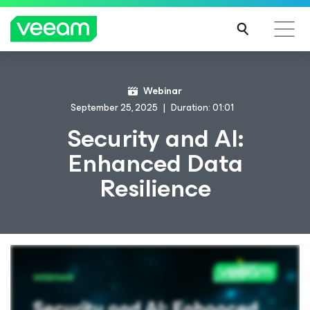
Webinar
September 25, 2025
Duration: 01:01
Security and AI:
Enhanced Data
Resilience