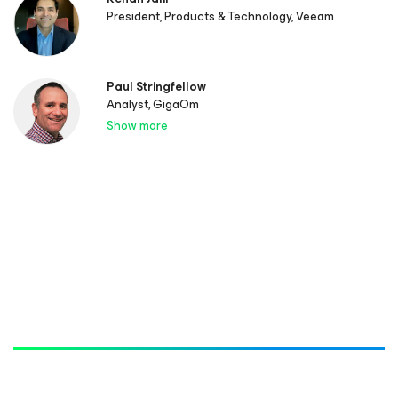
President, Products & Technology, Veeam
Paul Stringfellow
Analyst, GigaOm
Show more