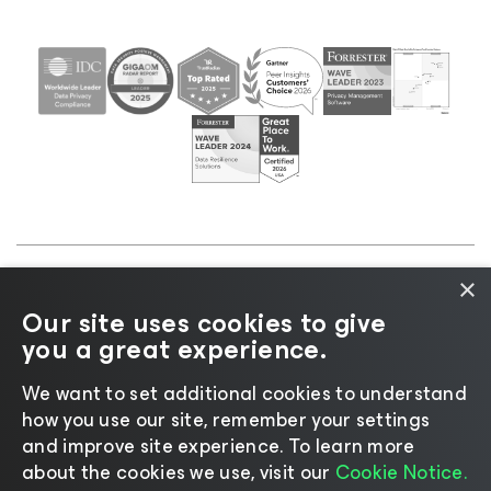
×
©2026 Veeam® Software |
Privacy Notice
|
Cookie
Our site uses cookies to give
Notice
|
Legal
|
Licensing Policy
|
Supplier Resources
you a great experience.
|
AI Information
|
AI Markdown
We want to set additional cookies to understand
how you use our site, remember your settings
and improve site experience. ​To learn more
about the cookies we use, visit our
Cookie Notice.
Change language