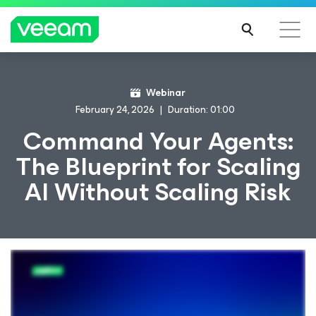
Webinar
February 24, 2026
Duration: 01:00
Command Your Agents:
The Blueprint for Scaling
AI Without Scaling Risk