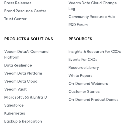
Press Releases
Veeam Data Cloud Change
Log
Brand Resource Center
Community Resource Hub
Trust Center
R&D Forum
PRODUCTS & SOLUTIONS
RESOURCES
Veeam DataAI Command
Insights & Research For CXOs
Platform
Events For CXOs
Data Resilience
Resource Library
Veeam Data Platform
White Papers
Veeam Data Cloud
On-Demand Webinars
Veeam Vault
Customer Stories
Microsoft 365 & Entra ID
On-Demand Product Demos
Salesforce
Kubernetes
Backup & Replication