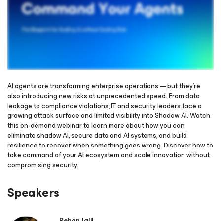
AI agents are transforming enterprise operations — but they’re
also introducing new risks at unprecedented speed. From data
leakage to compliance violations, IT and security leaders face a
Please register to get access to watch the webinar
growing attack surface and limited visibility into Shadow AI. Watch
this on-demand webinar to learn more about how you can
eliminate shadow AI, secure data and AI systems, and build
resilience to recover when something goes wrong. Discover how to
take command of your AI ecosystem and scale innovation without
compromising security.
Speakers
Rehan Jalil