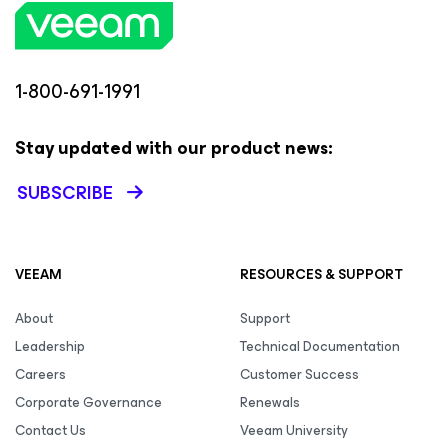
1-800-691-1991
Stay updated with our product news:
SUBSCRIBE
VEEAM
RESOURCES & SUPPORT
About
Support
Leadership
Technical Documentation
Careers
Customer Success
Corporate Governance
Renewals
Contact Us
Veeam University