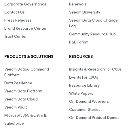
Corporate Governance
Renewals
Contact Us
Veeam University
Press Releases
Veeam Data Cloud Change
Log
Brand Resource Center
Community Resource Hub
Trust Center
R&D Forum
PRODUCTS & SOLUTIONS
RESOURCES
Veeam DataAI Command
Insights & Research For CXOs
Platform
Events For CXOs
Data Resilience
Resource Library
Veeam Data Platform
White Papers
Veeam Data Cloud
On-Demand Webinars
Veeam Vault
Customer Stories
Microsoft 365 & Entra ID
On-Demand Product Demos
Salesforce