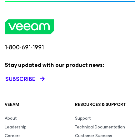
1-800-691-1991
Stay updated with our product news:
SUBSCRIBE
VEEAM
RESOURCES & SUPPORT
About
Support
Leadership
Technical Documentation
Careers
Customer Success