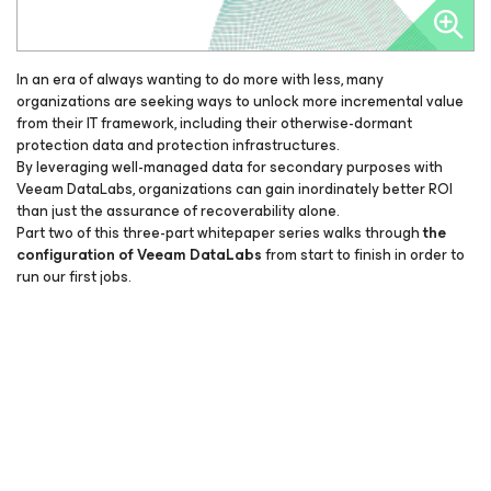
In an era of always wanting to do more with less, many
organizations are seeking ways to unlock more incremental value
from their IT framework, including their otherwise-dormant
protection data and protection infrastructures.
By leveraging well-managed data for secondary purposes with
Veeam DataLabs, organizations can gain inordinately better ROI
than just the assurance of recoverability alone.
Part two of this three-part whitepaper series walks through
the
configuration of Veeam DataLabs
from start to finish in order to
run our first jobs.