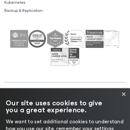
Kubernetes
Backup & Replication
×
©2026 Veeam® Software |
Privacy Notice
|
Cookie
Our site uses cookies to give
Notice
|
Legal
|
Licensing Policy
|
Supplier Resources
you a great experience.
|
AI Information
|
AI Markdown
We want to set additional cookies to understand
how you use our site, remember your settings