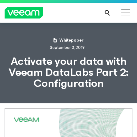
Whitepaper
September 3, 2019
Activate your data with
Veeam DataLabs Part 2:
Configuration