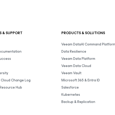
S & SUPPORT
PRODUCTS & SOLUTIONS
Veeam DataAI Command Platfor
Documentation
Data Resilience
uccess
Veeam Data Platform
Veeam Data Cloud
rsity
Veeam Vault
 Cloud Change Log
Microsoft 365 & Entra ID
Resource Hub
Salesforce
Kubernetes
Backup & Replication