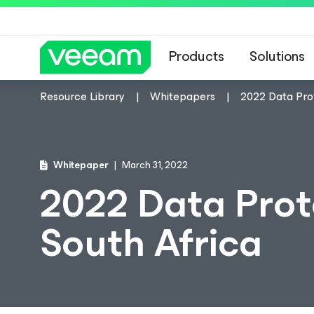
Products
Solutions
Resource Library
Whitepapers
2022 Data Prot
Whitepaper
March 31, 2022
2022 Data Prot
South Africa