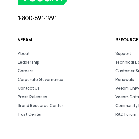
1-800-691-1991
VEEAM
RESOURCE
About
Support
Leadership
Technical 
Careers
Customer S
Corporate Governance
Renewals
Contact Us
Veeam Unive
Press Releases
Veeam Data
Brand Resource Center
Community 
Trust Center
R&D Forum