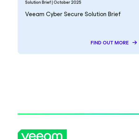
Solution Brief | October 2025
Veeam Cyber Secure Solution Brief
FIND OUT MORE