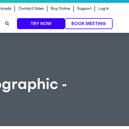
nloads
Contact Sales
Buy Online
Support
Log In
TRY NOW
BOOK MEETING
graphic -