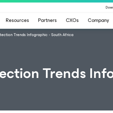
Dow
Resources
Partners
CXOs
Company
ection Trends Infographic - South Africa
ection Trends Info