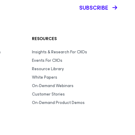
SUBSCRIBE
RESOURCES
m
Insights & Research For CXOs
Events For CXOs
Resource Library
White Papers
On-Demand Webinars
Customer Stories
On-Demand Product Demos