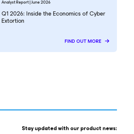
Analyst Report | June 2026
Q1 2026: Inside the Economics of Cyber
Extortion
FIND OUT MORE
Stay updated with our product news: