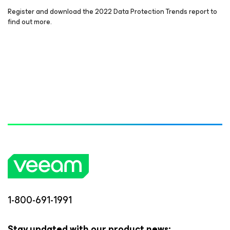
Register and download the 2022 Data Protection Trends report to
find out more.
1-800-691-1991
Stay updated with our product news: