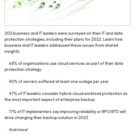
202 business and IT leaders were surveyed on their IT and data
protection strategies, including their plans for 2022. Learn how
business and IT leaders addressed these issues from shared
insights:
· 68% of organizations use cloud services as part of their data
protection strategy
· 40% of servers suffered at least one outage per year
· 47% of IT leaders consider hybrid‑cloud workload protection as
the most important aspect of enterprise backup
· 17% of IT implementers say improving reliability or RPO/RTO will
drive changing their backup solution in 2022
· And more!