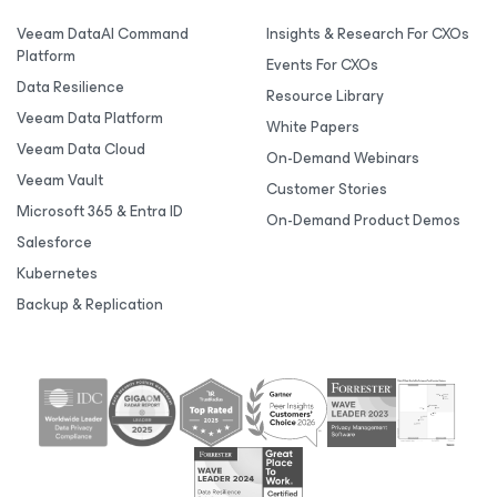
Veeam DataAI Command
Insights & Research For CXOs
Platform
Events For CXOs
Data Resilience
Resource Library
Veeam Data Platform
White Papers
Veeam Data Cloud
On-Demand Webinars
Veeam Vault
Customer Stories
Microsoft 365 & Entra ID
On-Demand Product Demos
Salesforce
Kubernetes
Backup & Replication