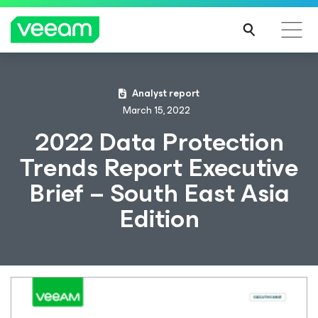
Analyst report
March 15, 2022
2022 Data Protection
Trends Report Executive
Brief – South East Asia
Edition