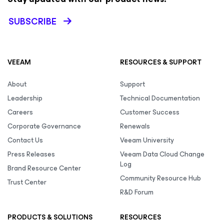
SUBSCRIBE
VEEAM
RESOURCES & SUPPORT
About
Support
Leadership
Technical Documentation
Careers
Customer Success
Corporate Governance
Renewals
Contact Us
Veeam University
Press Releases
Veeam Data Cloud Change
Log
Brand Resource Center
Community Resource Hub
Trust Center
R&D Forum
PRODUCTS & SOLUTIONS
RESOURCES