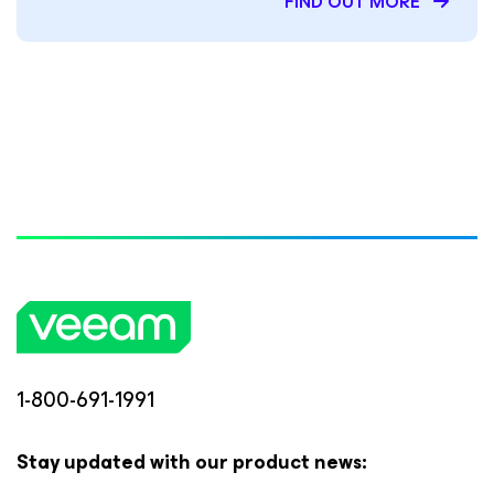
FIND OUT MORE
1-800-691-1991
Stay updated with our product news: