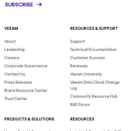
SUBSCRIBE
VEEAM
RESOURCES & SUPPORT
About
Support
Leadership
Technical Documentation
Careers
Customer Success
Corporate Governance
Renewals
Contact Us
Veeam University
Press Releases
Veeam Data Cloud Change
Log
Brand Resource Center
Community Resource Hub
Trust Center
R&D Forum
PRODUCTS & SOLUTIONS
RESOURCES