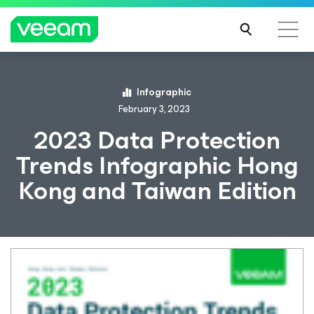
Infographic
February 3, 2023
2023 Data Protection
Trends Infographic Hong
Kong and Taiwan Edition