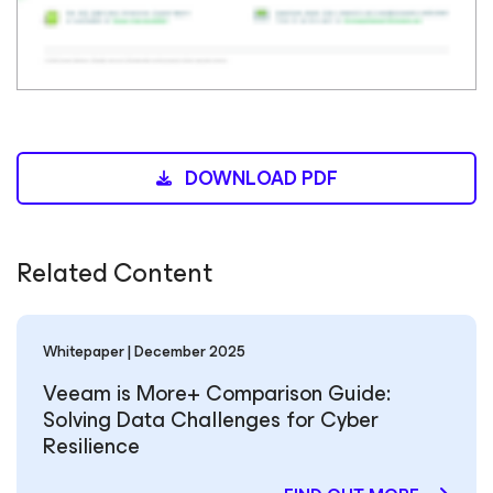
DOWNLOAD PDF
Related Content
Whitepaper | December 2025
Veeam is More+ Comparison Guide:
Solving Data Challenges for Cyber
Resilience