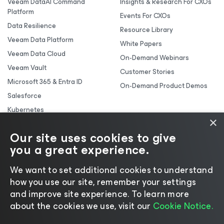
Veeam DataAI Command
Insights & Research For CXOs
Platform
Events For CXOs
Data Resilience
Resource Library
Veeam Data Platform
White Papers
Veeam Data Cloud
On-Demand Webinars
Veeam Vault
Customer Stories
Microsoft 365 & Entra ID
On-Demand Product Demos
Salesforce
Kubernetes
×
Backup & Replication
Our site uses cookies to give
you a great experience.
We want to set additional cookies to understand
how you use our site, remember your settings
and improve site experience. ​To learn more
about the cookies we use, visit our
Cookie Notice.