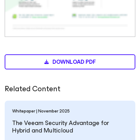
DOWNLOAD PDF
Related Content
Whitepaper | November 2025
The Veeam Security Advantage for
Hybrid and Multicloud