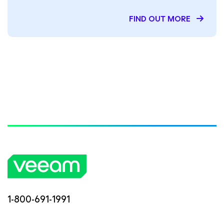
FIND OUT MORE
1-800-691-1991