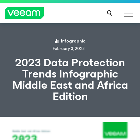
Infographic
February 3, 2023
2023 Data Protection
Trends Infographic
Middle East and Africa
Edition