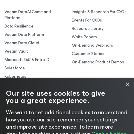
Veeam DataAI Command
Insights & Research For CXOs
Platform
Events For CXOs
Data Resilience
Resource Library
Veeam Data Platform
White Papers
Veeam Data Cloud
On-Demand Webinars
Veeam Vault
Customer Stories
Microsoft 365 & Entra ID
On-Demand Product Demos
Salesforce
Kubernetes
×
Backup & Replication
Our site uses cookies to give
you a great experience.
We want to set additional cookies to understand
how you use our site, remember your settings
and improve site experience. ​To learn more