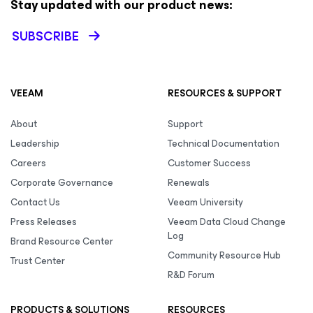
Stay updated with our product news:
SUBSCRIBE
VEEAM
RESOURCES & SUPPORT
About
Support
Leadership
Technical Documentation
Careers
Customer Success
Corporate Governance
Renewals
Contact Us
Veeam University
Press Releases
Veeam Data Cloud Change
Log
Brand Resource Center
Community Resource Hub
Trust Center
R&D Forum
PRODUCTS & SOLUTIONS
RESOURCES