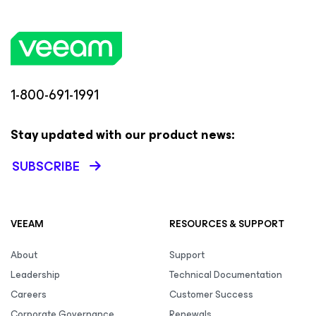
1-800-691-1991
Stay updated with our product news:
SUBSCRIBE
VEEAM
RESOURCES & SUPPORT
About
Support
Leadership
Technical Documentation
Careers
Customer Success
Corporate Governance
Renewals