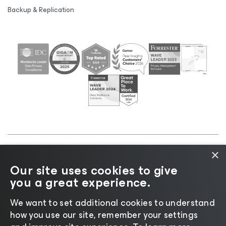
Backup & Replication
×
©2026 Veeam® Software |
Privacy Notice
|
Cookie
Our site uses cookies to give
Notice
|
Legal
|
Licensing Policy
|
Supplier Resources
you a great experience.
|
AI Information
|
AI Markdown
We want to set additional cookies to understand
how you use our site, remember your settings