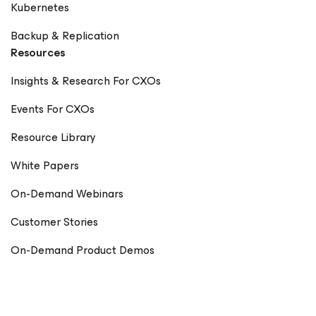
Kubernetes
Backup & Replication
Resources
Insights & Research For CXOs
Events For CXOs
Resource Library
White Papers
On-Demand Webinars
Customer Stories
On-Demand Product Demos