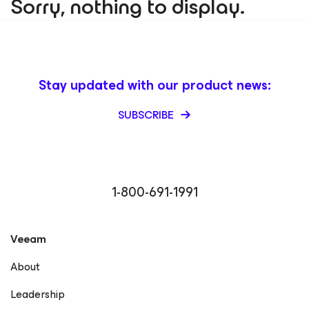
Sorry, nothing to display.
Stay updated with our product news:
SUBSCRIBE
1-800-691-1991
Veeam
About
Leadership