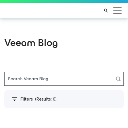
Veeam Blog
Filters
(Results:
0
)