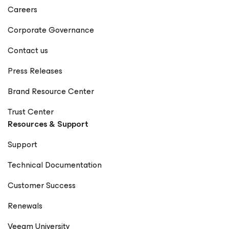
Careers
Corporate Governance
Contact us
Press Releases
Brand Resource Center
Trust Center
Resources & Support
Support
Technical Documentation
Customer Success
Renewals
Veeam University