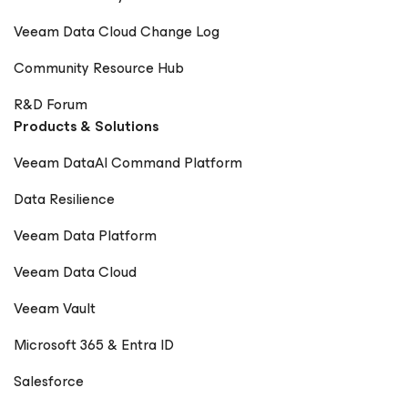
Veeam Data Cloud Change Log
Community Resource Hub
R&D Forum
Products & Solutions
Veeam DataAI Command Platform
Data Resilience
Veeam Data Platform
Veeam Data Cloud
Veeam Vault
Microsoft 365 & Entra ID
Salesforce