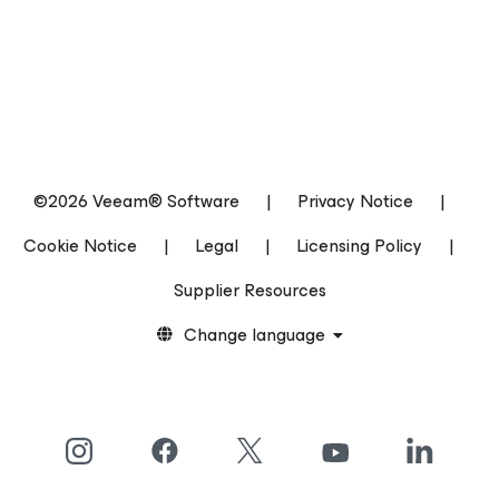
©2026 Veeam® Software
|
Privacy Notice
|
Cookie Notice
|
Legal
|
Licensing Policy
|
Supplier Resources
Change language