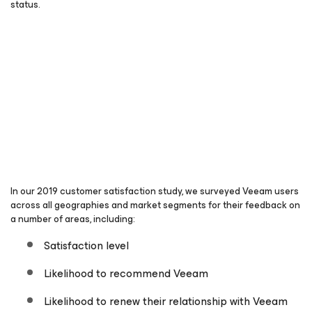
status.
In our 2019 customer satisfaction study, we surveyed Veeam users
across all geographies and market segments for their feedback on
a number of areas, including:
Satisfaction level
Likelihood to recommend Veeam
Likelihood to renew their relationship with Veeam