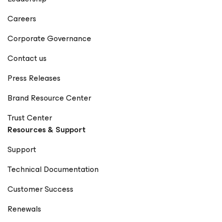
Careers
Corporate Governance
Contact us
Press Releases
Brand Resource Center
Trust Center
Resources & Support
Support
Technical Documentation
Customer Success
Renewals