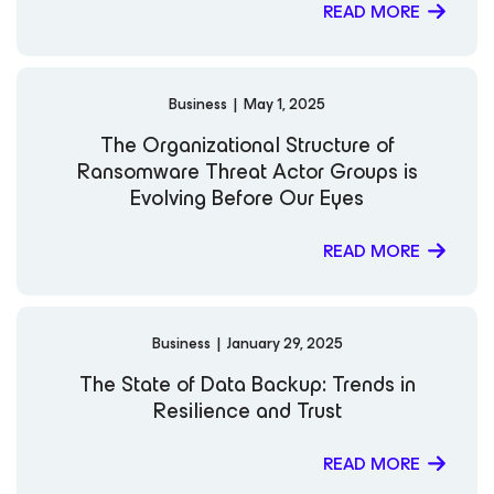
READ MORE
Business
|
May 1, 2025
The Organizational Structure of
Ransomware Threat Actor Groups is
Evolving Before Our Eyes
READ MORE
Business
|
January 29, 2025
The State of Data Backup: Trends in
Resilience and Trust
READ MORE