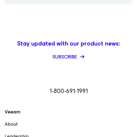
Stay updated with our product news:
SUBSCRIBE
1-800-691-1991
Veeam
About
Leadership