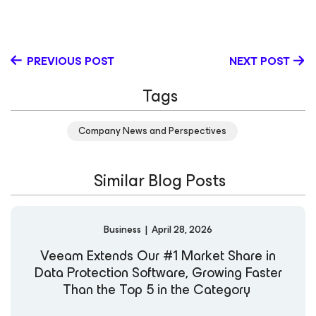
has more than 25 years of experience in leading all
facets of marketing. In his previous role as Senior Vice
President (SVP) of Product & Solution Marketing for
Veeam (he joined the company in 2017), Jim oversaw all
PREVIOUS POST
NEXT POST
aspects of product and alliance solutions marketing,
plus competitive, research and sales acceleration. Prior
Tags
to this, he was CMO at Intermedia, offering Unified
Communications as a service to small businesses. He
spent 16 years at Polycom in a variety of roles from
Company News and Perspectives
Executive Vice President/CMO to leading product
marketing and product management for the Voice
division to Vice President/General Manager over a
Similar Blog Posts
$200M business. Prior to Polycom, Jim served in several
senior marketing roles with GTE (Verizon) wireless and
Palm.
Business
|
April 28, 2026
Veeam Extends Our #1 Market Share in
Data Protection Software, Growing Faster
Than the Top 5 in the Category