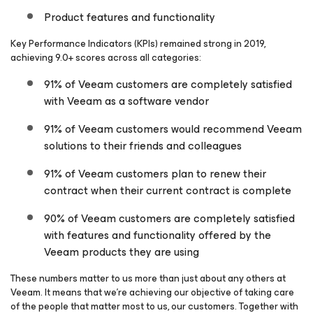
Product features and functionality
Key Performance Indicators (KPIs) remained strong in 2019,
achieving 9.0+ scores across
all
categories:
91% of Veeam customers are completely satisfied
with Veeam as a software vendor
91% of Veeam customers would recommend Veeam
solutions to their friends and colleagues
91% of Veeam customers plan to renew their
contract when their current contract is complete
90% of Veeam customers are completely satisfied
with features and functionality offered by the
Veeam products they are using
These numbers matter to us more than just about any others at
Veeam. It means that we’re achieving our objective of taking care
of the people that matter most to us, our customers. Together with