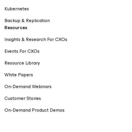
Kubernetes
Backup & Replication
Resources
Insights & Research For CXOs
Events For CXOs
Resource Library
White Papers
On-Demand Webinars
Customer Stories
On-Demand Product Demos