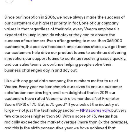
Since our inception in 2006, we have always made the success of
our customers our highest priority. In fact, one of our company
values is that regardless of their role, every Veeam employee is
expected to jump in and do whatever they can to ensure the
success of customers. Even after growing to more than 365,000
customers, the positive feedback and success stories we get from
our customers help drive our product teams to continue delivering
innovation, our support teams to continue resolving issues quickly,
and our sales teams to continue helping people solve their
business challenges day in and day out.
Like with any good data company, the numbers matter to us at
Veeam. Every year, we benchmark ourselves to ensure customer
satisfaction remains high, and I am delighted that in 2019 our
customers have rated Veeam with a tremendous Net Promoter
Score (NPS) of 75. But, is 75 good? If you look at the industry at
large — not just the technology sector —
NPS scores vary
, but very
few cite scores higher than 60. With a score of 75, Veeam has
radically exceeded the market average (more than 3x the average),
and this is the sixth consecutive year we have achieved that