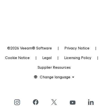
©2026 Veeam® Software
|
Privacy Notice
|
Cookie Notice
|
Legal
|
Licensing Policy
|
Supplier Resources
Change language