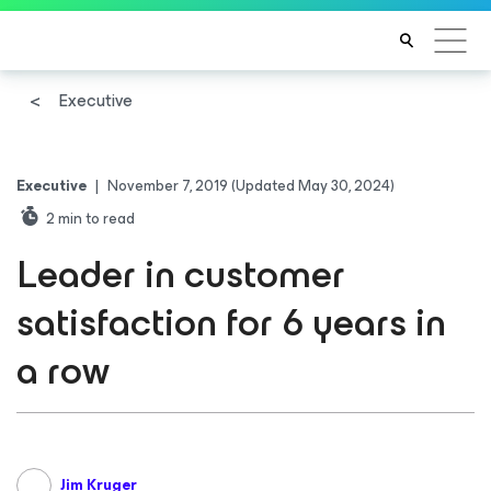
Executive
Executive
|
November 7, 2019
(Updated May 30, 2024)
2
min to read
Leader in customer
satisfaction for 6 years in
a row
Jim Kruger