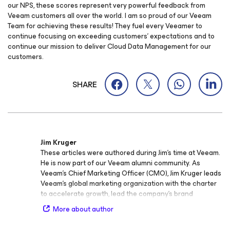
our NPS, these scores represent very powerful feedback from
Veeam customers all over the world. I am so proud of our Veeam
Team for achieving these results! They fuel every Veeamer to
continue focusing on exceeding customers’ expectations and to
continue our mission to deliver Cloud Data Management for our
customers.
SHARE
Jim Kruger
These articles were authored during Jim’s time at Veeam.
He is now part of our Veeam alumni community. As
Veeam’s Chief Marketing Officer (CMO), Jim Kruger leads
Veeam’s global marketing organization with the charter
to accelerate growth, lead the company’s brand
momentum as the #1 provider for Backup solutions that
More about author
deliver Cloud Data Management, and drive innovation
across every aspect of Veeam’s marketing machine. Jim