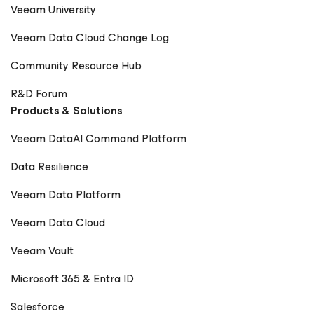
Veeam University
Veeam Data Cloud Change Log
Community Resource Hub
R&D Forum
Products & Solutions
Veeam DataAI Command Platform
Data Resilience
Veeam Data Platform
Veeam Data Cloud
Veeam Vault
Microsoft 365 & Entra ID
Salesforce