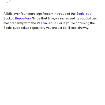
A little over four years ago, Veeam introduced the
Scale-out
Backup Repository
. Since that time, we increased its capabilities
most recently with the
Veeam Cloud Tier
. If you’re not using the
Scale-out backup repository, you should be. I’ll explain why.