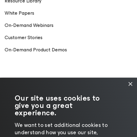
Resource Library
White Papers
On-Demand Webinars
Customer Stories
On-Demand Product Demos
×
Our site uses cookies to
give you a great
experience.
We want to set additional cookies to
understand how you use our site,
©2026 Veeam® Software
|
Privacy Notice
|