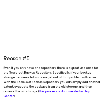
Reason #5
Even if you only have one repository, there is a great use case for
the Scale-out Backup Repository. Specifically, if your backup
storage becomes full you can get out of that problem with ease.
With the Scale-out Backup Repository, you can simply add another
extent, evacuate the backups from the old storage, and then
remove the old storage (
this process is documented in Help
Center
).