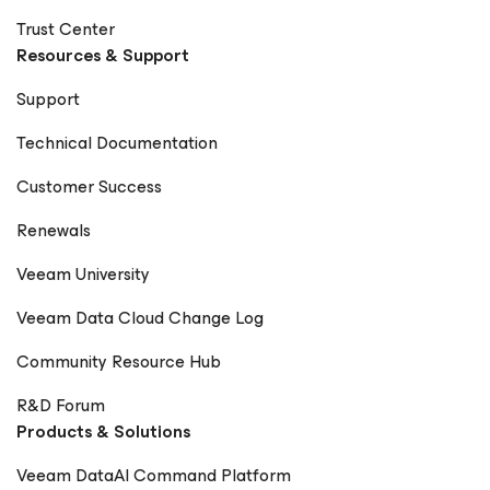
Trust Center
Resources & Support
Support
Technical Documentation
Customer Success
Renewals
Veeam University
Veeam Data Cloud Change Log
Community Resource Hub
R&D Forum
Products & Solutions
Veeam DataAI Command Platform