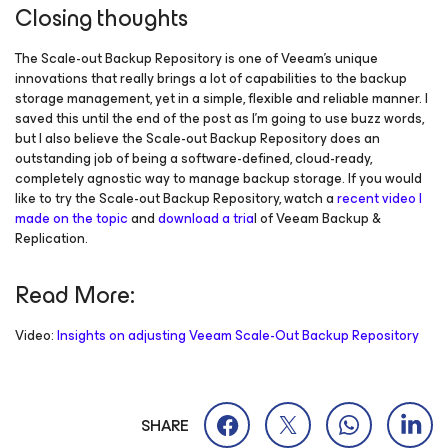
Closing thoughts
The Scale-out Backup Repository is one of Veeam’s unique
innovations that really brings a lot of capabilities to the backup
storage management, yet in a simple, flexible and reliable manner. I
saved this until the end of the post as I’m going to use buzz words,
but I also believe the Scale-out Backup Repository does an
outstanding job of being a software-defined, cloud-ready,
completely agnostic way to manage backup storage. If you would
like to try the Scale-out Backup Repository, watch a
recent video I
made on the topic
and
download a tria
l of Veeam Backup &
Replication.
Read More:
Video:
Insights on adjusting Veeam Scale-Out Backup Repository
SHARE