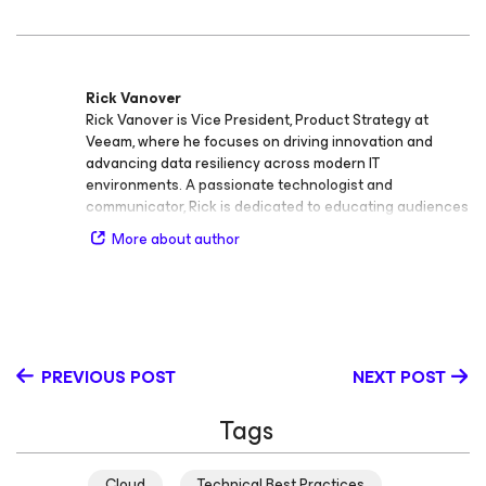
Rick Vanover
Rick Vanover is Vice President, Product Strategy at
Veeam, where he focuses on driving innovation and
advancing data resiliency across modern IT
environments. A passionate technologist and
communicator, Rick is dedicated to educating audiences
of all experience levels on the importance of data
More about author
protection, cloud infrastructure, and security. Rick is an
active voice in the IT community and known for his ability
to make complex topics engaging and accessible. He
regularly shares insights on data resiliency, public and
private cloud infrastructure, and data security, helping
organizations adopt effective strategies for availability
PREVIOUS POST
NEXT POST
and protection. Before becoming one of Veeam’s most
recognized technology advocates, Rick built a strong
Tags
foundation in IT operations and management. His career
includes roles as Engineering roles at Siemens Dematic
in the supply chain industry, IT Infrastructure Manager at
Cloud
Technical Best Practices