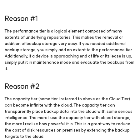
Reason #1
The performance tier is a logical element composed of many
extents of underlying repositories. This makes the removal or
addition of backup storage very easy. If you needed additional
backup storage, you simply add an extent to the performance tier.
Additionally, if a device is approaching end of life or its lease is up,
simply put it in maintenance mode and evacuate the backups from
it.
Reason #2
The capacity tier (same tier I referred to above as the Cloud Tier)
can become infinite with the cloud. The capacity tier can
transparently place backup data into the cloud with some serious
intelligence. The more I use the capacity tier with object storage,
the more I realize how powerful it is. This is a great way to reduce
the cost of disk resources on premises by extending the backup
targets to the cloud.