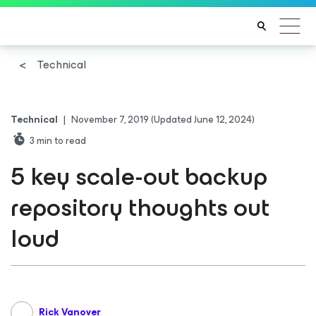
Technical
Technical
|
November 7, 2019
(Updated June 12, 2024)
3
min to read
5 key scale-out backup
repository thoughts out
loud
Rick Vanover