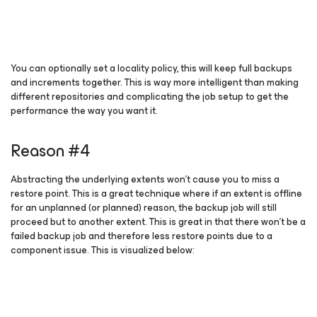
You can optionally set a locality policy, this will keep full backups
and increments together. This is way more intelligent than making
different repositories and complicating the job setup to get the
performance the way you want it.
Reason #4
Abstracting the underlying extents won’t cause you to miss a
restore point. This is a great technique where if an extent is offline
for an unplanned (or planned) reason, the backup job will still
proceed but to another extent. This is great in that there won’t be a
failed backup job and therefore less restore points due to a
component issue. This is visualized below: