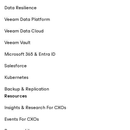
Data Resilience
Veeam Data Platform
Veeam Data Cloud
Veeam Vault
Microsoft 365 & Entra ID
Salesforce
Kubernetes
Backup & Replication
Resources
Insights & Research For CXOs
Events For CXOs