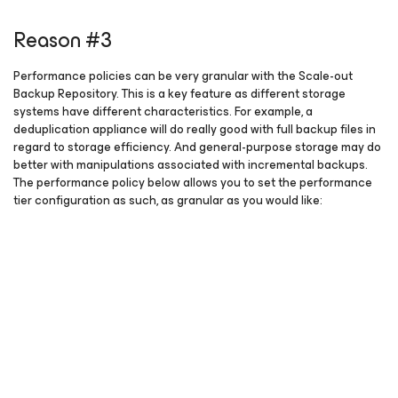
Reason #3
Performance policies can be very granular with the Scale-out
Backup Repository. This is a key feature as different storage
systems have different characteristics. For example, a
deduplication appliance will do really good with full backup files in
regard to storage efficiency. And general-purpose storage may do
better with manipulations associated with incremental backups.
The performance policy below allows you to set the performance
tier configuration as such, as granular as you would like: