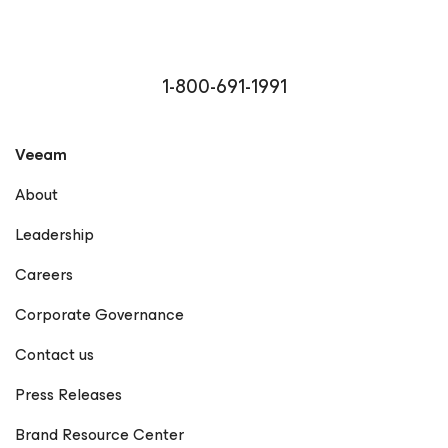
1-800-691-1991
Veeam
About
Leadership
Careers
Corporate Governance
Contact us
Press Releases
Brand Resource Center