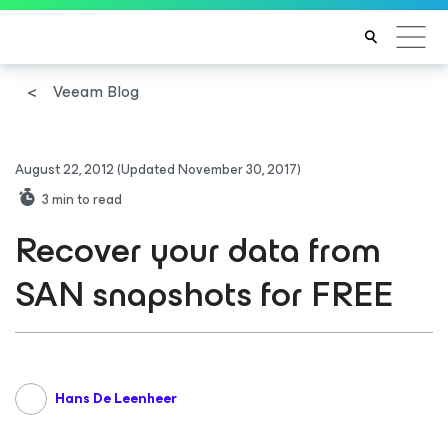
Veeam Blog
August 22, 2012
(Updated November 30, 2017)
3
min to read
Recover your data from
SAN snapshots for FREE
Hans De Leenheer