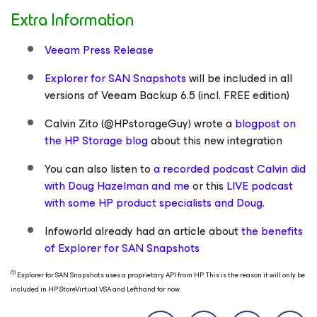
Extra Information
Veeam Press Release
Explorer for SAN Snapshots
will be included in all
versions of Veeam Backup 6.5 (incl. FREE edition)
Calvin Zito (@HPstorageGuy) wrote a
blogpost on
the HP Storage blog
about this new integration
You can also listen to
a recorded podcast Calvin did
with Doug Hazelman and me
or this
LIVE podcast
with some HP product specialists and Doug.
Infoworld already had an article about
the benefits
of Explorer for SAN Snapshots
(1)
Explorer for SAN Snapshots uses a proprietary API from HP. This is the reason it will only be
included in HP StoreVirtual VSA and Lefthand for now.