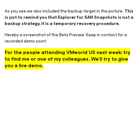
As you see we also included the backup target in the picture.
This
is just to remind you that Explorer for SAN Snapshots is not a
backup strategy. It is a temporary recovery procedure.
Hereby a screenshot of the Beta Preview. Keep in contact for a
recorded demo soon!
For the people attending VMworld US next week: try
to find me or one of my colleagues. We’ll try to give
you a live demo.