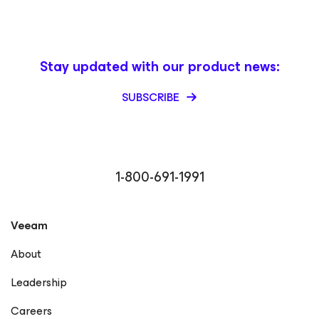
Stay updated with our product news:
SUBSCRIBE
1-800-691-1991
Veeam
About
Leadership
Careers