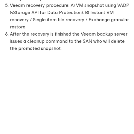
Veeam recovery procedure: A) VM snapshot using VADP
(vStorage API for Data Protection). B) Instant VM
recovery / Single item file recovery / Exchange granular
restore
After the recovery is finished the Veeam backup server
issues a cleanup command to the SAN who will delete
the promoted snapshot.