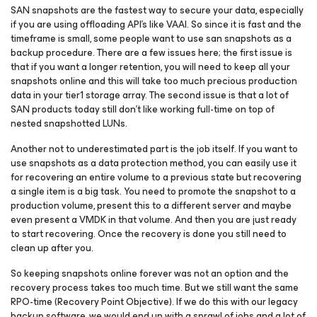
SAN snapshots are the fastest way to secure your data, especially
if you are using offloading API’s like VAAI. So since it is fast and the
timeframe is small, some people want to use san snapshots as a
backup procedure. There are a few issues here; the first issue is
that if you want a longer retention, you will need to keep all your
snapshots online and this will take too much precious production
data in your tier1 storage array. The second issue is that a lot of
SAN products today still don’t like working full-time on top of
nested snapshotted LUNs.
Another not to underestimated part is the job itself. If you want to
use snapshots as a data protection method, you can easily use it
for recovering an entire volume to a previous state but recovering
a single item is a big task. You need to promote the snapshot to a
production volume, present this to a different server and maybe
even present a VMDK in that volume. And then you are just ready
to start recovering. Once the recovery is done you still need to
clean up after you.
So keeping snapshots online forever was not an option and the
recovery process takes too much time. But we still want the same
RPO-time (Recovery Point Objective). If we do this with our legacy
backup software, we would end up with a sprawl of jobs and a lot of