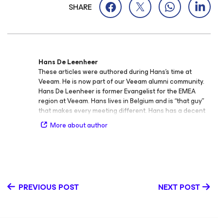
SHARE
Hans De Leenheer
These articles were authored during Hans’s time at
Veeam. He is now part of our Veeam alumni community.
Hans De Leenheer is former Evangelist for the EMEA
region at Veeam. Hans lives in Belgium and is “that guy”
that makes every meeting different. Hans has a decent
background on enterprise IT infrastructure with a keen
More about author
interest in storage. In that area Hans holds several
architect certifications from different manufacturers.
PREVIOUS POST
NEXT POST