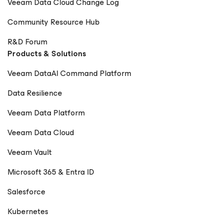
Veeam Data Cloud Change Log
Community Resource Hub
R&D Forum
Products & Solutions
Veeam DataAI Command Platform
Data Resilience
Veeam Data Platform
Veeam Data Cloud
Veeam Vault
Microsoft 365 & Entra ID
Salesforce
Kubernetes