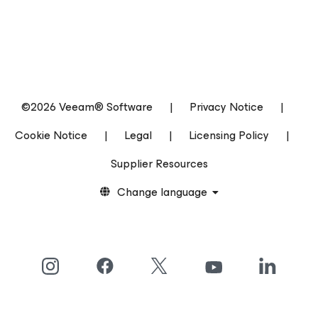
©2026 Veeam® Software
|
Privacy Notice
|
Cookie Notice
|
Legal
|
Licensing Policy
|
Supplier Resources
Change language