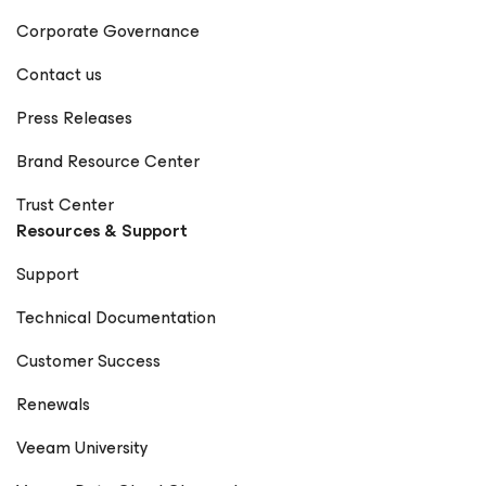
Corporate Governance
Contact us
Press Releases
Brand Resource Center
Trust Center
Resources & Support
Support
Technical Documentation
Customer Success
Renewals
Veeam University