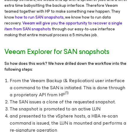
extra time babysitting the backup interface. Therefore Veeam
teamed together with HP to make something new happen. They
know
how to run SAN snapshots
, we know how to run data
recovery.
Veeam will give you the opportunity to recover a single
item from SAN snapshots
through our easy-to-use interface
making that entire manual process a 5 minutes job.
Veeam Explorer for SAN snapshots
So how does this work? We have drilled down the workflow into the
following steps:
From the Veeam Backup (& Replication) user interface
a command to the SAN is initiated. This is done through
(1)
a proprietary API from HP
The SAN issues a clone of the requested snapshot.
The snapshot is promoted to an active LUN
and presented to the vSphere hosts, a HBA re-scan
command is issued, the LUN is mounted and performs a
re-signature operation