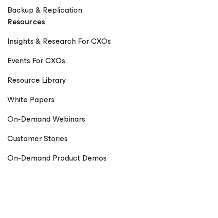
Backup & Replication
Resources
Insights & Research For CXOs
Events For CXOs
Resource Library
White Papers
On-Demand Webinars
Customer Stories
On-Demand Product Demos