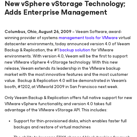
New vSphere vStorage Technology;
Adds Enterprise Management
Columbus, Ohio, August 26, 2009
– Veeam Software, award-
winning provider of systems
management tools for VMware
virtual
datacenter environments, today announced version 4.0 of Veeam
Backup & Replication, the #1
backup solution
for VMware
environments. With version 4.0, Veeam will be the first to support
new VMware vSphere 4 vStorage technology. With this new
release, Veeam extends its leadership in the VMware backup
market with the most innovative features and the most customer
value. Backup & Replication 4.0 will be demonstrated in Veeam’s
booth, #1202, at VMworld 2009 in San Francisco next week.
Only Veeam Backup & Replication offers full native support for new
VMware vSphere functionality, and version 4.0 takes full
advantage of the VMware vStorage API. This includes:
Support for thin-provisioned disks, which enables faster full
backups and restore of virtual machines