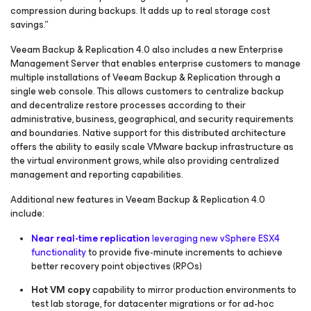
compression during backups. It adds up to real storage cost
savings.”
Veeam Backup & Replication 4.0 also includes a new Enterprise
Management Server that enables enterprise customers to manage
multiple installations of Veeam Backup & Replication through a
single web console. This allows customers to centralize backup
and decentralize restore processes according to their
administrative, business, geographical, and security requirements
and boundaries. Native support for this distributed architecture
offers the ability to easily scale VMware backup infrastructure as
the virtual environment grows, while also providing centralized
management and reporting capabilities.
Additional new features in Veeam Backup & Replication 4.0
include:
Near real-time replication
leveraging new vSphere ESX4
functionality
to provide five-minute increments to achieve
better recovery point objectives (RPOs)
Hot VM copy
capability to mirror production environments to
test lab storage, for datacenter migrations or for ad-hoc