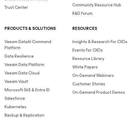
Community Resource Hub
Trust Center
R&D Forum
PRODUCTS & SOLUTIONS
RESOURCES
Veeam DataAI Command
Insights & Research For CXOs
Platform
Events For CXOs
Data Resilience
Resource Library
Veeam Data Platform
White Papers
Veeam Data Cloud
On-Demand Webinars
Veeam Vault
Customer Stories
Microsoft 365 & Entra ID
On-Demand Product Demos
Salesforce
Kubernetes
Backup & Replication