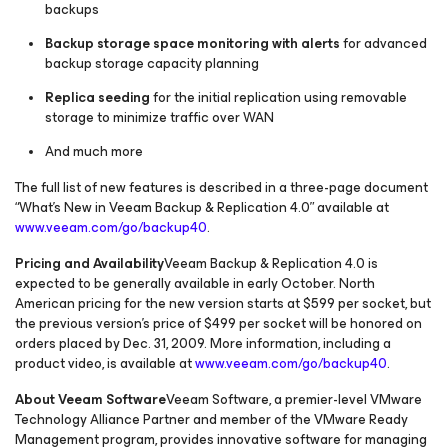
backups
Backup storage space monitoring with alerts
for advanced
backup storage capacity planning
Replica seeding
for the initial replication using removable
storage to minimize traffic over WAN
And much more
The full list of new features is described in a three-page document
“What’s New in Veeam Backup & Replication 4.0” available at
www.veeam.com/go/backup40
.
Pricing and Availability
Veeam Backup & Replication 4.0 is
expected to be generally available in early October. North
American pricing for the new version starts at $599 per socket, but
the previous version’s price of $499 per socket will be honored on
orders placed by Dec. 31, 2009. More information, including a
product video, is available at
www.veeam.com/go/backup40
.
About Veeam Software
Veeam Software, a premier-level VMware
Technology Alliance Partner and member of the VMware Ready
Management program, provides innovative software for managing