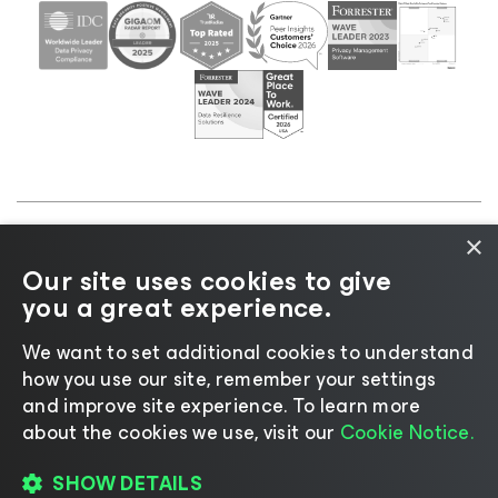
×
©2026 Veeam® Software |
Privacy Notice
|
Cookie
Our site uses cookies to give
Notice
|
Legal
|
Licensing Policy
|
Supplier Resources
you a great experience.
|
AI Information
|
AI Markdown
We want to set additional cookies to understand
how you use our site, remember your settings
and improve site experience. ​To learn more
about the cookies we use, visit our
Cookie Notice.
Change language
SHOW DETAILS