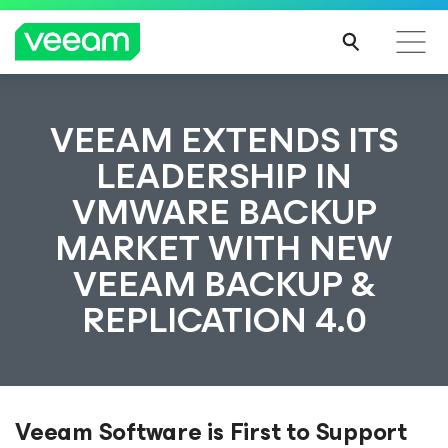
VEEAM EXTENDS ITS
LEADERSHIP IN
VMWARE BACKUP
MARKET WITH NEW
VEEAM BACKUP &
REPLICATION 4.0
Veeam Software is First to Support