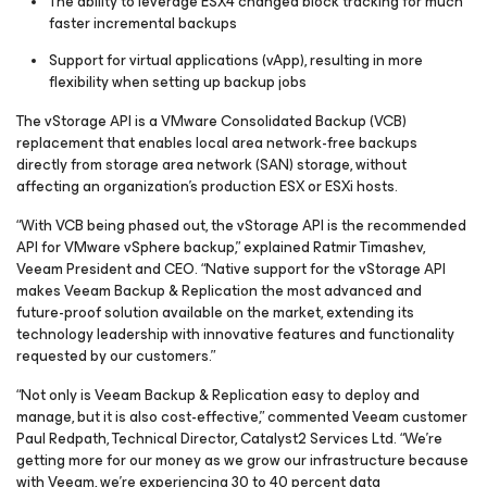
The ability to leverage ESX4 changed block tracking for much
faster incremental backups
Support for virtual applications (vApp), resulting in more
flexibility when setting up backup jobs
The vStorage API is a VMware Consolidated Backup (VCB)
replacement that enables local area network-free backups
directly from storage area network (SAN) storage, without
affecting an organization’s production ESX or ESXi hosts.
“With VCB being phased out, the vStorage API is the recommended
API for VMware vSphere backup,” explained Ratmir Timashev,
Veeam President and CEO. “Native support for the vStorage API
makes Veeam Backup & Replication the most advanced and
future-proof solution available on the market, extending its
technology leadership with innovative features and functionality
requested by our customers.”
“Not only is Veeam Backup & Replication easy to deploy and
manage, but it is also cost-effective,” commented Veeam customer
Paul Redpath, Technical Director, Catalyst2 Services Ltd. “We’re
getting more for our money as we grow our infrastructure because
with Veeam, we’re experiencing 30 to 40 percent data