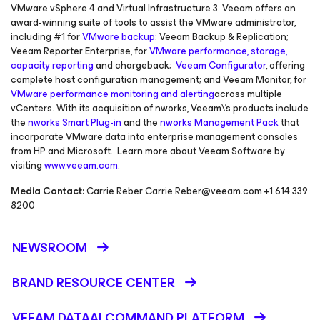
VMware vSphere 4 and Virtual Infrastructure 3. Veeam offers an
award-winning suite of tools to assist the VMware administrator,
including #1 for
VMware backup
: Veeam Backup & Replication;
Veeam Reporter Enterprise, for
VMware performance, storage,
capacity reporting
and chargeback;
Veeam Configurator
, offering
complete host configuration management; and Veeam Monitor, for
VMware performance monitoring and alerting
across multiple
vCenters. With its acquisition of nworks, Veeam\'s products include
the
nworks Smart Plug-in
and the
nworks Management Pack
that
incorporate VMware data into enterprise management consoles
from HP and Microsoft. Learn more about Veeam Software by
visiting
www.veeam.com
.
Media Contact:
Carrie Reber Carrie.Reber@veeam.com +1 614 339
8200
NEWSROOM
BRAND RESOURCE CENTER
VEEAM DATAAI COMMAND PLATFORM