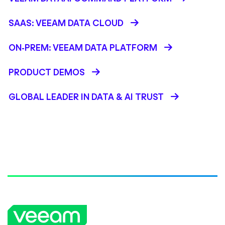
SAAS: VEEAM DATA CLOUD
ON-PREM: VEEAM DATA PLATFORM
PRODUCT DEMOS
GLOBAL LEADER IN DATA & AI TRUST