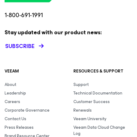
1-800-691-1991
Stay updated with our product news:
SUBSCRIBE
VEEAM
RESOURCES & SUPPORT
About
Support
Leadership
Technical Documentation
Careers
Customer Success
Corporate Governance
Renewals
Contact Us
Veeam University
Press Releases
Veeam Data Cloud Change
Log
Brand Resource Center