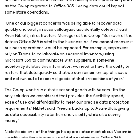
as the Co-op migrated to Office 365. Losing data could impact
some store operations.
“One of our biggest concerns was being able to recover data
quickly and easily in case colleagues accidentally delete it,” said
Ryan Niblett, Infrastructure Manager at the Co-op. “So much of the
data in Office 365 is vital to the business, so if we cannot recover it,
business operations would be impacted. For example, employees
rely on Teams to collaborate on seasonal inventory, using
Microsoft 365 to communicate with suppliers. If someone
accidently deletes this information, we need to have the ability to
restore that data quickly so that we can remain on top of issues
and not run out of seasonal goods at that critical time of year.”
The Co-op won’t run out of seasonal goods with Veeam. “It’s the
only solution we considered that provides the flexibility, speed,
ease of use and affordability to meet our precise data protection
requirements,” Niblett said. “Veeam backs up to Azure Blob, giving
us data accessibility, retention and visibility while also saving
money.”
Niblett said one of the things he appreciates most about Veeam is
visibility into the storage size of data contained in Office 365.