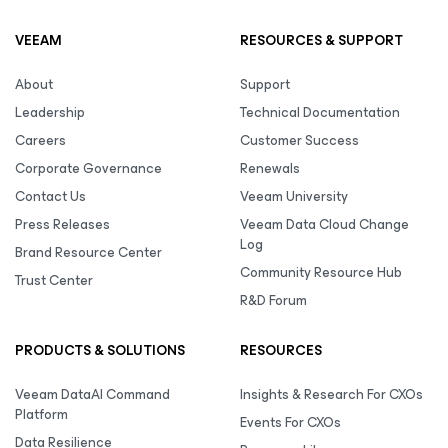
VEEAM
RESOURCES & SUPPORT
About
Support
Leadership
Technical Documentation
Careers
Customer Success
Corporate Governance
Renewals
Contact Us
Veeam University
Press Releases
Veeam Data Cloud Change
Log
Brand Resource Center
Community Resource Hub
Trust Center
R&D Forum
PRODUCTS & SOLUTIONS
RESOURCES
Veeam DataAI Command
Insights & Research For CXOs
Platform
Events For CXOs
Data Resilience