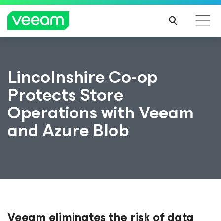
Lincolnshire Co-op
Protects Store
Operations with Veeam
and Azure Blob
Veeam eliminates the risk of data