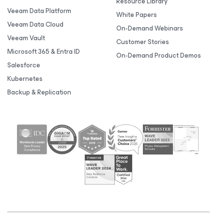
Resource Library
Veeam Data Platform
White Papers
Veeam Data Cloud
On-Demand Webinars
Veeam Vault
Customer Stories
Microsoft 365 & Entra ID
On-Demand Product Demos
Salesforce
Kubernetes
Backup & Replication