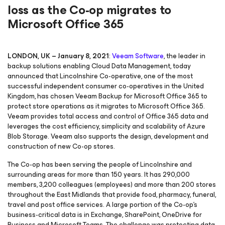
loss as the Co-op migrates to
Microsoft Office 365
LONDON, UK – January 8, 2021
:
Veeam Software
, the leader in
backup solutions enabling Cloud Data Management, today
announced that Lincolnshire Co-operative, one of the most
successful independent consumer co-operatives in the United
Kingdom, has chosen Veeam Backup
for Microsoft Office 365
to
protect store operations as it migrates to Microsoft Office 365.
Veeam provides total access and control of Office 365 data and
leverages the cost efficiency, simplicity and scalability of Azure
Blob Storage. Veeam also supports the design, development and
construction of new Co-op stores.
The Co-op has been serving the people of Lincolnshire and
surrounding areas for more than 150 years. It has 290,000
members, 3,200 colleagues (employees) and more than 200 stores
throughout the East Midlands that provide food, pharmacy, funeral,
travel and post office services. A large portion of the Co-op’s
business-critical data is in Exchange, SharePoint, OneDrive for
Business and Microsoft Teams. The challenge was protecting data