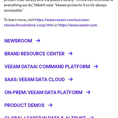
everything we do,” Niblett said. “Veeam protects it so it’s always
accessible.”
To learn more, visit
https://www.veeam.com/success-
stories/lincolnshire-coop.html
or
https://www.veeam.com
.
NEWSROOM
BRAND RESOURCE CENTER
VEEAM DATAAI COMMAND PLATFORM
SAAS: VEEAM DATA CLOUD
ON-PREM: VEEAM DATA PLATFORM
PRODUCT DEMOS