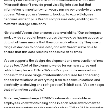
“Microsoft doesn’t provide great visibility into size, but that
information is important when you’re paying per gigabyte and per
access. When you use Veeam to back up to Azure Blob, size
becomes evident, plus Veeam compresses data, enabling us to
maximize storage efficiency.”
Niblett said Veeam also ensures data availability. “Our colleagues
work a wide spread of hours across the week, so having access to
data at all times means that they can work efficiently. They use a
range of devices to access data, and with Veeam we’re able to
ensure that this data remains accessible at all times.”
Veeam supports the design, development and construction of new
stores too. “A lot of the planning we do for our new stores and
refits takes place in Office 365, so it’s important everyone has
access to the wide range of information required for scheduling
and for installations of everything from telecommunications and
electricity to shelving and refrigeration,” Niblett said. “Veeam keeps
that information available.”
Moreover, Veeam keeps COVID-19 information available so
employees know what’s being done in each retail environment to
protect their safety and the public’s safety. “Office 365 is critical to