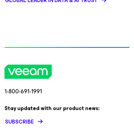
GLOBAL LEADER IN DATA & AI TRUST
1-800-691-1991
Stay updated with our product news:
SUBSCRIBE