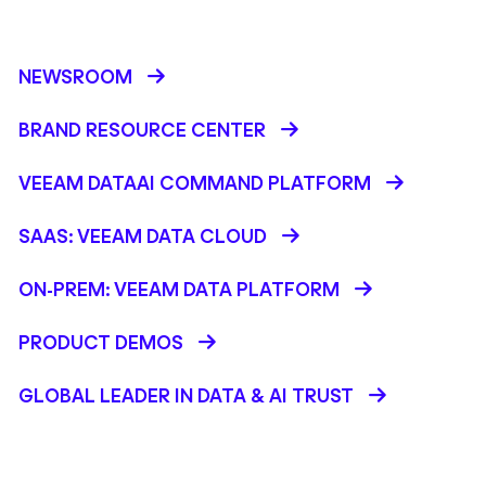
NEWSROOM
BRAND RESOURCE CENTER
VEEAM DATAAI COMMAND PLATFORM
SAAS: VEEAM DATA CLOUD
ON-PREM: VEEAM DATA PLATFORM
PRODUCT DEMOS
GLOBAL LEADER IN DATA & AI TRUST