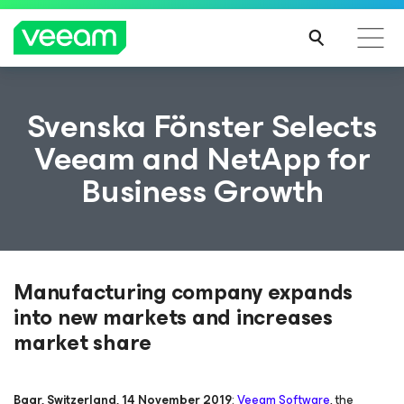
Svenska Fönster Selects
Veeam and NetApp for
Business Growth
Manufacturing company expands
into new markets and increases
market share
Baar, Switzerland, 14 November 2019
:
Veeam Software
, the