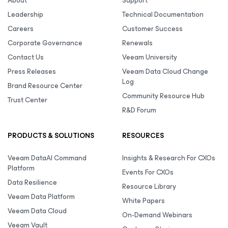
About
Support
Leadership
Technical Documentation
Careers
Customer Success
Corporate Governance
Renewals
Contact Us
Veeam University
Press Releases
Veeam Data Cloud Change
Log
Brand Resource Center
Community Resource Hub
Trust Center
R&D Forum
PRODUCTS & SOLUTIONS
RESOURCES
Veeam DataAI Command
Insights & Research For CXOs
Platform
Events For CXOs
Data Resilience
Resource Library
Veeam Data Platform
White Papers
Veeam Data Cloud
On-Demand Webinars
Veeam Vault