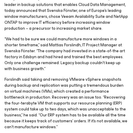
leader in backup solutions that enables Cloud Data Management,
today announced that Svenska Fönster, one of Europe’s leading
window manufacturers, chose Veeam Availability Suite and NetApp
ONTAP to improve IT efficiency before increasing window
production – a precursor to increasing market share.
“We had to be sure we could manufacture more windows in a
shorter timeframe,” said Mattias Forslindh, IT Project Manager at
Svenska Fönster. “The company had invested in a state-of-the art
factory in Edsbyn and had hired and trained the best employees.
Only one challenge remained: Legacy backup couldn’t keep up
with business growth.”
Forslindh said taking and removing VMware vSphere snapshots
during backup and replication was putting a tremendous burden
on virtual machines (VMs), which created a performance
bottleneck in production. Recovery was an issue too. “Recovering
the four-terabyte VM that supports our resource planning (ERP)
system could take up to two days, which was unacceptable to the
business,” he said. “Our ERP system has to be available all the time
because it keeps track of customers’ orders. If it’s not available, we
can’t manufacture windows.”