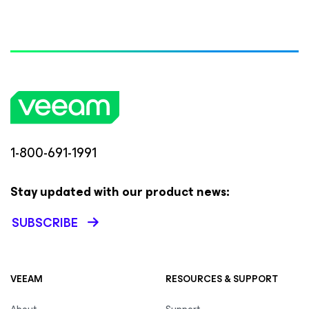
1-800-691-1991
Stay updated with our product news:
SUBSCRIBE
VEEAM
RESOURCES & SUPPORT