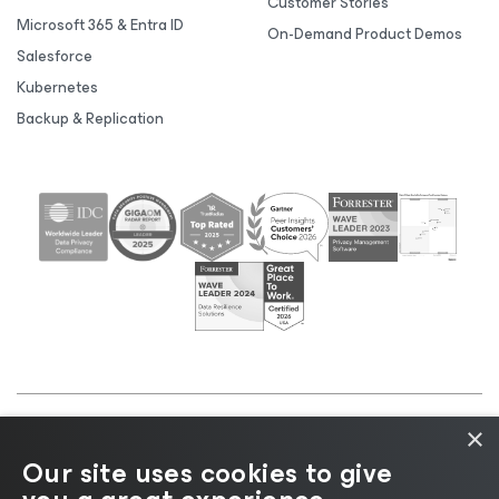
Customer Stories
Microsoft 365 & Entra ID
On-Demand Product Demos
Salesforce
Kubernetes
Backup & Replication
×
©2026 Veeam® Software |
Privacy Notice
|
Cookie
Our site uses cookies to give
Notice
|
Legal
|
Licensing Policy
|
Supplier Resources
|
AI Information
|
AI Markdown