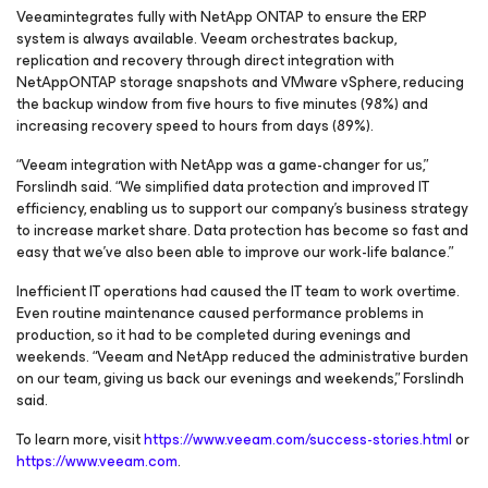
Veeamintegrates fully with NetApp ONTAP to ensure the ERP
system is always available. Veeam orchestrates backup,
replication and recovery through direct integration with
NetAppONTAP storage snapshots and VMware vSphere, reducing
the backup window from five hours to five minutes (98%) and
increasing recovery speed to hours from days (89%).
“Veeam integration with NetApp was a game-changer for us,”
Forslindh said. “We simplified data protection and improved IT
efficiency, enabling us to support our company’s business strategy
to increase market share. Data protection has become so fast and
easy that we’ve also been able to improve our work-life balance.”
Inefficient IT operations had caused the IT team to work overtime.
Even routine maintenance caused performance problems in
production, so it had to be completed during evenings and
weekends. “Veeam and NetApp reduced the administrative burden
on our team, giving us back our evenings and weekends,” Forslindh
said.
To learn more, visit
https://www.veeam.com/success-stories.html
or
https://www.veeam.com
.