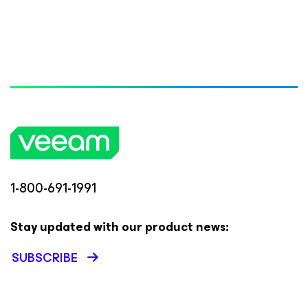
1-800-691-1991
Stay updated with our product news:
SUBSCRIBE