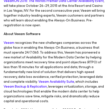
VeeamON 2015: The World’s Premier Data Center Availability Event
,
will take place October 26–29, 2015 at the Aria Resort and Casino
in Las Vegas, NV. For the second consecutive year, Veeam will bring
together industry-leading experts, Veeam customers and partners
who will learn about enabling the Always-On Business. Pre-
registration is now open.
About Veeam Software
Veeam
recognizes the new challenges companies across the
globe face in enabling the Always-On Business, a business that
must operate 24/7/365. To address this, Veeam has pioneered a
new market of Availability for the Modern Data Center by helping
organizations meet recovery time and point objectives (RTPO) of
less than 15 minutes for all applications and data, through a
fundamentally new kind of solution that delivers high-speed
recovery, data loss avoidance, verified protection, leveraged data
and complete visibility.
Veeam Availability Suite
, which includes
Veeam Backup & Replication
, leverages virtualization, storage, and
cloud technologies that enable the modern data center to help
organizations save time, mitigate risks, and dramatically reduce
capital and operational costs.