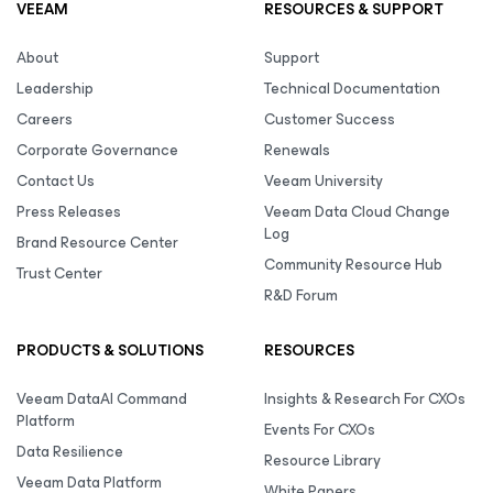
VEEAM
RESOURCES & SUPPORT
About
Support
Leadership
Technical Documentation
Careers
Customer Success
Corporate Governance
Renewals
Contact Us
Veeam University
Press Releases
Veeam Data Cloud Change
Log
Brand Resource Center
Community Resource Hub
Trust Center
R&D Forum
PRODUCTS & SOLUTIONS
RESOURCES
Veeam DataAI Command
Insights & Research For CXOs
Platform
Events For CXOs
Data Resilience
Resource Library
Veeam Data Platform
White Papers