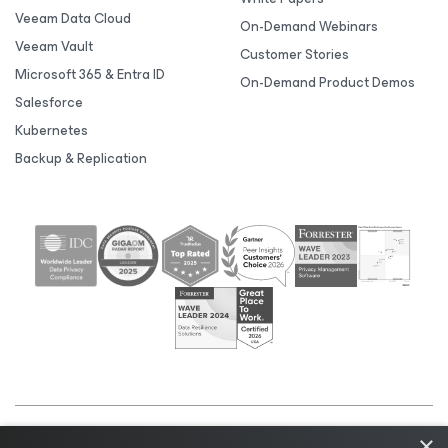
Veeam Data Cloud
On-Demand Webinars
Veeam Vault
Customer Stories
Microsoft 365 & Entra ID
On-Demand Product Demos
Salesforce
Kubernetes
Backup & Replication
×