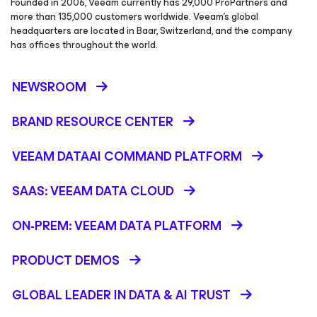
Founded in 2006, Veeam currently has 29,000 ProPartners and
more than 135,000 customers worldwide. Veeam’s global
headquarters are located in Baar, Switzerland, and the company
has offices throughout the world.
NEWSROOM
BRAND RESOURCE CENTER
VEEAM DATAAI COMMAND PLATFORM
SAAS: VEEAM DATA CLOUD
ON-PREM: VEEAM DATA PLATFORM
PRODUCT DEMOS
GLOBAL LEADER IN DATA & AI TRUST