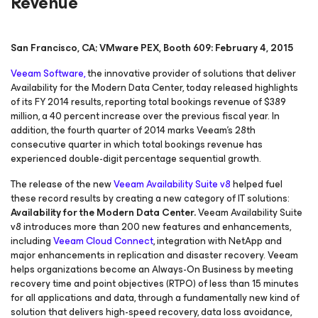
Revenue
San Francisco, CA; VMware PEX, Booth 609: February 4, 2015
Veeam Software,
the innovative provider of solutions that deliver
Availability for the Modern Data Center, today released highlights
of its FY 2014 results, reporting total bookings revenue of $389
million, a 40 percent increase over the previous fiscal year. In
addition, the fourth quarter of 2014 marks Veeam’s 28th
consecutive quarter in which total bookings revenue has
experienced double-digit percentage sequential growth.
The release of the new
Veeam Availability Suite v8
helped fuel
these record results by creating a new category of IT solutions:
Availability for the Modern Data Center.
Veeam Availability Suite
v8 introduces more than 200 new features and enhancements,
including
Veeam Cloud Connect
, integration with NetApp and
major enhancements in replication and disaster recovery. Veeam
helps organizations become an Always-On Business by meeting
recovery time and point objectives (RTPO) of less than 15 minutes
for all applications and data, through a fundamentally new kind of
solution that delivers high-speed recovery, data loss avoidance,