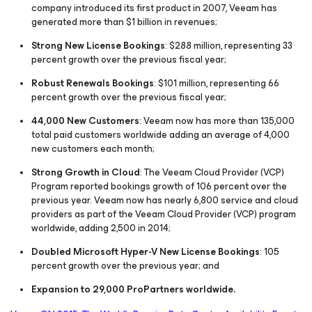
company introduced its first product in 2007, Veeam has
generated more than $1 billion in revenues;
Strong New License Bookings
: $288 million, representing 33
percent growth over the previous fiscal year;
Robust Renewals Bookings
: $101 million, representing 66
percent growth over the previous fiscal year;
44,000 New Customers
: Veeam now has more than 135,000
total paid customers worldwide adding an average of 4,000
new customers each month;
Strong Growth in Cloud
: The Veeam Cloud Provider (VCP)
Program reported bookings growth of 106 percent over the
previous year. Veeam now has nearly 6,800 service and cloud
providers as part of the Veeam Cloud Provider (VCP) program
worldwide, adding 2,500 in 2014;
Doubled Microsoft Hyper-V New License Bookings
: 105
percent growth over the previous year; and
Expansion to 29,000 ProPartners worldwide.