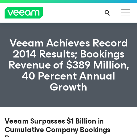
Veeam Achieves Record
2014 Results; Bookings
Revenue of $389 Million,
40 Percent Annual
Growth
Veeam Surpasses $1 Billion in
Cumulative Company Bookings