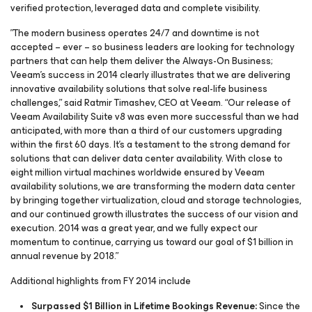
verified protection, leveraged data and complete visibility.
”The modern business operates 24/7 and downtime is not
accepted – ever – so business leaders are looking for technology
partners that can help them deliver the Always-On Business;
Veeam’s success in 2014 clearly illustrates that we are delivering
innovative availability solutions that solve real-life business
challenges,” said Ratmir Timashev, CEO at Veeam. “Our release of
Veeam Availability Suite v8 was even more successful than we had
anticipated, with more than a third of our customers upgrading
within the first 60 days. It’s a testament to the strong demand for
solutions that can deliver data center availability. With close to
eight million virtual machines worldwide ensured by Veeam
availability solutions, we are transforming the modern data center
by bringing together virtualization, cloud and storage technologies,
and our continued growth illustrates the success of our vision and
execution. 2014 was a great year, and we fully expect our
momentum to continue, carrying us toward our goal of $1 billion in
annual revenue by 2018.”
Additional highlights from FY 2014 include
Surpassed $1 Billion in Lifetime Bookings Revenue:
Since the