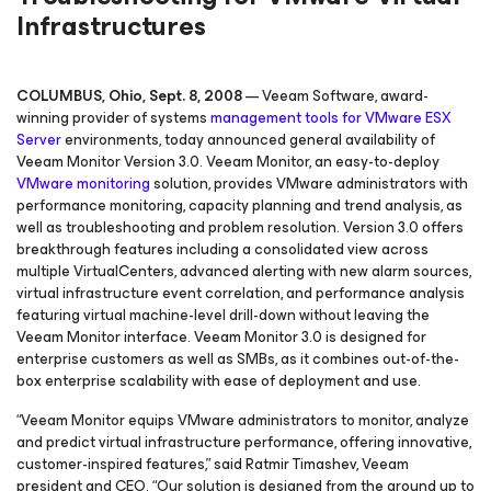
Infrastructures
COLUMBUS, Ohio, Sept. 8, 2008
— Veeam Software, award-
winning provider of systems
management tools for VMware ESX
Server
environments, today announced general availability of
Veeam Monitor Version 3.0. Veeam Monitor, an easy-to-deploy
VMware monitoring
solution, provides VMware administrators with
performance monitoring, capacity planning and trend analysis, as
well as troubleshooting and problem resolution. Version 3.0 offers
breakthrough features including a consolidated view across
multiple VirtualCenters, advanced alerting with new alarm sources,
virtual infrastructure event correlation, and performance analysis
featuring virtual machine-level drill-down without leaving the
Veeam Monitor interface. Veeam Monitor 3.0 is designed for
enterprise customers as well as SMBs, as it combines out-of-the-
box enterprise scalability with ease of deployment and use.
“Veeam Monitor equips VMware administrators to monitor, analyze
and predict virtual infrastructure performance, offering innovative,
customer-inspired features,” said Ratmir Timashev, Veeam
president and CEO. “Our solution is designed from the ground up to