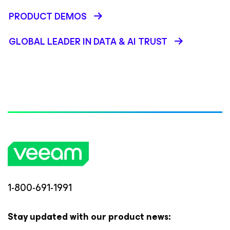
PRODUCT DEMOS
GLOBAL LEADER IN DATA & AI TRUST
1-800-691-1991
Stay updated with our product news: