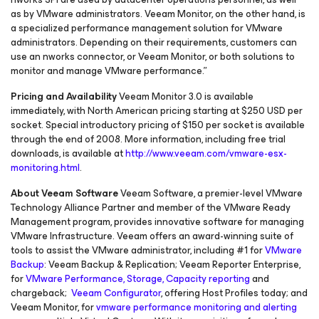
as by VMware administrators. Veeam Monitor, on the other hand, is
a specialized performance management solution for VMware
administrators. Depending on their requirements, customers can
use an nworks connector, or Veeam Monitor, or both solutions to
monitor and manage VMware performance.”
Pricing and Availability
Veeam Monitor 3.0 is available
immediately, with North American pricing starting at $250 USD per
socket. Special introductory pricing of $150 per socket is available
through the end of 2008. More information, including free trial
downloads, is available at
http://www.veeam.com/vmware-esx-
monitoring.html
.
About Veeam Software
Veeam Software, a premier-level VMware
Technology Alliance Partner and member of the VMware Ready
Management program, provides innovative software for managing
VMware Infrastructure. Veeam offers an award-winning suite of
tools to assist the VMware administrator, including #1 for
VMware
Backup
: Veeam Backup & Replication; Veeam Reporter Enterprise,
for
VMware Performance, Storage, Capacity reporting
and
chargeback;
Veeam Configurator
, offering Host Profiles today; and
Veeam Monitor, for
vmware performance monitoring and alerting