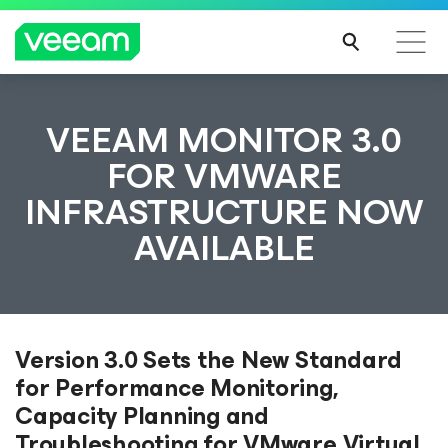
VEEAM MONITOR 3.0
FOR VMWARE
INFRASTRUCTURE NOW
AVAILABLE
Version 3.0 Sets the New Standard
for Performance Monitoring,
Capacity Planning and
Troubleshooting for VMware Virtual