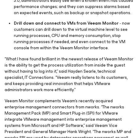
3.0, administrators easily see when a known event has caused
performance changes; and they can suppress alarms based
on expected events, such as backup or snapshot operations.
Drill down and connect to VMs from Veeam Monitor
- now
customers can drill down to the virtual machine level to see
running processes, CPU and memory consumption, stop
running processes if needed, and even connect to the VM
console from within the Veeam Monitor interface.
“What I have found brilliant in the newest release of Veeam Monitor
is the ability to get the process utilization from inside the guest
without having to log into it,” said Hayden Searle, technical
specialist, IT Connections. “Veeam really listens to its customers,
and keeps providing real innovation that helps VMware
administrators work more efficiently.”
Veeam Monitor complements Veeam’s recently acquired
enterprise management connectors from nworks. “The nworks
Management Pack (MP) and Smart Plug-in (SPI) for VMware
integrate VMware management into enterprise management
systems from Microsoft and HP Software,” said Veeam Vice
President and General Manager Hank Wright. “The nworks MP and
nworks SPI are used by datacenter operations personnel, as well