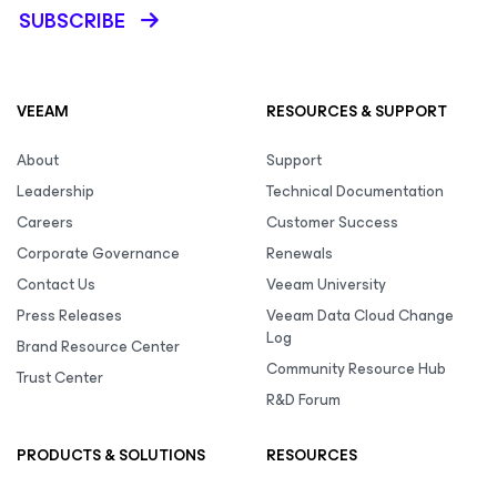
SUBSCRIBE
VEEAM
RESOURCES & SUPPORT
About
Support
Leadership
Technical Documentation
Careers
Customer Success
Corporate Governance
Renewals
Contact Us
Veeam University
Press Releases
Veeam Data Cloud Change
Log
Brand Resource Center
Community Resource Hub
Trust Center
R&D Forum
PRODUCTS & SOLUTIONS
RESOURCES