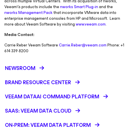
across multiple Virtual Centers. With its acquisition of nworks,
Veeam\'s products include the
nworks Smart Plug-in
and the
nworks Management Pack
that incorporate VMware data into
enterprise management consoles from HP and Microsoft. Learn
more about Veeam Software by visiting
www.veeam.com
.
Media Contact:
Carrie Reber Veeam Software
Carrie.Reber@veeam.com
Phone: +1
614 339 8200
NEWSROOM
BRAND RESOURCE CENTER
VEEAM DATAAI COMMAND PLATFORM
SAAS: VEEAM DATA CLOUD
ON-PREM: VEEAM DATA PLATFORM