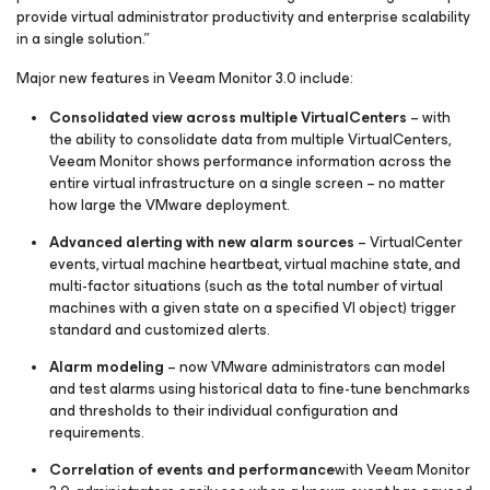
provide virtual administrator productivity and enterprise scalability
in a single solution.”
Major new features in Veeam Monitor 3.0 include:
Consolidated view across multiple VirtualCenters
– with
the ability to consolidate data from multiple VirtualCenters,
Veeam Monitor shows performance information across the
entire virtual infrastructure on a single screen – no matter
how large the VMware deployment.
Advanced alerting with new alarm sources
– VirtualCenter
events, virtual machine heartbeat, virtual machine state, and
multi-factor situations (such as the total number of virtual
machines with a given state on a specified VI object) trigger
standard and customized alerts.
Alarm modeling
– now VMware administrators can model
and test alarms using historical data to fine-tune benchmarks
and thresholds to their individual configuration and
requirements.
Correlation of events and performance
with Veeam Monitor