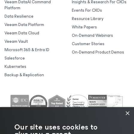
Veeam DataAI Command
Insights & Research For CXOs
Platform
Events For CXOs
Data Resilience
Resource Library
Veeam Data Platform
White Papers
Veeam Data Cloud
On-Demand Webinars
Veeam Vault
Customer Stories
Microsoft 365 & Entra ID
On-Demand Product Demos
Salesforce
Kubernetes
Backup & Replication
×
Our site uses cookies to