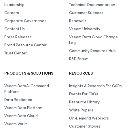
Leadership
Technical Documentation
Careers
Customer Success
Corporate Governance
Renewals
Contact Us
Veeam University
Press Releases
Veeam Data Cloud Change
Log
Brand Resource Center
Community Resource Hub
Trust Center
R&D Forum
PRODUCTS & SOLUTIONS
RESOURCES
Veeam DataAI Command
Insights & Research For CXOs
Platform
Events For CXOs
Data Resilience
Resource Library
Veeam Data Platform
White Papers
Veeam Data Cloud
On-Demand Webinars
Veeam Vault
Customer Stories