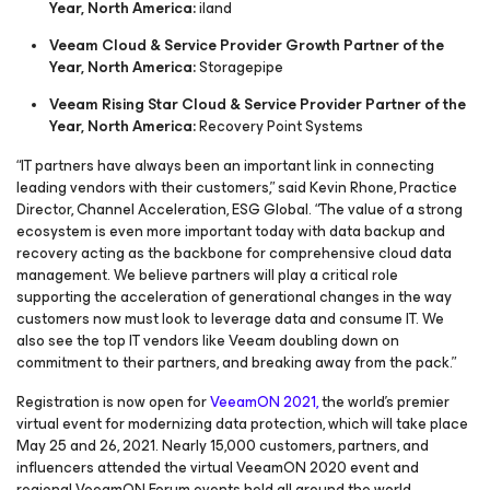
Year, North America:
iland
Veeam Cloud & Service Provider Growth Partner of the
Year, North America:
Storagepipe
Veeam Rising Star Cloud & Service Provider Partner of the
Year, North America:
Recovery Point Systems
“IT partners have always been an important link in connecting
leading vendors with their customers,” said Kevin Rhone, Practice
Director, Channel Acceleration, ESG Global. “The value of a strong
ecosystem is even more important today with data backup and
recovery acting as the backbone for comprehensive cloud data
management. We believe partners will play a critical role
supporting the acceleration of generational changes in the way
customers now must look to leverage data and consume IT. We
also see the top IT vendors like Veeam doubling down on
commitment to their partners, and breaking away from the pack.”
Registration is now open for
VeeamON 2021,
the world’s premier
virtual event for modernizing data protection, which will take place
May 25 and 26, 2021. Nearly 15,000 customers, partners, and
influencers attended the virtual VeeamON 2020 event and
regional VeeamON Forum events held all around the world.