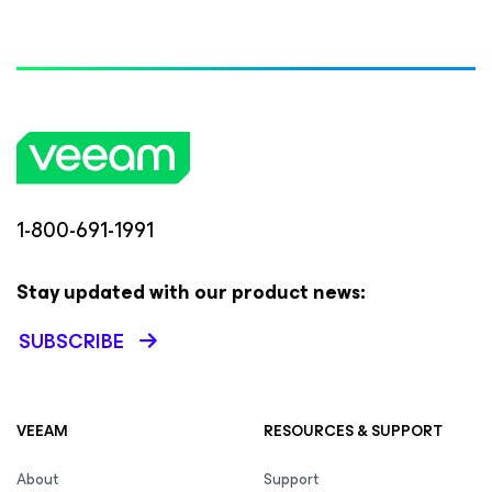
1-800-691-1991
Stay updated with our product news:
SUBSCRIBE
VEEAM
RESOURCES & SUPPORT
About
Support