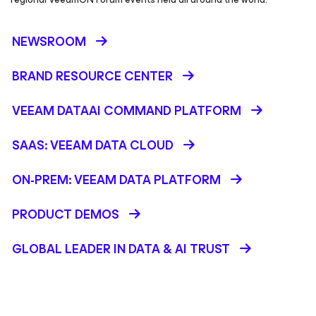
NEWSROOM
BRAND RESOURCE CENTER
VEEAM DATAAI COMMAND PLATFORM
SAAS: VEEAM DATA CLOUD
ON-PREM: VEEAM DATA PLATFORM
PRODUCT DEMOS
GLOBAL LEADER IN DATA & AI TRUST