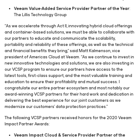
Veeam Value-Added Service Provider Partner of the Year
:
The Lillis Technology Group
“As we accelerate through Act II, innovating hybrid cloud offerings
and container-based solutions, we must be able to collaborate with
our partners to educate and communicate the scalability,
portability and reliability of these offerings, as well as the technical
and financial benefits they bring,“ said Matt Kalmenson, vice
president of Americas Cloud at Veeam. “As we continue to invest in
new innovative technologies and solutions, we are also investing in
our VCSP program to ensure our partners have access to the
latest tools, first-class support, and the most valuable training and
education to ensure their profitability and mutual success. I
congratulate our entire partner ecosystem and most notably our
award-winning VCSP partners for their hard work and dedication in
delivering the best experience for our joint customers as we
modernize our customers’ data protection practices.”
The following VCSP partners received honors for the 2020 Veeam
Impact Partner Awards:
Veeam Impact Cloud & Service Provider Partner of the