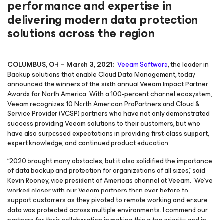
performance and expertise in
delivering modern data protection
solutions across the region
COLUMBUS, OH – March 3, 2021:
Veeam Software
, the leader in
Backup solutions that enable Cloud Data Management, today
announced the winners of the sixth annual Veeam Impact Partner
Awards for North America. With a 100-percent channel ecosystem,
Veeam recognizes 10 North American ProPartners and Cloud &
Service Provider (VCSP) partners who have not only demonstrated
success providing Veeam solutions to their customers, but who
have also surpassed expectations in providing first-class support,
expert knowledge, and continued product education.
“2020 brought many obstacles, but it also solidified the importance
of data backup and protection for organizations of all sizes,” said
Kevin Rooney, vice president of Americas channel at Veeam. “We’ve
worked closer with our Veeam partners than ever before to
support customers as they pivoted to remote working and ensure
data was protected across multiple environments. I commend our
partners for their collaboration in making this a top priority, and in