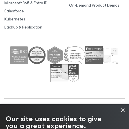
Microsoft 365 & Entra ID
On-Demand Product Demos
Salesforce
Kubernetes
Backup & Replication
×
©2026 Veeam® Software |
Privacy Notice
|
Cookie
Our site uses cookies to give
Notice
|
Legal
|
Licensing Policy
|
Supplier Resources
you a great experience.
|
AI Information
|
AI Markdown