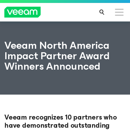
Veeam North America
Impact Partner Award
Winners Announced
Veeam recognizes 10 partners who
have demonstrated outstanding