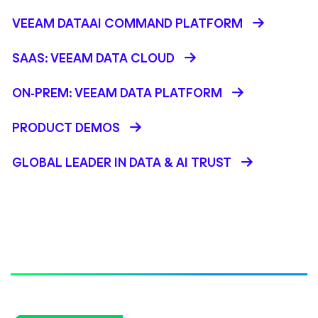
VEEAM DATAAI COMMAND PLATFORM
SAAS: VEEAM DATA CLOUD
ON-PREM: VEEAM DATA PLATFORM
PRODUCT DEMOS
GLOBAL LEADER IN DATA & AI TRUST