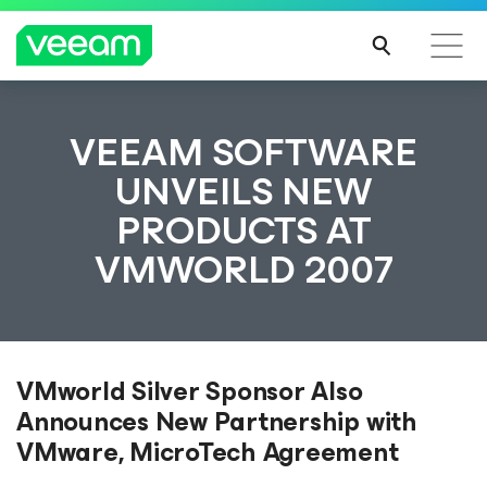
VEEAM SOFTWARE
UNVEILS NEW
PRODUCTS AT
VMWORLD 2007
VMworld Silver Sponsor Also
Announces New Partnership with
VMware, MicroTech Agreement