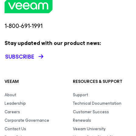
1-800-691-1991
Stay updated with our product news:
SUBSCRIBE
VEEAM
RESOURCES & SUPPORT
About
Support
Leadership
Technical Documentation
Careers
Customer Success
Corporate Governance
Renewals
Contact Us
Veeam University