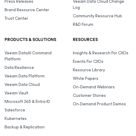
Press Releases
Veeam Data Cloud Change
Log
Brand Resource Center
Community Resource Hub
Trust Center
R&D Forum
PRODUCTS & SOLUTIONS
RESOURCES
Veeam DataAI Command
Insights & Research For CXOs
Platform
Events For CXOs
Data Resilience
Resource Library
Veeam Data Platform
White Papers
Veeam Data Cloud
On-Demand Webinars
Veeam Vault
Customer Stories
Microsoft 365 & Entra ID
On-Demand Product Demos
Salesforce
Kubernetes
Backup & Replication