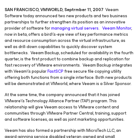
SAN FRANCISCO, VMWORLD, Septrmber 11, 2007
Veeam
Software today announced two new products and two business
partnerships to further strengthen its position as an innovative
provider of software for
managing virtual servers
.
Veeam Monitor
,
now in beta, offers a bird\'s-eye view of key performance metrics
and resource consumption across the virtual infrastructure, as
well as drill-down capabilities to quickly discover system
bottlenecks. Veeam Backup, scheduled for availability in the fourth
quarter, is the first product to combine backup and replication for
fast recovery of VMware environments. Veeam Backup integrates
with Veeam\'s popular
FastSCP
free secure file copying utility
offering both functions from a single interface. Both new products
will be demonstrated at VMworld, where Veeam is a Silver Sponsor.
At the same time, the company announced that it has joined
VMware\'s Technology Alliance Partner (TAP) program. This
relationship will give Veeam access to VMware content and
communities through VMware Partner Central, training, support
and software licenses, as well as joint marketing opportunities.
Veeam has also formed a partnership with MicroTech LLC, an
award-winning service disabled veteran-owned and small