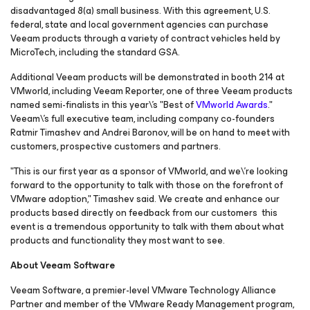
disadvantaged 8(a) small business. With this agreement, U.S.
federal, state and local government agencies can purchase
Veeam products through a variety of contract vehicles held by
MicroTech, including the standard GSA.
Additional Veeam products will be demonstrated in booth 214 at
VMworld, including Veeam Reporter, one of three Veeam products
named semi-finalists in this year\'s "Best of
VMworld Awards
."
Veeam\'s full executive team, including company co-founders
Ratmir Timashev and Andrei Baronov, will be on hand to meet with
customers, prospective customers and partners.
"This is our first year as a sponsor of VMworld, and we\'re looking
forward to the opportunity to talk with those on the forefront of
VMware adoption," Timashev said. We create and enhance our
products based directly on feedback from our customers this
event is a tremendous opportunity to talk with them about what
products and functionality they most want to see.
About Veeam Software
Veeam Software, a premier-level VMware Technology Alliance
Partner and member of the VMware Ready Management program,