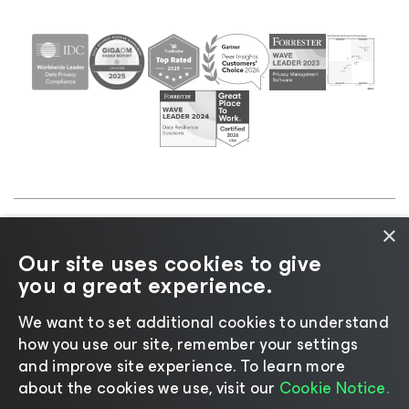
×
©2026 Veeam® Software |
Privacy Notice
|
Cookie
Our site uses cookies to give
Notice
|
Legal
|
Licensing Policy
|
Supplier Resources
you a great experience.
|
AI Information
|
AI Markdown
We want to set additional cookies to understand
how you use our site, remember your settings
and improve site experience. ​To learn more
about the cookies we use, visit our
Cookie Notice.
Change language