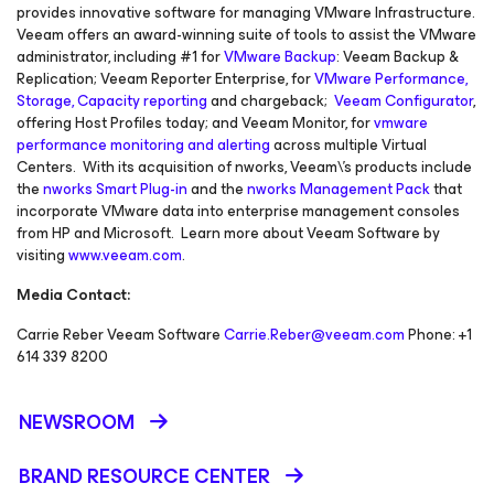
provides innovative software for managing VMware Infrastructure.
Veeam offers an award-winning suite of tools to assist the VMware
administrator, including #1 for
VMware Backup
: Veeam Backup &
Replication; Veeam Reporter Enterprise, for
VMware Performance,
Storage, Capacity reporting
and chargeback;
Veeam Configurator
,
offering Host Profiles today; and Veeam Monitor, for
vmware
performance monitoring and alerting
across multiple Virtual
Centers. With its acquisition of nworks, Veeam\'s products include
the
nworks Smart Plug-in
and the
nworks Management Pack
that
incorporate VMware data into enterprise management consoles
from HP and Microsoft. Learn more about Veeam Software by
visiting
www.veeam.com
.
Media Contact:
Carrie Reber Veeam Software
Carrie.Reber@veeam.com
Phone: +1
614 339 8200
NEWSROOM
BRAND RESOURCE CENTER