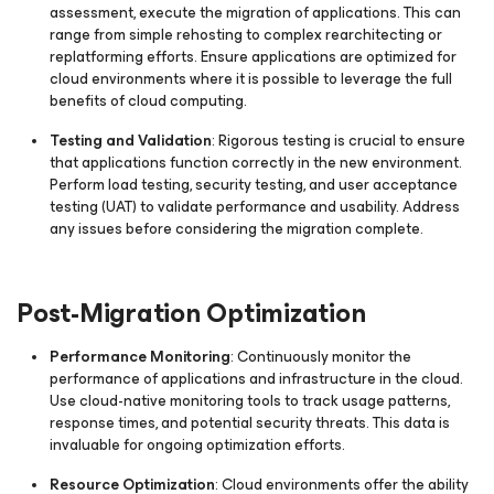
assessment, execute the migration of applications. This can
range from simple rehosting to complex rearchitecting or
replatforming efforts. Ensure applications are optimized for
cloud environments where it is possible to leverage the full
benefits of cloud computing.
Testing and Validation
: Rigorous testing is crucial to ensure
that applications function correctly in the new environment.
Perform load testing, security testing, and user acceptance
testing (UAT) to validate performance and usability. Address
any issues before considering the migration complete.
Post-Migration Optimization
Performance Monitoring
: Continuously monitor the
performance of applications and infrastructure in the cloud.
Use cloud-native monitoring tools to track usage patterns,
response times, and potential security threats. This data is
invaluable for ongoing optimization efforts.
Resource Optimization
: Cloud environments offer the ability