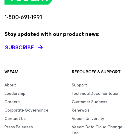
1-800-691-1991
Stay updated with our product news:
SUBSCRIBE
VEEAM
RESOURCES & SUPPORT
About
Support
Leadership
Technical Documentation
Careers
Customer Success
Corporate Governance
Renewals
Contact Us
Veeam University
Press Releases
Veeam Data Cloud Change
Log