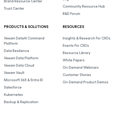
Brand Resource Center
Community Resource Hub
Trust Center
R&D Forum
PRODUCTS & SOLUTIONS
RESOURCES
Veeam DataAI Command
Insights & Research For CXOs
Platform
Events For CXOs
Data Resilience
Resource Library
Veeam Data Platform
White Papers
Veeam Data Cloud
On-Demand Webinars
Veeam Vault
Customer Stories
Microsoft 365 & Entra ID
On-Demand Product Demos
Salesforce
Kubernetes
Backup & Replication