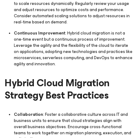
to scale resources dynamically. Regularly review your usage
and adjust resources to optimize costs and performance.
Consider automated scaling solutions to adjust resources in
real-time based on demand.
Continuous Improvement
: Hybrid cloud migration is not a
one-time event but a continuous process of improvement.
Leverage the agility and the flexibility of the cloud to iterate
on applications, adopting new technologies and practices like
microservices, serverless computing, and DevOps to enhance
agility and innovation.
Hybrid Cloud Migration
Strategy Best Practices
Collaboration
: Foster a collaborative culture across IT and
business units to ensure that cloud strategies align with
overall business objectives. Encourage cross-functional
teams to work together on migration planning, execution, and