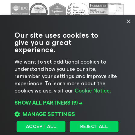
×
Our site uses cookies to
give you a great
experience.
We want to set additional cookies to
understand how you use our site,
©2026 Veeam® Software |
Privacy Notice
|
Cookie
remember your settings and improve site
Notice
|
Legal
|
Licensing Policy
|
Supplier Resources
experience. ​To learn more about the
|
AI Information
|
AI Markdown
cookies we use, visit our
Cookie Notice.
SHOW ALL PARTNERS
(9) →
MANAGE SETTINGS
Change language
ACCEPT ALL
REJECT ALL