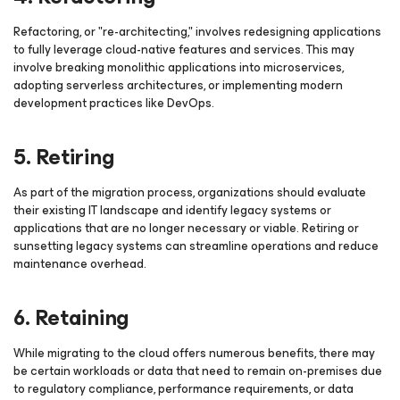
Refactoring, or "re-architecting," involves redesigning applications
to fully leverage cloud-native features and services. This may
involve breaking monolithic applications into microservices,
adopting serverless architectures, or implementing modern
development practices like DevOps.
5. Retiring
As part of the migration process, organizations should evaluate
their existing IT landscape and identify legacy systems or
applications that are no longer necessary or viable. Retiring or
sunsetting legacy systems can streamline operations and reduce
maintenance overhead.
6. Retaining
While migrating to the cloud offers numerous benefits, there may
be certain workloads or data that need to remain on-premises due
to regulatory compliance, performance requirements, or data