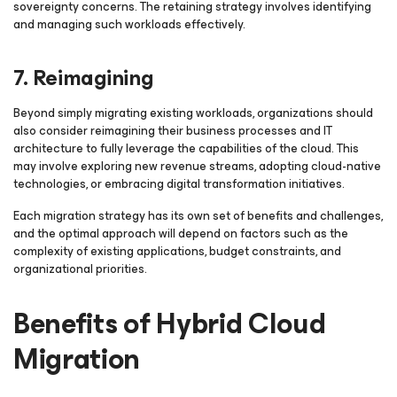
sovereignty concerns. The retaining strategy involves identifying
and managing such workloads effectively.
7. Reimagining
Beyond simply migrating existing workloads, organizations should
also consider reimagining their business processes and IT
architecture to fully leverage the capabilities of the cloud. This
may involve exploring new revenue streams, adopting cloud-native
technologies, or embracing digital transformation initiatives.
Each migration strategy has its own set of benefits and challenges,
and the optimal approach will depend on factors such as the
complexity of existing applications, budget constraints, and
organizational priorities.
Benefits of Hybrid Cloud
Migration