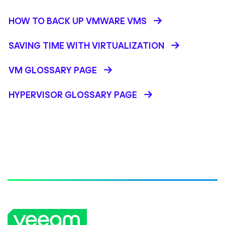
HOW TO BACK UP VMWARE VMS
SAVING TIME WITH VIRTUALIZATION
VM GLOSSARY PAGE
HYPERVISOR GLOSSARY PAGE