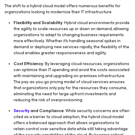
The shift to a hybrid cloud model offers numerous benefits for
organizations looking to modernize their IT infrastructure:
Flexibility and Scalability
: Hybrid cloud environments provide
the agility to scale resources up or down on demand, allowing
organizations to adapt to changing business requirements
more effectively. Whether it's handling seasonal spikes in
demand or deploying new services rapidly, the flexibility of the
cloud enables greater responsiveness and agility.
Cost Efficiency
: By leveraging cloud resources, organizations
can optimize their IT spending and avoid the costs associated
with maintaining and upgrading on-premises infrastructure.
The pay-as-you-go pricing model of cloud services ensures
that organizations only pay for the resources they consume,
eliminating the need for large upfront investments and
reducing the risk of overprovisioning.
Security
and Compliance
: While security concerns are often
cited as a barrier to cloud adoption, the hybrid cloud model
offers a balanced approach that allows organizations to
retain control over sensitive data while still taking advantage
of the security capabilities of the cloud. By keeping critical