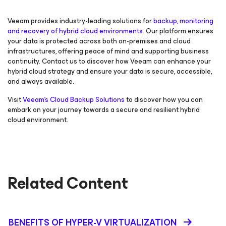
Veeam provides industry-leading solutions for
backup, monitoring
and recovery of hybrid cloud environments.
Our platform ensures
your data is protected across both on-premises and cloud
infrastructures, offering peace of mind and supporting business
continuity. Contact us to discover how Veeam can enhance your
hybrid cloud strategy and ensure your data is secure, accessible,
and always available.
Visit
Veeam's Cloud Backup Solutions
to discover how you can
embark on your journey towards a secure and resilient hybrid
cloud environment.
Related Content
BENEFITS OF HYPER-V VIRTUALIZATION