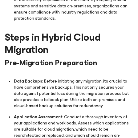
systems and sensitive data on-premises, organizations can
ensure compliance with industry regulations and data
protection standards.
Steps in Hybrid Cloud
Migration
Pre-Migration Preparation
Data Backups
: Before initiating any migration, it's crucial to
have comprehensive backups. This not only secures your
data against potential loss during the migration process but
also provides a fallback plan. Utilize both on-premises and
cloud-based backup solutions for redundancy.
Application Assessment
: Conduct a thorough inventory of
your applications and workloads. Assess which applications
are suitable for cloud migration, which need to be
rearchitected or replaced, and which should remain on-