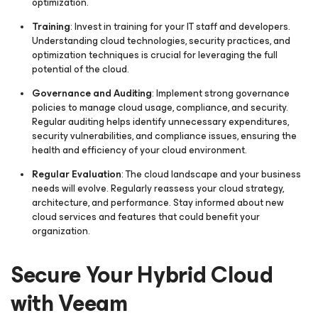
optimization.
Training
: Invest in training for your IT staff and developers.
Understanding cloud technologies, security practices, and
optimization techniques is crucial for leveraging the full
potential of the cloud.
Governance and Auditing
: Implement strong governance
policies to manage cloud usage, compliance, and security.
Regular auditing helps identify unnecessary expenditures,
security vulnerabilities, and compliance issues, ensuring the
health and efficiency of your cloud environment.
Regular Evaluation
: The cloud landscape and your business
needs will evolve. Regularly reassess your cloud strategy,
architecture, and performance. Stay informed about new
cloud services and features that could benefit your
organization.
Secure Your Hybrid Cloud
with Veeam