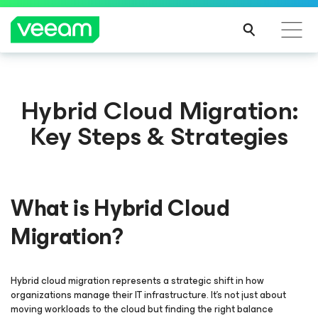
Hybrid Cloud Migration:
Key Steps & Strategies
What is Hybrid Cloud
Migration?
Hybrid cloud migration represents a strategic shift in how
organizations manage their IT infrastructure. It's not just about
moving workloads to the cloud but finding the right balance