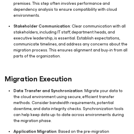
premises. This step often involves performance and
dependency analysis to ensure compatibility with cloud
environments.
Stakeholder Communication
: Clear communication with all
stakeholders, including IT staff, department heads, and
executive leadership, is essential. Establish expectations,
communicate timelines, and address any concerns about the
migration process. This ensures alignment and buy-in from all
parts of the organization.
Migration Execution
Data Transfer and Synchronization
: Migrate your data to
the cloud environment using secure, efficient transfer
methods. Consider bandwidth requirements, potential
downtime, and data integrity checks. Synchronization tools
can help keep data up-to-date across environments during
the migration phase.
Application Migration
: Based on the pre-migration