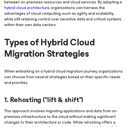
between on-premises resources and cloud services. By adopting a
hybrid cloud architecture
, organizations can harness the
advantages of cloud computing, such as agility and scalability,
while still retaining control over sensitive data and critical systems
within their own data centers.
Types of Hybrid Cloud
Migration Strategies
When embarking on a hybrid cloud migration journey, organizations
can choose from several strategies based on their specific needs
and priorities:
1. Rehosting ("lift & shift")
This approach involves migrating applications and data from on-
premises infrastructure to the cloud without making significant
changes to their architecture or code. While rehosting offers a