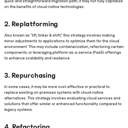
quick and straightforward migration path, it may not fully capitalize
on the benefits of cloud-native technologies.
2. Replatforming
Also known as "lift, tinker & shift," this strategy involves making
minor adjustments to applications to optimize them for the cloud
environment. This may include containerization, refactoring certain
components, or leveraging platform-as-a-service (PaaS) offerings
to enhance scalability and resilience.
3. Repurchasing
In some cases, it may be more cost-effective or practical to
replace existing on-premises systems with cloud-native
alternatives. This strategy involves evaluating cloud services and
solutions that offer similar or enhanced functionality compared to
legacy systems.
4. Refactoring